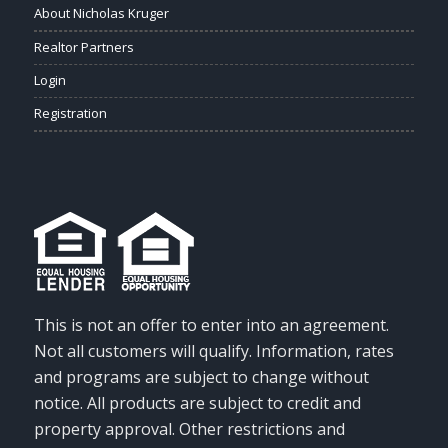
About Nicholas Kruger
Realtor Partners
Login
Registration
This is not an offer to enter into an agreement.
Not all customers will qualify. Information, rates
and programs are subject to change without
notice. All products are subject to credit and
property approval. Other restrictions and