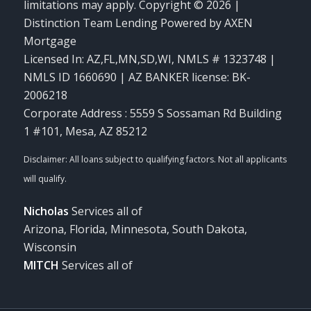
limitations may apply. Copyright © 2026 |
Distinction Team Lending Powered by AXEN
Mortgage
Licensed In: AZ,FL,MN,SD,WI
,
NMLS # 1323748 |
NMLS ID 1660690 | AZ BANKER license: BK-
2006218
Corporate Address : 5559 S Sossaman Rd Building
1 #101, Mesa, AZ 85212
Nicholas
Services all of
Arizona, Florida, Minnesota, South Dakota,
Wisconsin
MITCH
Services all of