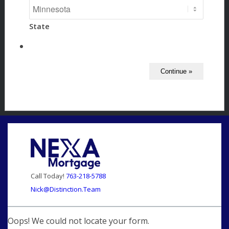
State
Call Today!
763-218-5788
Nick@Distinction.Team
Oops! We could not locate your form.