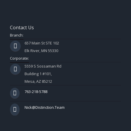
Contact Us
Branch:
657 Main St STE 102
Elk River, MN 55330
Corporate:
5559 S Sossaman Rd
Building 1 #101,
Mesa, AZ 85212
763-218-5788
Nick@Distinction.Team