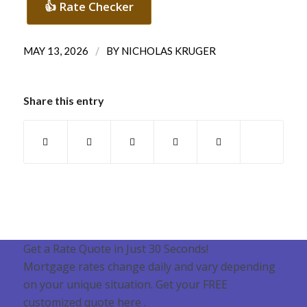
👍 Rate Checker
/
MAY 13, 2026
BY
NICHOLAS KRUGER
Share this entry
Get a Rate Quote in Just 30 Seconds!
Mortgage rates change daily and vary depending
on your unique situation. Get your FREE
customized quote here .