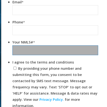
Email
*
Phone
*
Your NMLS#
*
I agree to the terms and conditions
By providing your phone number and
submitting this form, you consent to be
contacted by SMS text message. Message
frequency may vary. Text 'STOP' to opt out or
'HELP' for assistance. Message & data rates may
apply. View our
Privacy Policy.
for more
information.