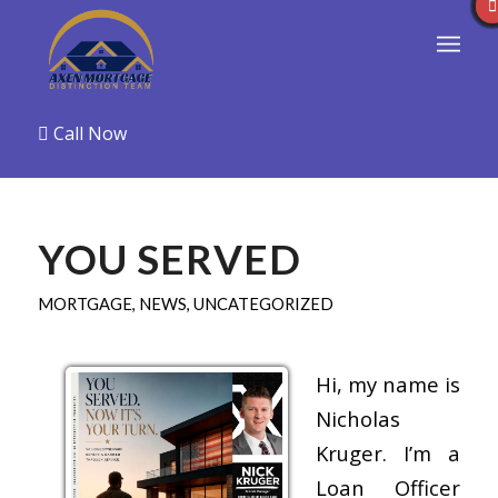
Call Now
YOU SERVED
MORTGAGE
,
NEWS
,
UNCATEGORIZED
Hi, my name is
Nicholas
Kruger. I’m a
Loan Officer