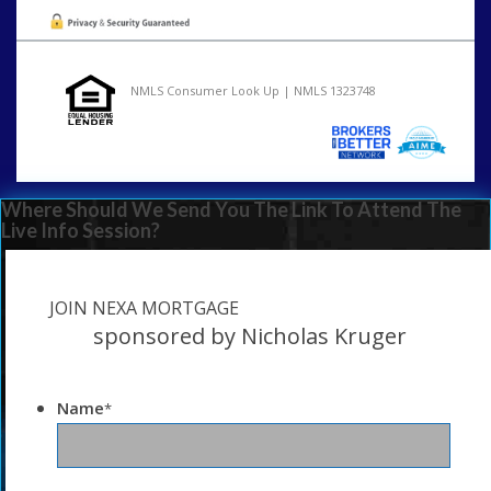
NMLS Consumer Look Up | NMLS 1323748
Where Should We Send You The Link To Attend The
Live Info Session?
JOIN NEXA MORTGAGE
sponsored by Nicholas Kruger
Name
*