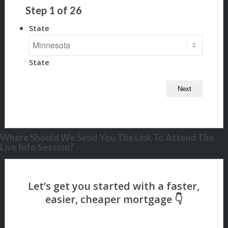
Step
1
of
26
State
State
Where Should We Send You The Link To Attend The
Live Info Session?