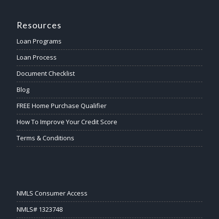
Resources
Loan Programs
Loan Process
Document Checklist
Blog
FREE Home Purchase Qualifier
How To Improve Your Credit Score
Terms & Conditions
NMLS Consumer Access
NMLS# 1323748