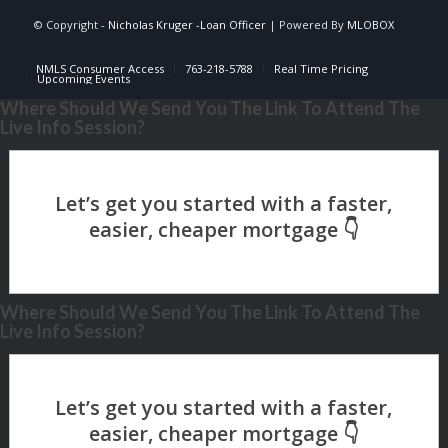
© Copyright -
Nicholas Kruger -Loan Officer
| Powered By
MLOBOX
NMLS Consumer Access
763-218-5788
Real Time Pricing
Upcoming Events
Where Should We Send You The Link To Attend The
Live Info Session?
Where Should We Send You The Link To Attend The
Live Info Session?