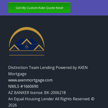
Get My Custom Rate Quote Now!
Distinction Team Lending Powered by AXEN
Mortgage
www.axenmortgage.com
NMLS #1660690
AZ BANKER license: BK-2006218
An Equal Housing Lender All Rights Reserved. ©
2026