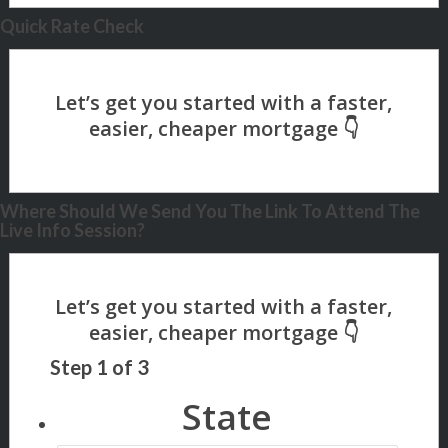
Quick Rate Check
Where Should We Send You The Link To Attend The
Live Info Session?
Step
1
of
3
State