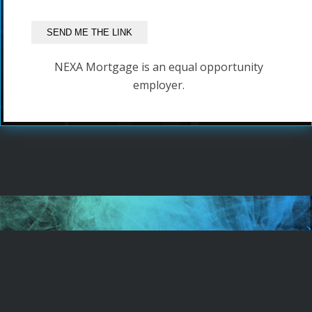
NEXA Mortgage is an equal opportunity
employer.