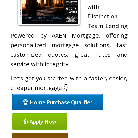
with
Distinction
Team Lending
Powered by AXEN Mortgage, offering
personalized mortgage solutions, fast
customized quotes, great rates and
service with integrity.
Let’s get you started with a faster, easier,
cheaper mortgage 👇
🏆 Home Purchase Qualifier
👍 Apply Now