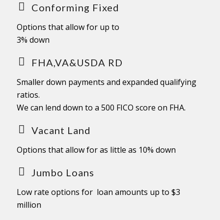
Conforming Fixed
Options that allow for up to
3% down
FHA,VA&USDA RD
Smaller down payments and expanded qualifying
ratios.
We can lend down to a 500 FICO score on FHA.
Vacant Land
Options that allow for as little as 10% down
Jumbo Loans
Low rate options for loan amounts up to $3
million