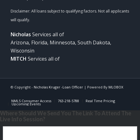
Nicholas
Services all of
Arizona, Florida, Minnesota, South Dakota,
Wisconsin
MITCH
Services all of
© Copyright -
Nicholas Kruger -Loan Officer
| Powered By
MLOBOX
NMLS Consumer Access
763-218-5788
Real Time Pricing
Upcoming Events
Where Should We Send You The Link To Attend The
Live Info Session?