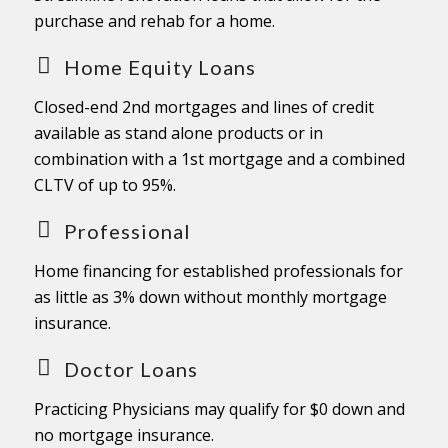
purchase and rehab for a home.
Home Equity Loans
Closed-end 2nd mortgages and lines of credit
available as stand alone products or in
combination with a 1st mortgage and a combined
CLTV of up to 95%.
Professional
Home financing for established professionals for
as little as 3% down without monthly mortgage
insurance.
Doctor Loans
Practicing Physicians may qualify for $0 down and
no mortgage insurance.