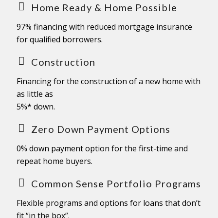
Home Ready & Home Possible
97% financing with reduced mortgage insurance
for qualified borrowers.
Construction
Financing for the construction of a new home with
as little as
5%* down.
Zero Down Payment Options
0% down payment option for the first-time and
repeat home buyers.
Common Sense Portfolio Programs
Flexible programs and options for loans that don’t
fit “in the box”.