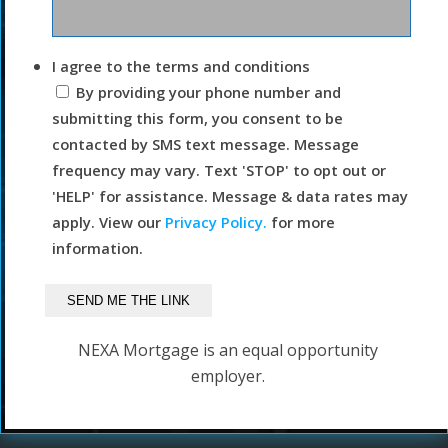
I agree to the terms and conditions
By providing your phone number and
submitting this form, you consent to be
contacted by SMS text message. Message
frequency may vary. Text 'STOP' to opt out or
'HELP' for assistance. Message & data rates may
apply. View our
Privacy Policy.
for more
information.
NEXA Mortgage is an equal opportunity
employer.