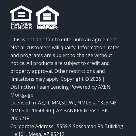
This is not an offer to enter into an agreement.
Not all customers will qualify. Information, rates
and programs are subject to change without
notice. All products are subject to credit and
property approval. Other restrictions and
limitations may apply. Copyright © 2026 |
Distinction Team Lending Powered by AXEN
Mortgage
Licensed In: AZ,FL,MN,SD,WI
,
NMLS # 1323748 |
NMLS ID 1660690 | AZ BANKER license: BK-
2006218
Corporate Address : 5559 S Sossaman Rd Building
1 #101, Mesa, AZ 85212