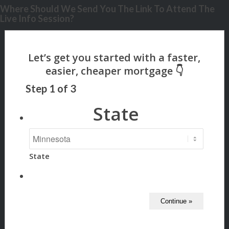
Where Should We Send You The Link To Attend The
Live Info Session?
Step
1
of
3
State
State