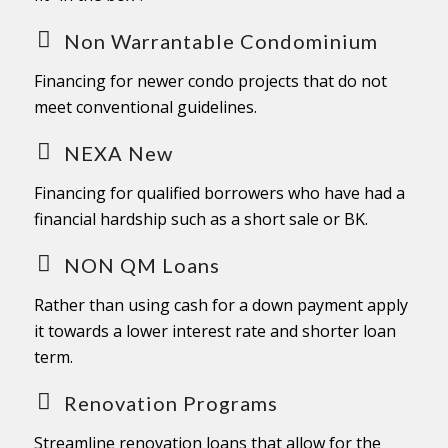
Non Warrantable Condominium
Financing for newer condo projects that do not
meet conventional guidelines.
NEXA New
Financing for qualified borrowers who have had a
financial hardship such as a short sale or BK.
NON QM Loans
Rather than using cash for a down payment apply
it towards a lower interest rate and shorter loan
term.
Renovation Programs
Streamline renovation loans that allow for the