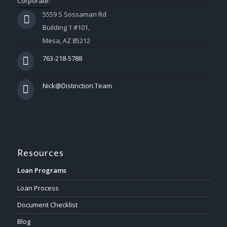
Corporate:
5559 S Sossaman Rd
Building 1 #101,
Mesa, AZ 85212
763-218-5788
Nick@Distinction.Team
Resources
Loan Programs
Loan Process
Document Checklist
Blog