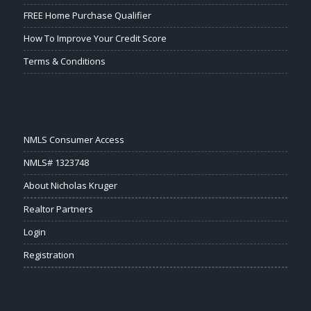
FREE Home Purchase Qualifier
How To Improve Your Credit Score
Terms & Conditions
NMLS Consumer Access
NMLS# 1323748
About Nicholas Kruger
Realtor Partners
Login
Registration