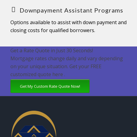
Downpayment Assistant Programs
Options available to assist with down payment and
closing costs for qualified borrowers.
Get a Rate Quote in Just 30 Seconds!
Mortgage rates change daily and vary depending
on your unique situation. Get your FREE
customized quote here .
Get My Custom Rate Quote Now!