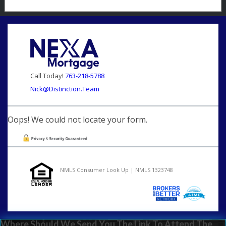
Call Today!
763-218-5788
Nick@Distinction.Team
Oops! We could not locate your form.
NMLS Consumer Look Up | NMLS 1323748
Where Should We Send You The Link To Attend The