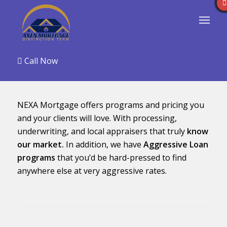
Call Now
NEXA Mortgage offers programs and pricing you
and your clients will love. With processing,
underwriting, and local appraisers that truly
know
our market.
In addition, we have
Aggressive Loan
programs
that you’d be hard-pressed to find
anywhere else at very aggressive rates.