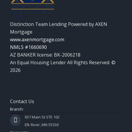
Distinction Team Lending Powered by AXEN
Mortgage
www.axenmortgage.com
NMLS #1660690
AZ BANKER license: BK-2006218
An Equal Housing Lender All Rights Reserved. ©
2026
Contact Us
Branch:
657 Main St STE 102
Elk River, MN 55330