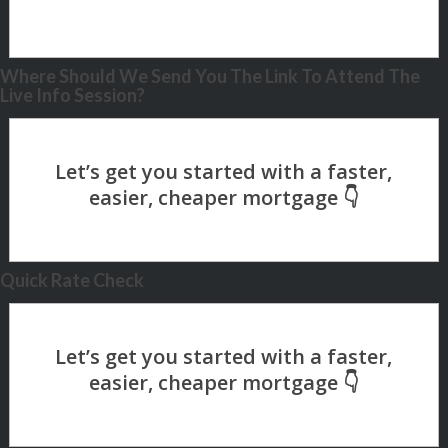
Where Should We Send You The Link To Attend The
Live Info Session?
Quick Rate Check