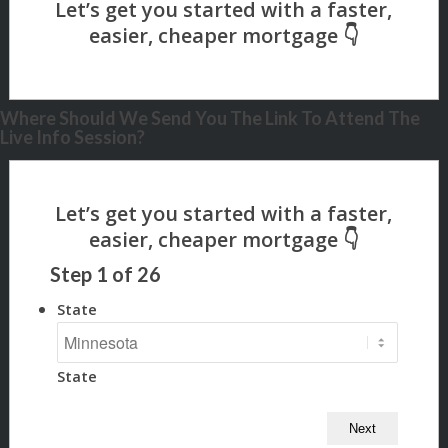
Where Should We Send You The Link To Attend The
Live Info Session?
Step
1
of
26
State
State