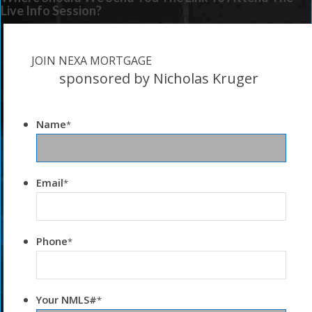
Live Info Session?
JOIN NEXA MORTGAGE
sponsored by Nicholas Kruger
Name
*
Email
*
Phone
*
Your NMLS#
*