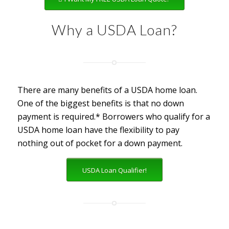
Why a USDA Loan?
There are many benefits of a USDA home loan.
One of the biggest benefits is that no down
payment is required.* Borrowers who qualify for a
USDA home loan have the flexibility to pay
nothing out of pocket for a down payment.
USDA Loan Qualifier!