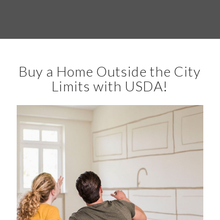
Buy a Home Outside the City
Limits with USDA!