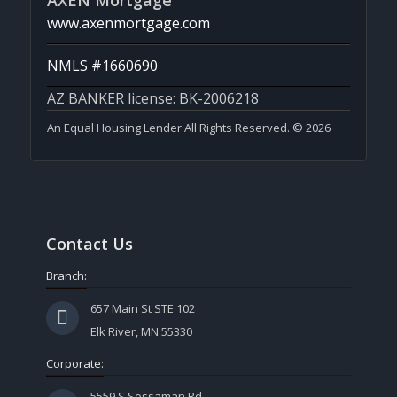
AXEN Mortgage
www.axenmortgage.com
NMLS #1660690
AZ BANKER license: BK-2006218
An Equal Housing Lender All Rights Reserved. © 2026
Contact Us
Branch:
657 Main St STE 102
Elk River, MN 55330
Corporate:
5559 S Sossaman Rd