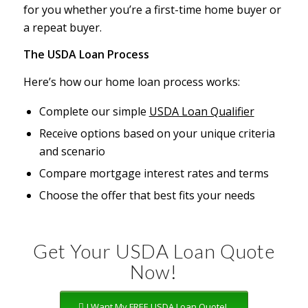
for you whether you’re a first-time home buyer or
a repeat buyer.
The USDA Loan Process
Here’s how our home loan process works:
Complete our simple
USDA Loan Qualifier
Receive options based on your unique criteria
and scenario
Compare mortgage interest rates and terms
Choose the offer that best fits your needs
Get Your USDA Loan Quote
Now!
I Want My FREE USDA Loan Quote!