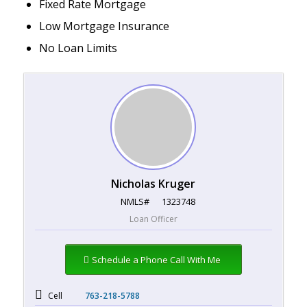
Fixed Rate Mortgage
Low Mortgage Insurance
No Loan Limits
Nicholas Kruger
NMLS#
1323748
Loan Officer
Schedule a Phone Call With Me
Cell
763-218-5788