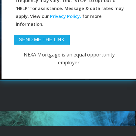
frequency may vary. Text 'STOP' to opt out or
'HELP' for assistance. Message & data rates may
apply. View our
Privacy Policy.
for more
information.
NEXA Mortgage is an equal opportunity
employer.