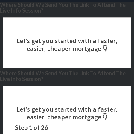
Where Should We Send You The Link To Attend The
Live Info Session?
Where Should We Send You The Link To Attend The
Live Info Session?
Step
1
of
26