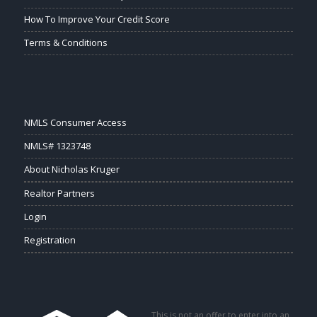
How To Improve Your Credit Score
Terms & Conditions
NMLS Consumer Access
NMLS# 1323748
About Nicholas Kruger
Realtor Partners
Login
Registration
This is not an offer to enter into an