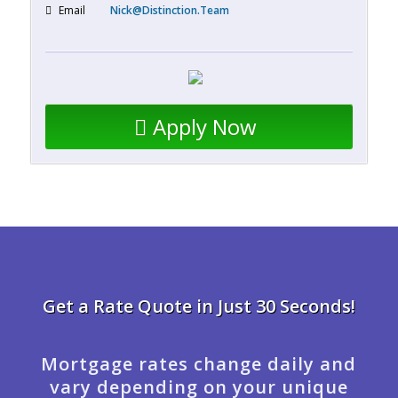
Email
Nick@Distinction.Team
Apply Now
Get a Rate Quote in Just 30 Seconds!
Mortgage rates change daily and
vary depending on your unique