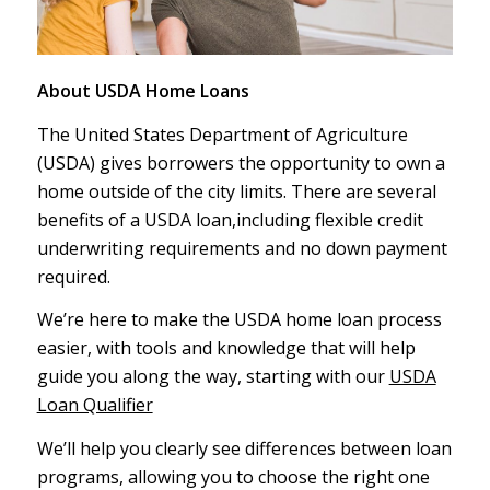
About USDA Home Loans
The United States Department of Agriculture
(USDA) gives borrowers the opportunity to own a
home outside of the city limits. There are several
benefits of a USDA loan,including flexible credit
underwriting requirements and no down payment
required.
We’re here to make the USDA home loan process
easier, with tools and knowledge that will help
guide you along the way, starting with our
USDA
Loan Qualifier
We’ll help you clearly see differences between loan
programs, allowing you to choose the right one