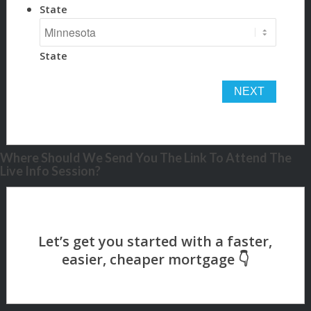
State
State
Where Should We Send You The Link To Attend The
Live Info Session?