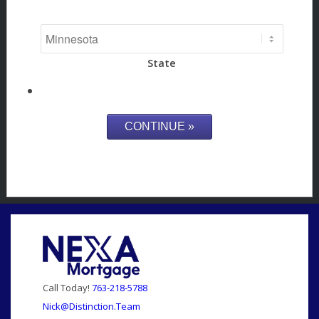
State
Call Today!
763-218-5788
Nick@Distinction.Team