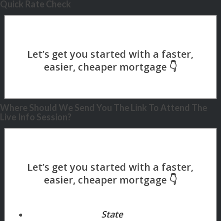
Quick Rate Check
Where Should We Send You The Link To Attend The
Live Info Session?
State