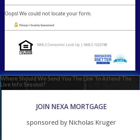
Oops! We could not locate your form.
NMLS Consumer Look Up | NMLS 1323748
Where Should We Send You The Link To Attend The
Live Info Session?
JOIN NEXA MORTGAGE
sponsored by Nicholas Kruger