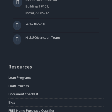
Building 1 #101,
Mesa, AZ 85212
763-218-5788
Nick@Distinction.Team
Resources
Loan Programs
Loan Process
Document Checklist
Blog
FREE Home Purchase Qualifier