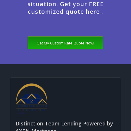
situation. Get your FREE
customized quote here .
Get My Custom Rate Quote Now!
Distinction Team Lending Powered by