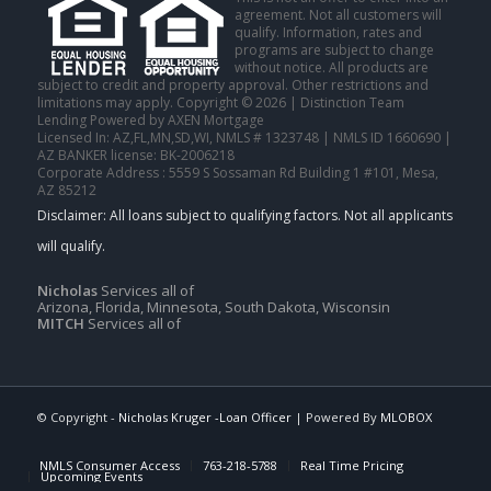
agreement. Not all customers will
qualify. Information, rates and
programs are subject to change
without notice. All products are
subject to credit and property approval. Other restrictions and
limitations may apply. Copyright © 2026 | Distinction Team
Lending Powered by AXEN Mortgage
Licensed In: AZ,FL,MN,SD,WI
,
NMLS # 1323748 | NMLS ID 1660690 |
AZ BANKER license: BK-2006218
Corporate Address : 5559 S Sossaman Rd Building 1 #101, Mesa,
AZ 85212
Nicholas
Services all of
Arizona, Florida, Minnesota, South Dakota, Wisconsin
MITCH
Services all of
© Copyright -
Nicholas Kruger -Loan Officer
| Powered By
MLOBOX
NMLS Consumer Access
763-218-5788
Real Time Pricing
Upcoming Events