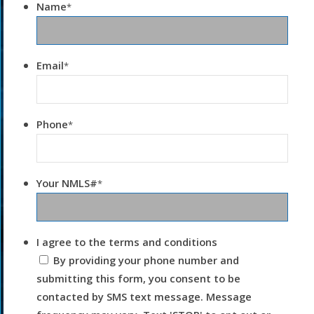
Name
*
Email
*
Phone
*
Your NMLS#
*
I agree to the terms and conditions
By providing your phone number and
submitting this form, you consent to be
contacted by SMS text message. Message