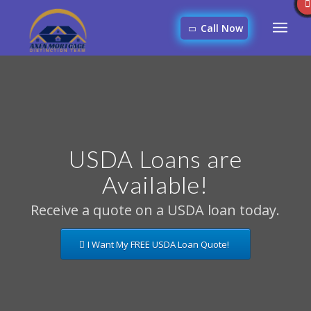
Call Now
USDA Loans are
Available!
Receive a quote on a USDA loan today.
I Want My FREE USDA Loan Quote!