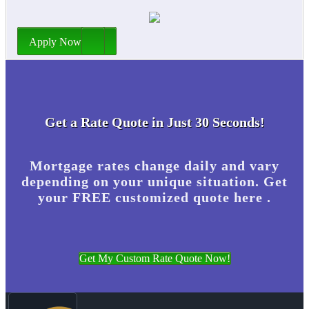
Apply Now
Get a Rate Quote in Just 30 Seconds!
Mortgage rates change daily and vary
depending on your unique situation. Get
your FREE customized quote here .
Get My Custom Rate Quote Now!