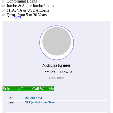
✅ Conforming Loans
✅ Jumbo & Super Jumbo Loans
✅ FHA, VA & USDA Loans
✅ Terms from 5 to 30 Years
Menu
Nicholas Kruger
NMLS#
1323748
Loan Officer
Schedule a Phone Call With Me
Cell
763-218-5788
Email
Nick@Distinction.Team