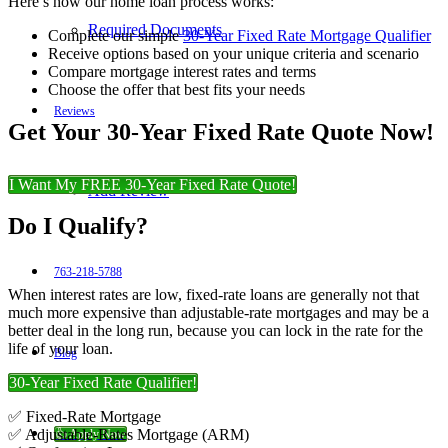
Here’s how our home loan process works:
Required Documents
Complete our simple
30-Year Fixed Rate Mortgage Qualifier
Receive options based on your unique criteria and scenario
Compare mortgage interest rates and terms
Choose the offer that best fits your needs
Reviews
Get Your 30-Year Fixed Rate Quote Now!
I Want My FREE 30-Year Fixed Rate Quote!
Add Review
Do I Qualify?
763-218-5788
When interest rates are low, fixed-rate loans are generally not that
much more expensive than adjustable-rate mortgages and may be a
better deal in the long run, because you can lock in the rate for the
life of your loan.
Blog
30-Year Fixed Rate Qualifier!
✅ Fixed-Rate Mortgage
✅ Adjustable-Rates Mortgage (ARM)
👍 Apply Now