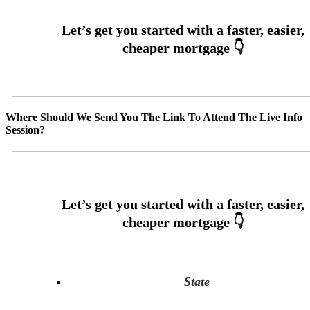
Where Should We Send You The Link To Attend The Live Info
Session?
State