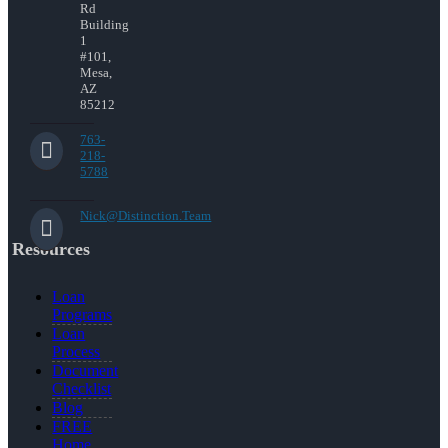
Rd
Building
1
#101,
Mesa,
AZ
85212
763-
218-
5788
Nick@Distinction.Team
Resources
Loan
Programs
Loan
Process
Document
Checklist
Blog
FREE
Home