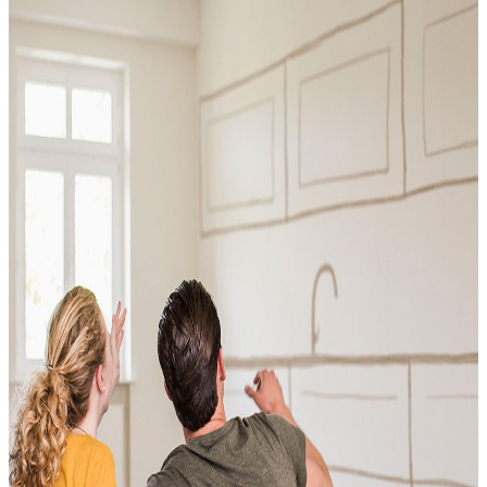
Conventional
VA
USDA
Jumbo Loans
15-year-fixed-rate-mortgage
30 Year Fixed Mortgage