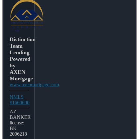
Distinction
Team
Lending
Powered
by
AXEN
Mortgage
www.axenmortgage.com
NMLS
#1660690
AZ
BANKER
license:
BK-
2006218