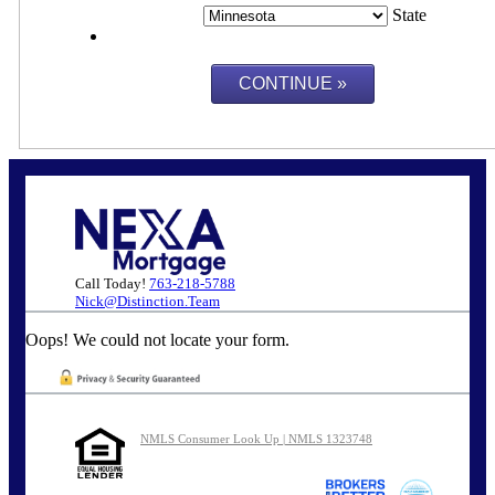
State
Call Today!
763-218-5788
Nick@Distinction.Team
Oops! We could not locate your form.
NMLS Consumer Look Up | NMLS 1323748