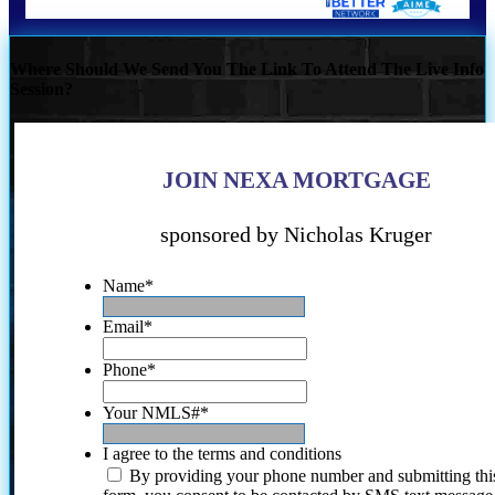
Where Should We Send You The Link To Attend The Live Info
Session?
JOIN NEXA MORTGAGE
sponsored by Nicholas Kruger
Name
*
Email
*
Phone
*
Your NMLS#
*
I agree to the terms and conditions
By providing your phone number and submitting thi