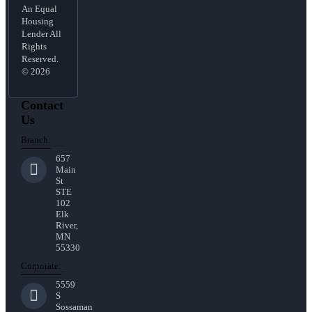
An Equal
Housing
Lender All
Rights
Reserved.
© 2026
Contact
Us
Branch:
657
Main
St
STE
102
Elk
River,
MN
55330
Corporate:
5559
S
Sossaman