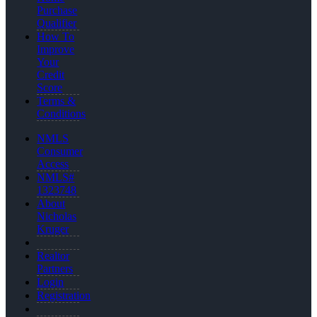
Purchase
Qualifier
How To
Improve
Your
Credit
Score
Terms &
Conditions
NMLS
Consumer
Access
NMLS#
1323748
About
Nicholas
Kruger
Realtor
Partners
Login
Registration