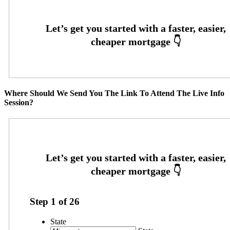
Where Should We Send You The Link To Attend The Live Info
Session?
Step
1
of
26
State