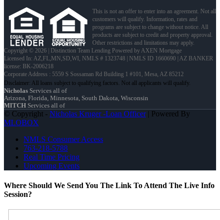
This is not an offer to enter into an agreement. Not all
customers will qualify. Information, rates and
programs are subject to change without notice. All
products are subject to credit and property approval.
Other restrictions and limitations may apply.
Copyright © 2026 | Distinction Team Lending Powered by AXEN Mortgage
Licensed In: AZ,FL,MN,SD,WI
,
NMLS # 1323748 | NMLS ID 1660690 | AZ BANKER
license: BK-2006218
Corporate Address : 5559 S Sossaman Rd Building 1 #101, Mesa, AZ 85212
Nicholas
Services all of
Arizona, Florida, Minnesota, South Dakota, Wisconsin
MITCH
Services all of
© Copyright -
Nicholas Kruger -Loan Officer
| Powered By
MLOBOX
NMLS Consumer Access
763-218-5788
Real Time Pricing
Upcoming Events
Where Should We Send You The Link To Attend The Live Info
Session?