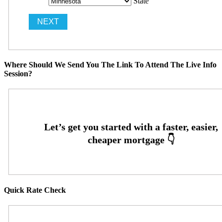
State
Where Should We Send You The Link To Attend The Live Info
Session?
Quick Rate Check