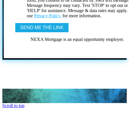
form, you consent to be contacted by SMS text message
Message frequency may vary. Text 'STOP' to opt out or
'HELP' for assistance. Message & data rates may apply
our
Privacy Policy.
for more information.
NEXA Mortgage is an equal opportunity employer.
Scroll to top