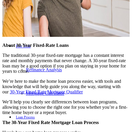
Reverse Mortgages
About 30-Year Fixed-Rate Loans
Free Tools
The traditional 30-year fixed-rate mortgage has a constant interest
rate and monthly payments that never change. A 30-year fixed-rate
loan may be a good option if you plan on staying in your home for
Refinance Analysis
years to come.
We’re here to make the home loan process easier, with tools and
knowledge that will help guide you along the way, starting with
our
30-Year Fixed Rate Mortgage Qualifier
Mortgage Calculator
We’ll help you clearly see differences between loan programs,
allowing you to choose the right one for you whether you’re a first-
time home buyer or a repeat buyer.
Loan Process
The 30-Year Fixed Rate Mortgage Loan Process