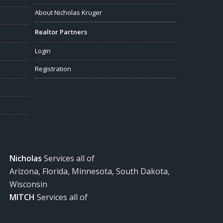
About Nicholas Kruger
Realtor Partners
Login
Registration
Nicholas
Services all of
Arizona, Florida, Minnesota, South Dakota,
Wisconsin
MITCH
Services all of