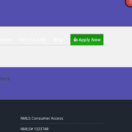
views
763-218-5788
Blog
👍 Apply Now
here .
NMLS Consumer Access
NMLS# 1323748