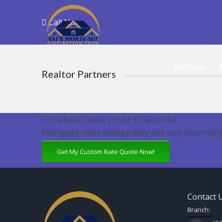
Call Now
Purchase
R
Realtor Partners
Get a Rate Quote in Just 30 Seconds!
Mortgage rates change daily and vary depending
Get My Custom Rate Quote Now!
Contact 
Branch: