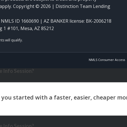
y apply. Copyright © 2026 | Distinction Team Lending
NMLS ID 1660690 | AZ BANKER license: BK-2006218
g 1 #101, Mesa, AZ 85212
NMLS Consumer Access
 Info Session?
 Info Session?