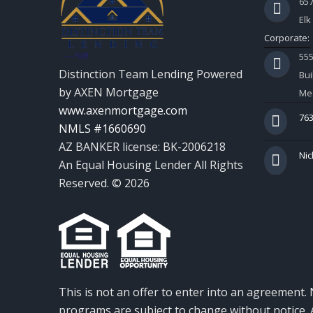
657
Elk
Corporate:
55
Distinction Team Lending Powered
Bui
by AXEN Mortgage
Mes
www.axenmortgage.com
763
NMLS #1660690
AZ BANKER license: BK-2006218
Nic
An Equal Housing Lender All Rights
Reserved. © 2026
This is not an offer to enter into an agreement. 
programs are subject to change without notice. A