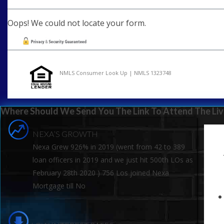
Oops! We could not locate your form.
NMLS Consumer Look Up | NMLS 1323748
Where Should We Send You The Link To Attend The Liv
NEXA’S GROWTH
Nexa Grew 926% in 2019 (went from 42 to 389
loan officers in 2019 and we just hit 500th LOs as
February 28th 2020 ) 756 Los joined Nexa
Mortgage till No