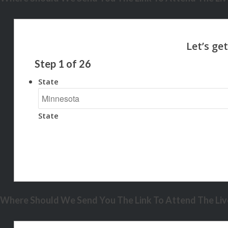
Step
1
of
26
State
State
Where Should We Send You The Link To Attend The Live