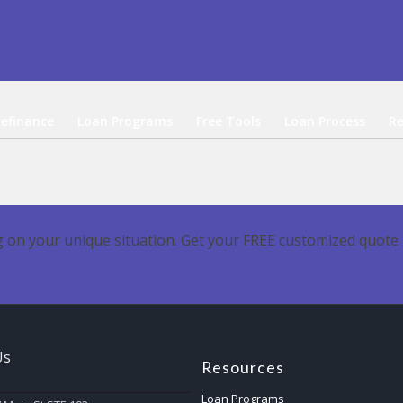
efinance
Loan Programs
Free Tools
Loan Process
Re
 on your unique situation. Get your FREE customized quote 
Us
Resources
Loan Programs