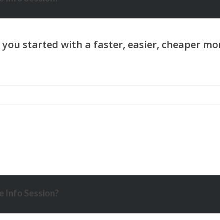
 Info Session?