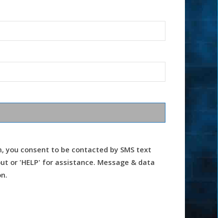
m, you consent to be contacted by SMS text
t or 'HELP' for assistance. Message & data
n.