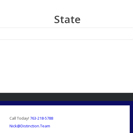
State
Call Today!
763-218-5788
Nick@Distinction.Team