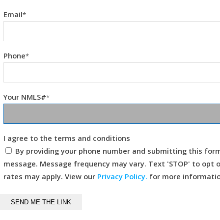
Email
*
Phone
*
Your NMLS#
*
I agree to the terms and conditions
By providing your phone number and submitting this for
message. Message frequency may vary. Text 'STOP' to opt ou
rates may apply. View our
Privacy Policy.
for more informatio