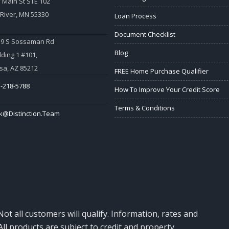
 Main St STE 102
 River, MN 55330
Loan Process
Document Checklist
59 S Sossaman Rd
Blog
lding 1 #101,
a, AZ 85212
FREE Home Purchase Qualifier
-218-5788
How To Improve Your Credit Score
Terms & Conditions
k@Distinction.Team
Not all customers will qualify. Information, rates and
ll products are subject to credit and property