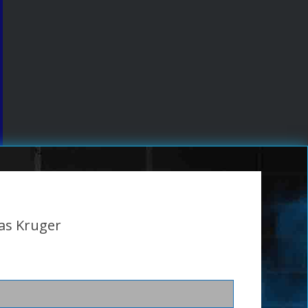
as Kruger