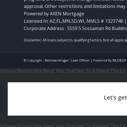
approval. Other restrictions and limitations ma
Powered by AXEN Mortgage
Licensed In: AZ,FL,MN,SD,WI
,
NMLS # 1323748 | 
Corporate Address : 5559 S Sossaman Rd Buildin
© Copyright -
Nicholas Kruger -Loan Officer
| Powered By
MLOBOX
Where Should We Send You The Link To Attend The Live
Where Should We Send You The Link To Attend The Live