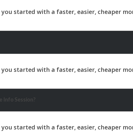
 Info Session?