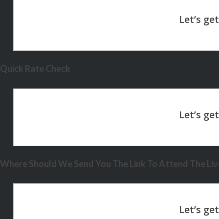
Quick Rate Check
Where Should We Send You The Link To Attend The Live