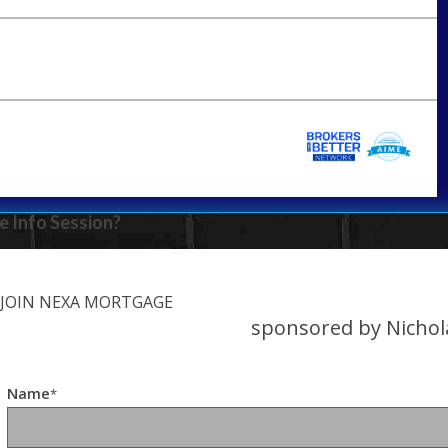
e Info Session?
JOIN NEXA MORTGAGE
sponsored by Nichol
Name
*