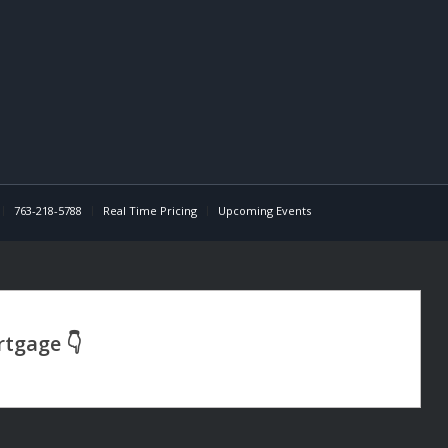
763-218-5788
Real Time Pricing
Upcoming Events