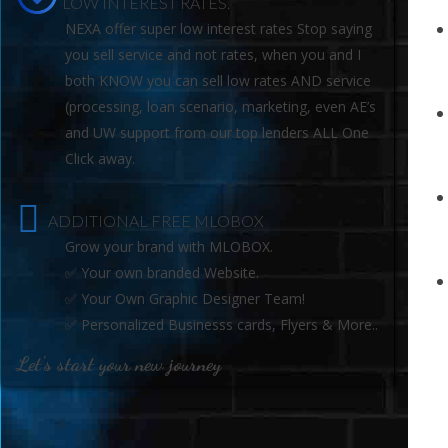
LOW INTEREST RATES.
NEXA offer super low interest rates Stop saying
you sell service and not rates, when you and I
both KNOW you can sell low rates AND service
(processing, loan scenario, marketing, even AE’s
and UW support from our top lenders ALL One
Click away.
ADDITIONAL FREE MLOBOX
Grow your brand with MLOBOX.
✅ Your own branded Website.
✅ Your Own Graphic Designer Team!
✅ Personalized Businesss cards, Flyers & More..
Let's start your new journey