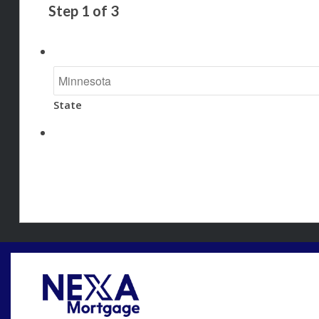
Step
1
of
3
State