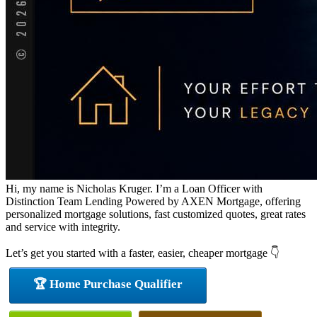
Hi, my name is Nicholas Kruger. I’m a Loan Officer with
Distinction Team Lending Powered by AXEN Mortgage, offering
personalized mortgage solutions, fast customized quotes, great rates
and service with integrity.
Let’s get you started with a faster, easier, cheaper mortgage 👇
🏆 Home Purchase Qualifier