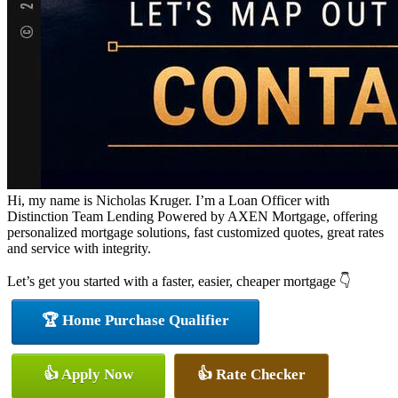
Hi, my name is Nicholas Kruger. I’m a Loan Officer with
Distinction Team Lending Powered by AXEN Mortgage, offering
personalized mortgage solutions, fast customized quotes, great rates
and service with integrity.
Let’s get you started with a faster, easier, cheaper mortgage 👇
🏆 Home Purchase Qualifier
👍 Apply Now
👍 Rate Checker