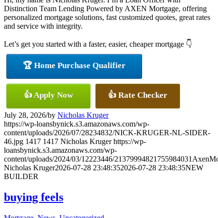
Distinction Team Lending Powered by AXEN Mortgage, offering
personalized mortgage solutions, fast customized quotes, great rates
and service with integrity.
Let’s get you started with a faster, easier, cheaper mortgage 👇
🏆 Home Purchase Qualifier
👍 Apply Now
👍 Rate Checker
July 28, 2026
/
by
Nicholas Kruger
https://wp-loansbynick.s3.amazonaws.com/wp-
content/uploads/2026/07/28234832/NICK-KRUGER-NL-SIDER-
46.jpg
1417
1417
Nicholas Kruger
https://wp-
loansbynick.s3.amazonaws.com/wp-
content/uploads/2024/03/12223446/21379994821755984031AxenMo
Nicholas Kruger
2026-07-28 23:48:35
2026-07-28 23:48:35
NEW
BUILDER
buying feels
Mortgage
,
News
,
Uncategorized