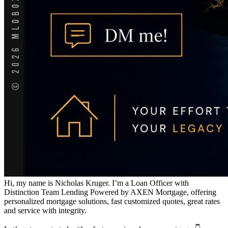
Hi, my name is Nicholas Kruger. I’m a Loan Officer with
Distinction Team Lending Powered by AXEN Mortgage, offering
personalized mortgage solutions, fast customized quotes, great rates
and service with integrity.