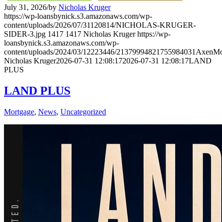
July 31, 2026
/
by
Nicholas Kruger
https://wp-loansbynick.s3.amazonaws.com/wp-
content/uploads/2026/07/31120814/NICHOLAS-KRUGER-
SIDER-3.jpg
1417
1417
Nicholas Kruger
https://wp-
loansbynick.s3.amazonaws.com/wp-
content/uploads/2024/03/12223446/21379994821755984031AxenMo
Nicholas Kruger
2026-07-31 12:08:17
2026-07-31 12:08:17
LAND
PLUS
LAND PLUS
Mortgage
,
News
,
Uncategorized