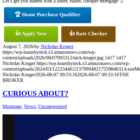
Let’s get you started with a faster, easier, cheaper mortgage 👇
🏆 Home Purchase Qualifier
👍 Apply Now
👍 Rate Checker
August 7, 2026
/
by
Nicholas Kruger
https://wp-loansbynick.s3.amazonaws.com/wp-
content/uploads/2026/08/07093312/nick-kruger.jpg
1417
1417
Nicholas Kruger
https://wp-loansbynick.s3.amazonaws.com/wp-
content/uploads/2024/03/12223446/21379994821755984031AxenMo
Nicholas Kruger
2026-08-07 09:33:16
2026-08-07 09:33:16
THE
BROKER
CURIOUS ABOUT?
Mortgage
,
News
,
Uncategorized