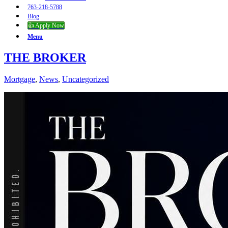
763-218-5788
Blog
👍 Apply Now
Menu
THE BROKER
Mortgage
,
News
,
Uncategorized