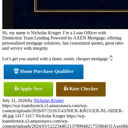
Hi, my name is Nicholas Kruger. I’m a Loan Officer with
Distinction Team Lending Powered by AXEN Mortgage, offering
personalized mortgage solutions, fast customized quotes, great rates
and service with integrity.
Let’s get you started with a faster, easier, cheaper mortgage 👇
🏆 Home Purchase Qualifier
👍 Apply Now
👍 Rate Checker
July 31, 2026
/
by
Nicholas Kruger
https://wp-loansbynick.s3.amazonaws.com/wp-
content/uploads/2026/07/31163143/NICK-KRUGER-NL-SIDER-
48.jpg
1417
1417
Nicholas Kruger
https://wp-
loansbynick.s3.amazonaws.com/wp-
content/uploads/2024/03/12223446/21379994821755984031AxenMo