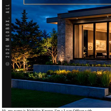
Hi, my name is Nicholas Kruger. I’m a Loan Officer with