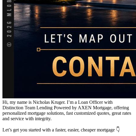
Hi, my name is Nicholas Kruger. I’m a Loan Officer with
Distinction Team Lending Powered by AXEN Mortgage, offering
personalized mortgage solutions, fast customized quotes, great rates
and service with integrity.
Let’s get you started with a faster, easier, cheaper mortgage 👇