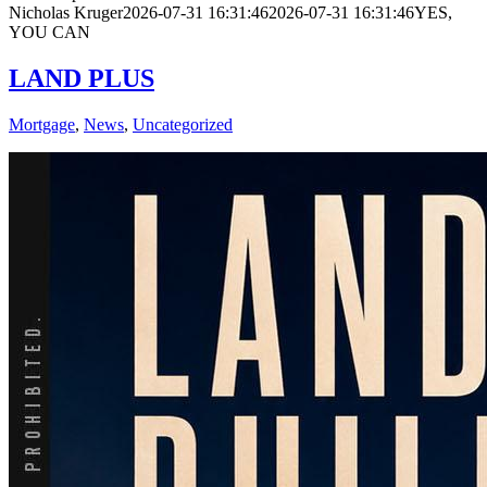
Nicholas Kruger
2026-07-31 16:31:46
2026-07-31 16:31:46
YES,
YOU CAN
LAND PLUS
Mortgage
,
News
,
Uncategorized