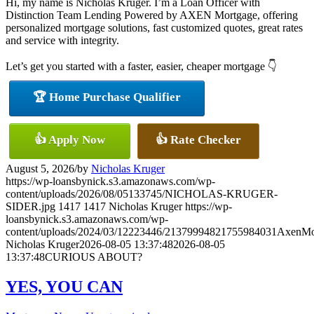
Hi, my name is Nicholas Kruger. I’m a Loan Officer with
Distinction Team Lending Powered by AXEN Mortgage, offering
personalized mortgage solutions, fast customized quotes, great rates
and service with integrity.
Let’s get you started with a faster, easier, cheaper mortgage 👇
🏆 Home Purchase Qualifier
👍 Apply Now
👍 Rate Checker
August 5, 2026
/
by
Nicholas Kruger
https://wp-loansbynick.s3.amazonaws.com/wp-
content/uploads/2026/08/05133745/NICHOLAS-KRUGER-
SIDER.jpg
1417
1417
Nicholas Kruger
https://wp-
loansbynick.s3.amazonaws.com/wp-
content/uploads/2024/03/12223446/21379994821755984031AxenMo
Nicholas Kruger
2026-08-05 13:37:48
2026-08-05
13:37:48
CURIOUS ABOUT?
YES, YOU CAN