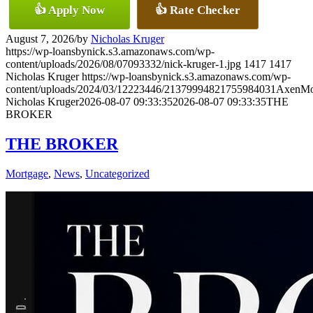
👍 Apply Now
👍 Rate Checker
August 7, 2026
/
by
Nicholas Kruger
https://wp-loansbynick.s3.amazonaws.com/wp-
content/uploads/2026/08/07093332/nick-kruger-1.jpg
1417
1417
Nicholas Kruger
https://wp-loansbynick.s3.amazonaws.com/wp-
content/uploads/2024/03/12223446/21379994821755984031AxenMo
Nicholas Kruger
2026-08-07 09:33:35
2026-08-07 09:33:35
THE
BROKER
THE BROKER
Mortgage
,
News
,
Uncategorized