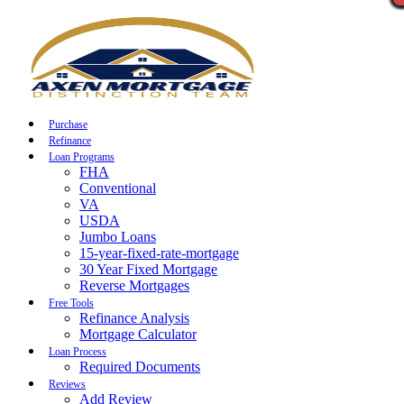
Call Now
Purchase
Refinance
Loan Programs
FHA
Conventional
VA
USDA
Jumbo Loans
15-year-fixed-rate-mortgage
30 Year Fixed Mortgage
Reverse Mortgages
Free Tools
Refinance Analysis
Mortgage Calculator
Loan Process
Required Documents
Reviews
Add Review