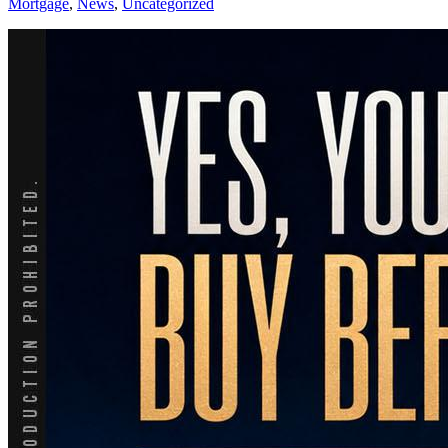
Mortgage
,
News
,
Uncategorized