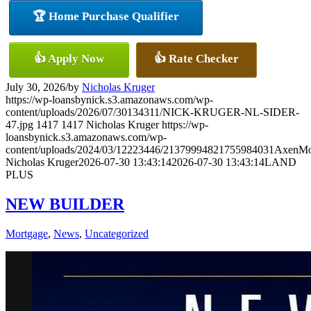
🏆 Home Purchase Qualifier
👍 Apply Now
👍 Rate Checker
July 30, 2026
/
by
Nicholas Kruger
https://wp-loansbynick.s3.amazonaws.com/wp-
content/uploads/2026/07/30134311/NICK-KRUGER-NL-SIDER-
47.jpg
1417
1417
Nicholas Kruger
https://wp-
loansbynick.s3.amazonaws.com/wp-
content/uploads/2024/03/12223446/21379994821755984031AxenMo
Nicholas Kruger
2026-07-30 13:43:14
2026-07-30 13:43:14
LAND
PLUS
NEW BUILDER
Mortgage
,
News
,
Uncategorized