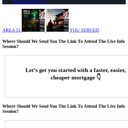
Upcoming Events
AREA 51
YOU SERVED
Where Should We Send You The Link To Attend The Live Info
Session?
Where Should We Send You The Link To Attend The Live Info
Session?