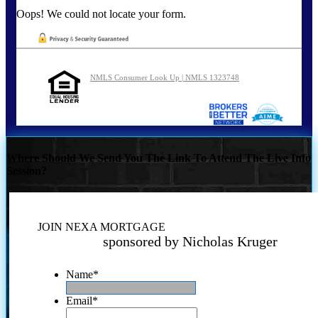
Oops! We could not locate your form.
NMLS Consumer Look Up | NMLS 1323748
Where Should We Send You The Link To Attend The Live Info
Session?
JOIN NEXA MORTGAGE
sponsored by Nicholas Kruger
Name
*
Email
*