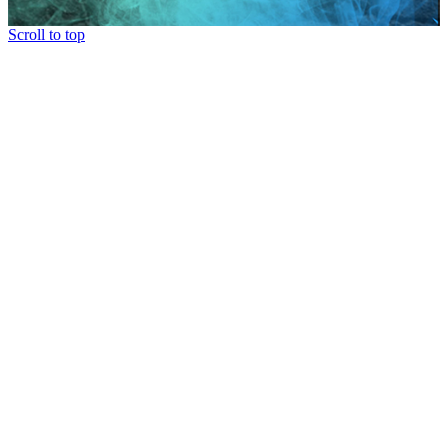
Scroll to top