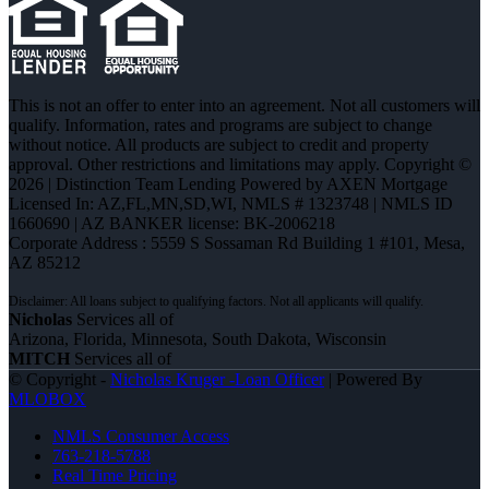
This is not an offer to enter into an agreement. Not all customers will
qualify. Information, rates and programs are subject to change
without notice. All products are subject to credit and property
approval. Other restrictions and limitations may apply. Copyright ©
2026 | Distinction Team Lending Powered by AXEN Mortgage
Licensed In: AZ,FL,MN,SD,WI
,
NMLS # 1323748 | NMLS ID
1660690 | AZ BANKER license: BK-2006218
Corporate Address : 5559 S Sossaman Rd Building 1 #101, Mesa,
AZ 85212
Nicholas
Services all of
Arizona, Florida, Minnesota, South Dakota, Wisconsin
MITCH
Services all of
© Copyright -
Nicholas Kruger -Loan Officer
| Powered By
MLOBOX
NMLS Consumer Access
763-218-5788
Real Time Pricing