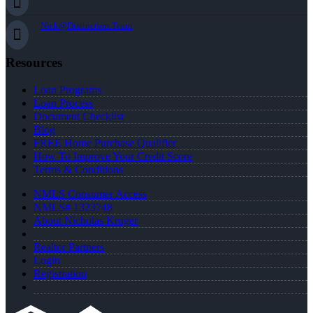
Nick@Distinction.Team
Resources
Loan Programs
Loan Process
Document Checklist
Blog
FREE Home Purchase Qualifier
How To Improve Your Credit Score
Terms & Conditions
NMLS Consumer Access
NMLS# 1323748
About Nicholas Kruger
Realtor Partners
Login
Registration