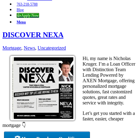
763-218-5788
Blog
👍 Apply Now
Menu
DISCOVER NEXA
Mortgage
,
News
,
Uncategorized
Hi, my name is Nicholas
Kruger. I’m a Loan Officer
with Distinction Team
Lending Powered by
AXEN Mortgage, offering
personalized mortgage
solutions, fast customized
quotes, great rates and
service with integrity.
Let’s get you started with a
faster, easier, cheaper
mortgage 👇