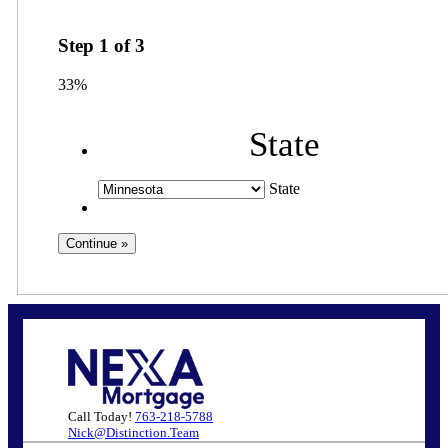
Step
1
of
3
33%
State
State
Call Today!
763-218-5788
Nick@Distinction.Team