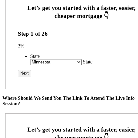
Step
1
of
26
3%
State
State
Where Should We Send You The Link To Attend The Live Info
Session?