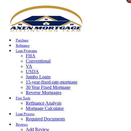
Call Now
Purchase
Refinance
Loan Programs
FHA
Conventional
VA
USDA
Jumbo Loans
15-year-fixed-rate-mortgage
30 Year Fixed Mortgage
Reverse Mortgages
Free Tools
Refinance Analysis
Mortgage Calculator
Loan Process
Required Documents
Reviews
Add Review