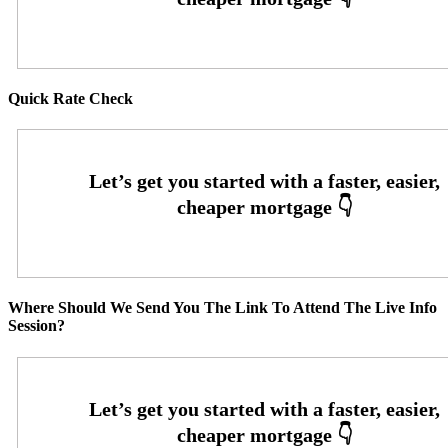
Quick Rate Check
Where Should We Send You The Link To Attend The Live Info
Session?