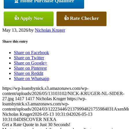
🏆 Home Purchase Qualifier
👍 Apply Now
👍 Rate Checker
May 13, 2026
/
by
Nicholas Kruger
Share this entry
Share on Facebook
Share on Twitter
Share on Google+
Share on Pinterest
Share on Reddit
Share on Whatsapp
https://wp-loansbynick.s3.amazonaws.com/wp-
content/uploads/2026/05/13103102/NICK-KRUGER-NL-SIDER-
27.jpg
1417
1417
Nicholas Kruger
https://wp-
loansbynick.s3.amazonaws.com/wp-
content/uploads/2024/03/12223446/21379994821755984031AxenMo
Nicholas Kruger
2026-05-13 10:31:04
2026-05-13
10:31:04
DISCOVER NEXA
Get a Rate Quote in Just 30 Seconds!