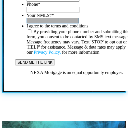
Phone
*
Your NMLS#
*
I agree to the terms and conditions
By providing your phone number and submitting thi
form, you consent to be contacted by SMS text message
Message frequency may vary. Text 'STOP' to opt out or
'HELP' for assistance. Message & data rates may apply
our
Privacy Policy.
for more information.
NEXA Mortgage is an equal opportunity employer.