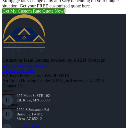
Mortgage rates change daily and vary depending on your unique
situation. Get your FREE customized quote here .
Get My Custom Rate Quote Now!
Distinction Team Lending Powered by AXEN Mortgage
www.axenmortgage.com
NMLS #1660690
AZ BANKER license: BK-2006218
An Equal Housing Lender All Rights Reserved. © 2026
Contact Us
Branch:
657 Main St STE 102
Elk River, MN 55330
Corporate:
5559 S Sossaman Rd
Building 1 #101,
Mesa, AZ 85212
763-218-5788