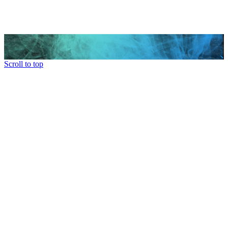
Scroll to top