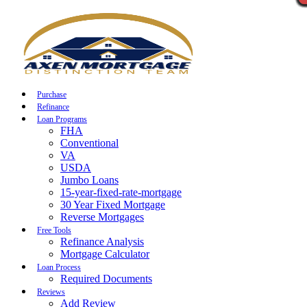
Call Now
Purchase
Refinance
Loan Programs
FHA
Conventional
VA
USDA
Jumbo Loans
15-year-fixed-rate-mortgage
30 Year Fixed Mortgage
Reverse Mortgages
Free Tools
Refinance Analysis
Mortgage Calculator
Loan Process
Required Documents
Reviews
Add Review