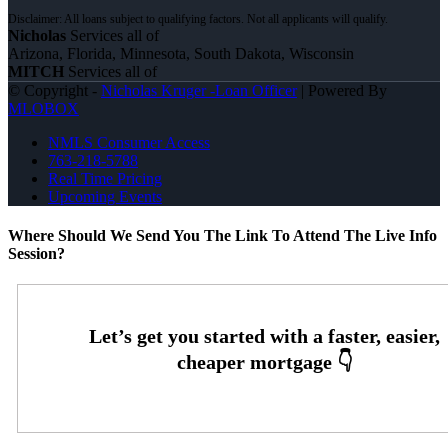
Nicholas
Services all of
Arizona, Florida, Minnesota, South Dakota, Wisconsin
MITCH
Services all of
© Copyright -
Nicholas Kruger -Loan Officer
| Powered By
MLOBOX
NMLS Consumer Access
763-218-5788
Real Time Pricing
Upcoming Events
Where Should We Send You The Link To Attend The Live Info
Session?