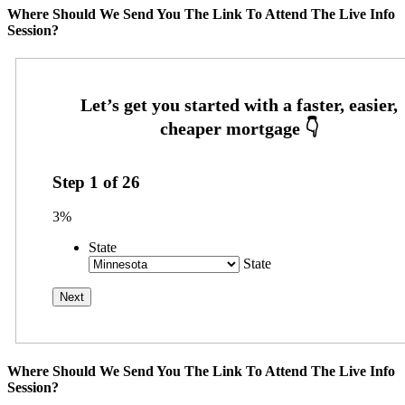
Where Should We Send You The Link To Attend The Live Info
Session?
Step
1
of
26
3%
State
State
Where Should We Send You The Link To Attend The Live Info
Session?