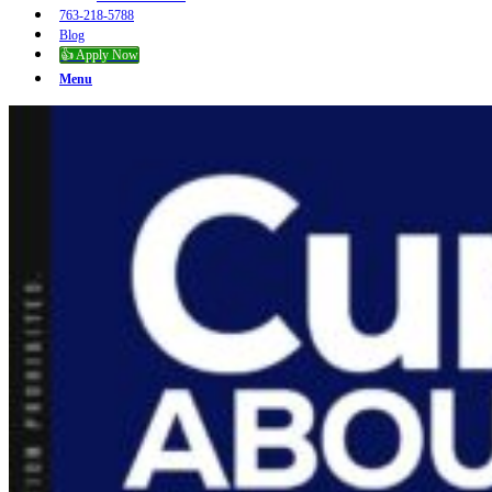
763-218-5788
Blog
👍 Apply Now
Menu