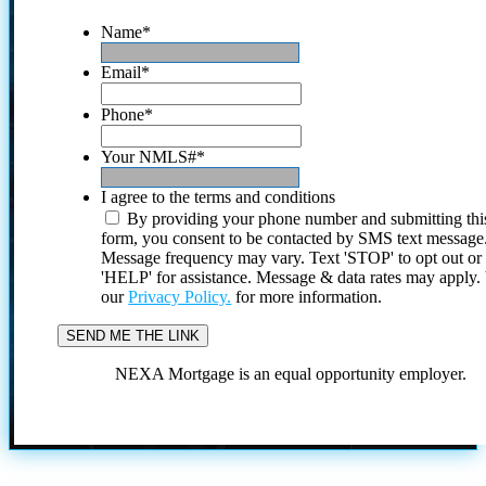
Name
*
Email
*
Phone
*
Your NMLS#
*
I agree to the terms and conditions
By providing your phone number and submitting thi
form, you consent to be contacted by SMS text message
Message frequency may vary. Text 'STOP' to opt out or
'HELP' for assistance. Message & data rates may apply
our
Privacy Policy.
for more information.
NEXA Mortgage is an equal opportunity employer.