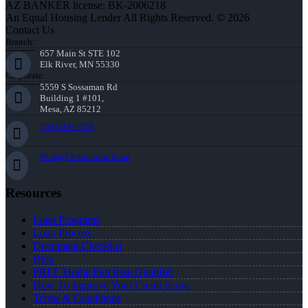
AZ BANKER license: BK-2006218
An Equal Housing Lender All Rights Reserved. © 2026
Contact Us
Branch:
657 Main St STE 102
Elk River, MN 55330
Corporate:
5559 S Sossaman Rd
Building 1 #101,
Mesa, AZ 85212
763-218-5788
Nick@Distinction.Team
Resources
Loan Programs
Loan Process
Document Checklist
Blog
FREE Home Purchase Qualifier
How To Improve Your Credit Score
Terms & Conditions