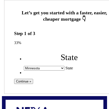
Step
1
of
3
33%
State
State