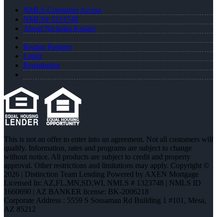
NMLS Consumer Access
NMLS# 1323748
About Nicholas Kruger
Realtor Partners
Login
Registration
This is not an offer to enter into an agreement. Not all customers will
qualify. Information, rates and programs are subject to change
without notice. All products are subject to credit and property
approval. Other restrictions and limitations may apply. Copyright ©
2026 | Distinction Team Lending Powered by AXEN Mortgage
Licensed In: AZ,FL,MN,SD,WI
,
NMLS # 1323748 | NMLS ID
1660690 | AZ BANKER license: BK-2006218
Corporate Address : 5559 S Sossaman Rd Building 1 #101, Mesa,
AZ 85212