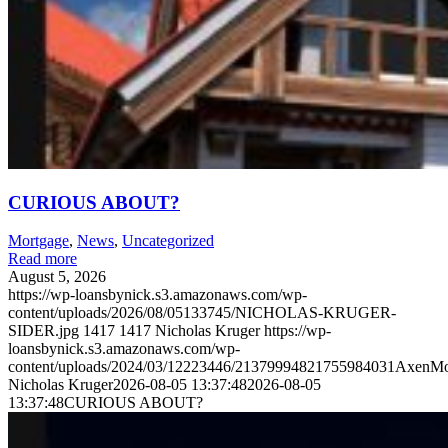
CURIOUS ABOUT?
Mortgage
,
News
,
Uncategorized
Read more
August 5, 2026
https://wp-loansbynick.s3.amazonaws.com/wp-
content/uploads/2026/08/05133745/NICHOLAS-KRUGER-
SIDER.jpg
1417
1417
Nicholas Kruger
https://wp-
loansbynick.s3.amazonaws.com/wp-
content/uploads/2024/03/12223446/21379994821755984031AxenMo
Nicholas Kruger
2026-08-05 13:37:48
2026-08-05
13:37:48
CURIOUS ABOUT?