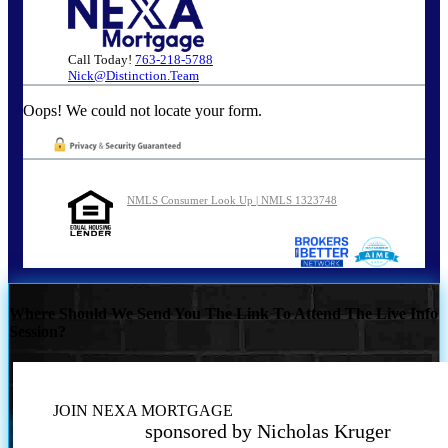
Call Today!
763-218-5788
Nick@Distinction.Team
Oops! We could not locate your form.
NMLS Consumer Look Up | NMLS 1323748
Where Should We Send You The Link To Attend The Live Info
Session?
JOIN NEXA MORTGAGE
sponsored by Nicholas Kruger