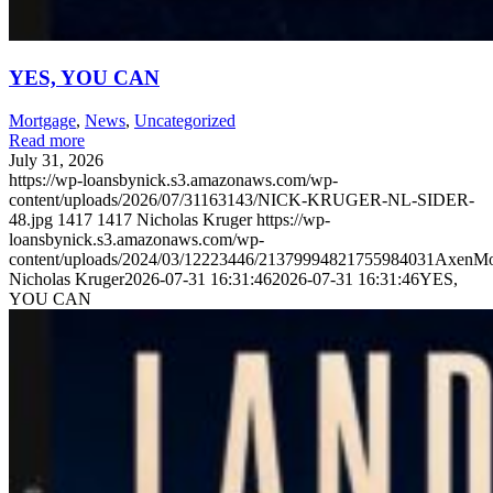
YES, YOU CAN
Mortgage
,
News
,
Uncategorized
Read more
July 31, 2026
https://wp-loansbynick.s3.amazonaws.com/wp-
content/uploads/2026/07/31163143/NICK-KRUGER-NL-SIDER-
48.jpg
1417
1417
Nicholas Kruger
https://wp-
loansbynick.s3.amazonaws.com/wp-
content/uploads/2024/03/12223446/21379994821755984031AxenMo
Nicholas Kruger
2026-07-31 16:31:46
2026-07-31 16:31:46
YES,
YOU CAN