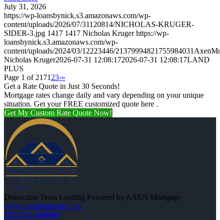
July 31, 2026
https://wp-loansbynick.s3.amazonaws.com/wp-
content/uploads/2026/07/31120814/NICHOLAS-KRUGER-
SIDER-3.jpg
1417
1417
Nicholas Kruger
https://wp-
loansbynick.s3.amazonaws.com/wp-
content/uploads/2024/03/12223446/21379994821755984031AxenMo
Nicholas Kruger
2026-07-31 12:08:17
2026-07-31 12:08:17
LAND
PLUS
Page 1 of 217
1
2
3
›
»
Get a Rate Quote in Just 30 Seconds!
Mortgage rates change daily and vary depending on your unique
situation. Get your FREE customized quote here .
Get My Custom Rate Quote Now!
Distinction Team Lending Powered by AXEN Mortgage
www.axenmortgage.com
NMLS #1660690