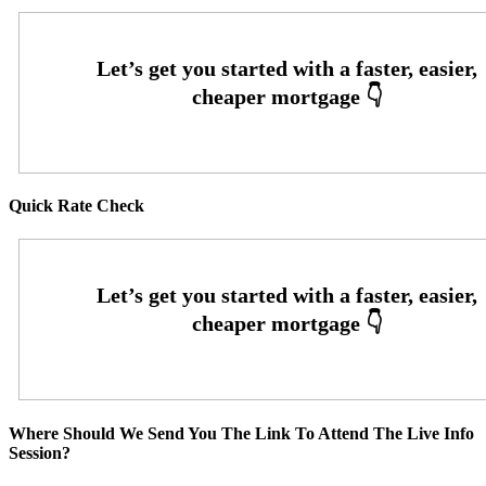
Quick Rate Check
Where Should We Send You The Link To Attend The Live Info
Session?