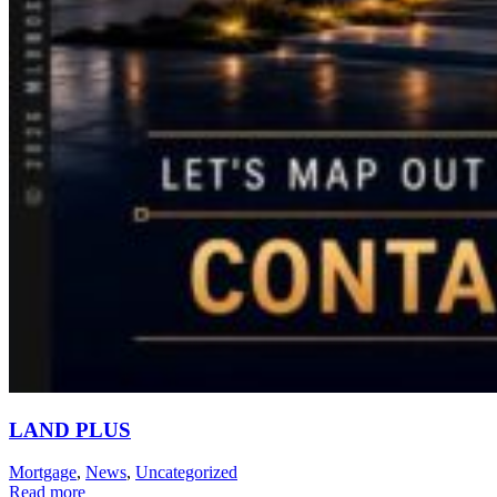
LAND PLUS
Mortgage
,
News
,
Uncategorized
Read more