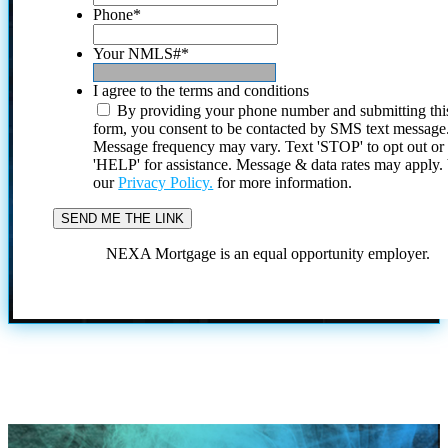
Phone
*
Your NMLS#
*
I agree to the terms and conditions
By providing your phone number and submitting thi
form, you consent to be contacted by SMS text message
Message frequency may vary. Text 'STOP' to opt out or
'HELP' for assistance. Message & data rates may apply
our
Privacy Policy.
for more information.
NEXA Mortgage is an equal opportunity employer.