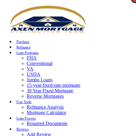
Call Now
Purchase
Refinance
Loan Programs
FHA
Conventional
VA
USDA
Jumbo Loans
15-year-fixed-rate-mortgage
30 Year Fixed Mortgage
Reverse Mortgages
Free Tools
Refinance Analysis
Mortgage Calculator
Loan Process
Required Documents
Reviews
Add Review