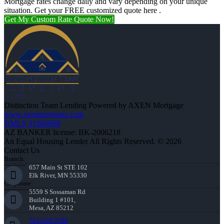
Mortgage rates change daily and vary depending on your unique
situation. Get your FREE customized quote here .
Get My Custom Rate Quote Now!
Distinction Team Lending Powered by AXEN Mortgage
www.axenmortgage.com
NMLS #1660690
AZ BANKER license: BK-2006218
An Equal Housing Lender All Rights Reserved. © 2026
Contact Us
Branch:
657 Main St STE 102
Elk River, MN 55330
Corporate:
5559 S Sossaman Rd
Building 1 #101,
Mesa, AZ 85212
763-218-5788