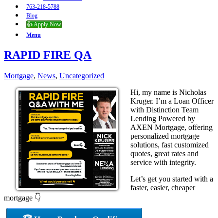
763-218-5788
Blog
👍 Apply Now
Menu
RAPID FIRE QA
Mortgage
,
News
,
Uncategorized
Hi, my name is Nicholas
Kruger. I’m a Loan Officer
with Distinction Team
Lending Powered by
AXEN Mortgage, offering
personalized mortgage
solutions, fast customized
quotes, great rates and
service with integrity.
Let’s get you started with a
faster, easier, cheaper
mortgage 👇