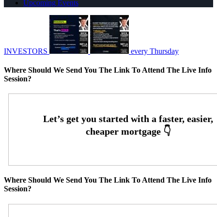
Upcoming Events
INVESTORS
every Thursday
Where Should We Send You The Link To Attend The Live Info
Session?
Where Should We Send You The Link To Attend The Live Info
Session?