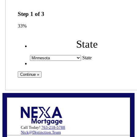
Step
1
of
3
33%
State
State
Call Today!
763-218-5788
Nick@Distinction.Team