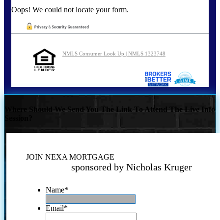
Oops! We could not locate your form.
NMLS Consumer Look Up | NMLS 1323748
Where Should We Send You The Link To Attend The Live Info
Session?
JOIN NEXA MORTGAGE
sponsored by Nicholas Kruger
Name
*
Email
*