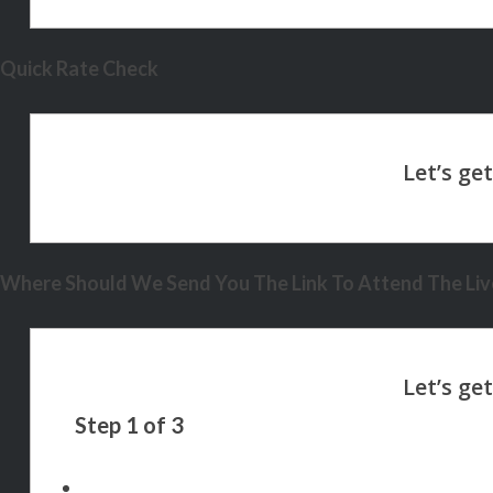
Quick Rate Check
Where Should We Send You The Link To Attend The Live
Step
1
of
3