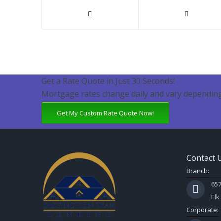
Get a Rate Quote in Just 30 Seconds!
Mortgage rates change daily and vary depending
Get My Custom Rate Quote Now!
Contact 
Branch:
657
Elk
Corporate: