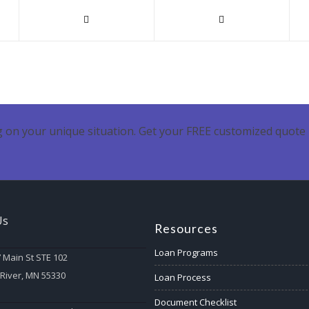
 on your unique situation. Get your FREE customized quote 
Us
Resources
Loan Programs
 Main St STE 102
 River, MN 55330
Loan Process
Document Checklist