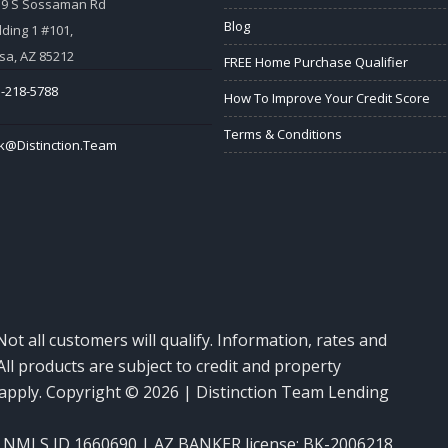
59 S Sossaman Rd
Blog
lding 1 #101,
a, AZ 85212
FREE Home Purchase Qualifier
-218-5788
How To Improve Your Credit Score
Terms & Conditions
k@Distinction.Team
Not all customers will qualify. Information, rates and
ll products are subject to credit and property
y apply. Copyright © 2026 | Distinction Team Lending
NMLS ID 1660690 | AZ BANKER license: BK-2006218