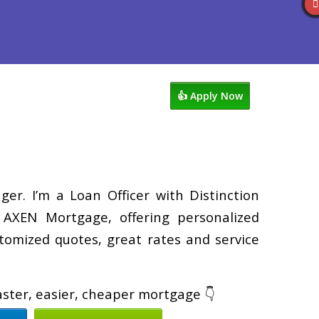
views
763-218-5788
Blog
👍 Apply Now
er. I’m a Loan Officer with Distinction
XEN Mortgage, offering personalized
tomized quotes, great rates and service
faster, easier, cheaper mortgage 👇