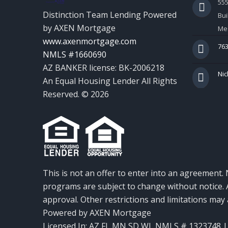
55
Distinction Team Lending Powered
Bui
by AXEN Mortgage
Mes
www.axenmortgage.com
763
NMLS #1660690
AZ BANKER license: BK-2006218
Nic
An Equal Housing Lender All Rights
Reserved. © 2026
This is not an offer to enter into an agreement. 
programs are subject to change without notice. A
approval. Other restrictions and limitations ma
Powered by AXEN Mortgage
Licensed In: AZ,FL,MN,SD,WI
,
NMLS # 1323748 | 