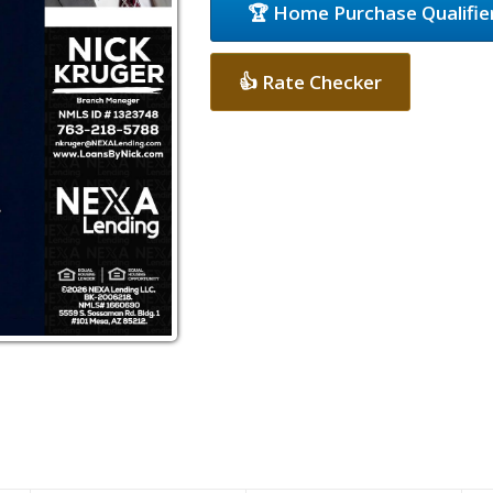
🏆 Home Purchase Qualifie
👍 Rate Checker