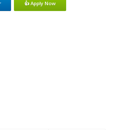
r
👍 Apply Now