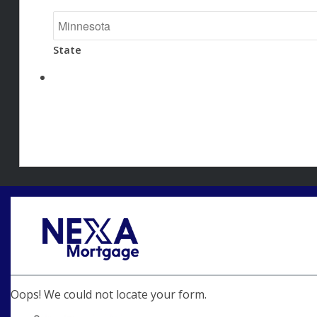
State
Oops! We could not locate your form.