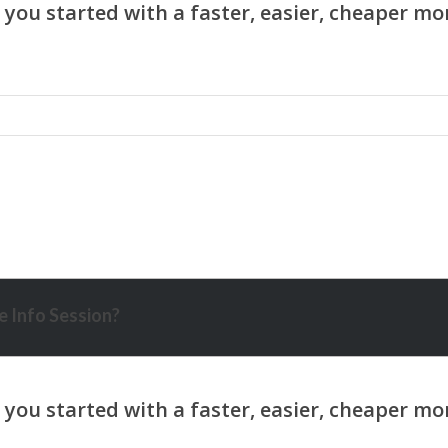
 Info Session?