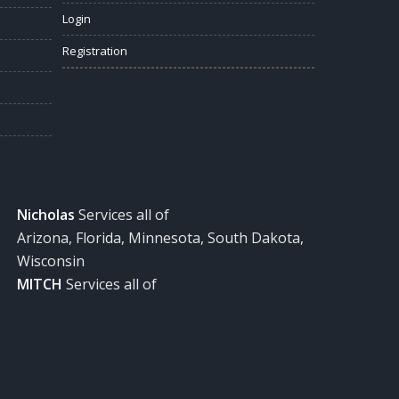
Login
Registration
Nicholas
Services all of
Arizona, Florida, Minnesota, South Dakota,
Wisconsin
MITCH
Services all of