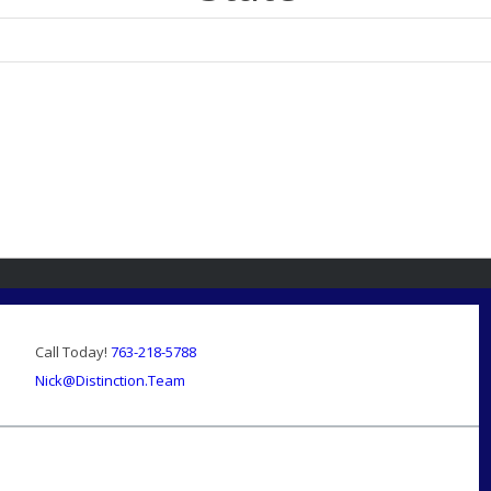
Call Today!
763-218-5788
Nick@Distinction.Team