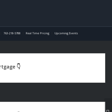
763-218-5788
Real Time Pricing
Upcoming Events