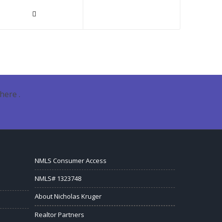
here .
NMLS Consumer Access
NMLS# 1323748
About Nicholas Kruger
Realtor Partners