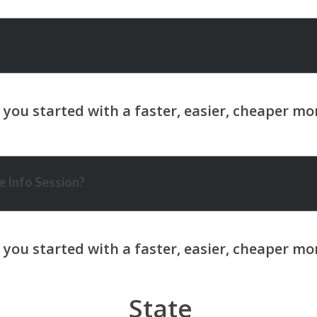
 Info Session?
State