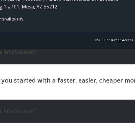
g 1 #101, Mesa, AZ 85212
NMLS Consumer Access
 Info Session?
 Info Session?