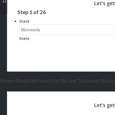
Step
1
of
26
State
State
Where Should We Send You The Link To Attend The Live