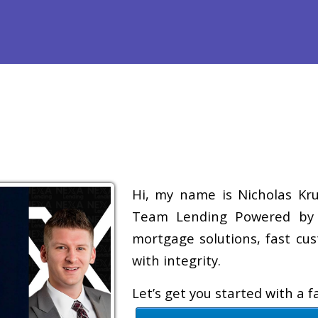
efinance
Loan Programs
Free Tools
Loan Process
Re
Hi, my name is Nicholas Krug
Team Lending Powered by A
mortgage solutions, fast cus
with integrity.
Let’s get you started with a 