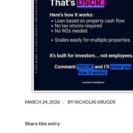
/
MARCH 24, 2026
BY
NICHOLAS KRUGER
Share this entry