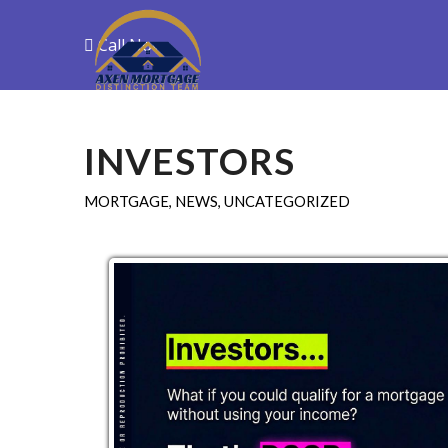
Call Now
Purchase
R
INVESTORS
MORTGAGE
,
NEWS
,
UNCATEGORIZED