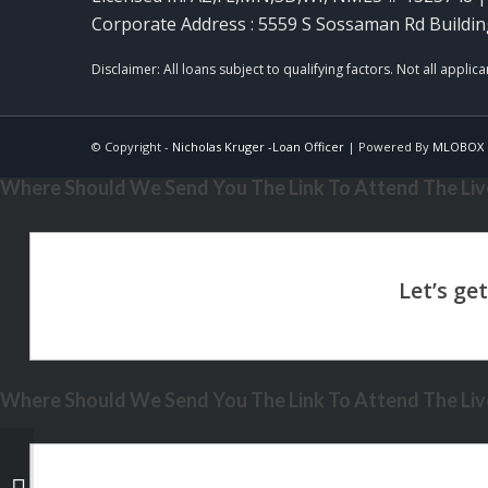
Corporate Address : 5559 S Sossaman Rd Buildin
© Copyright -
Nicholas Kruger -Loan Officer
| Powered By
MLOBOX
Where Should We Send You The Link To Attend The Live
Where Should We Send You The Link To Attend The Live
DID YOU KNOW