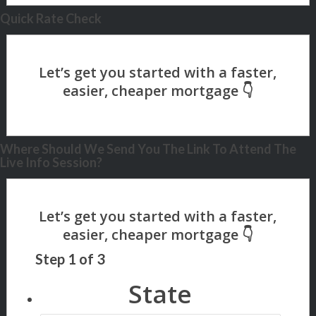
Quick Rate Check
Where Should We Send You The Link To Attend The
Live Info Session?
Step
1
of
3
State