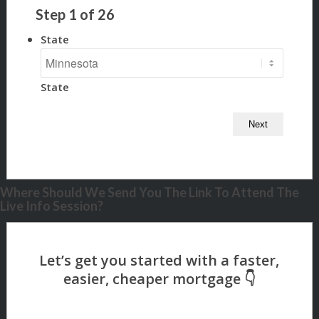
Step
1
of
26
State
State
Where Should We Send You The Link To Attend The
Live Info Session?