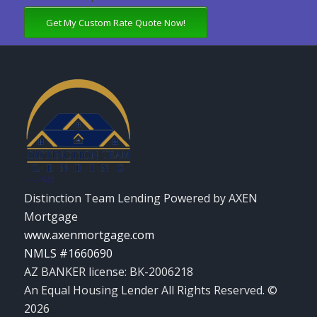
Get My Custom Rate Quote Now!
Distinction Team Lending Powered by AXEN
Mortgage
www.axenmortgage.com
NMLS #1660690
AZ BANKER license: BK-2006218
An Equal Housing Lender All Rights Reserved. ©
2026