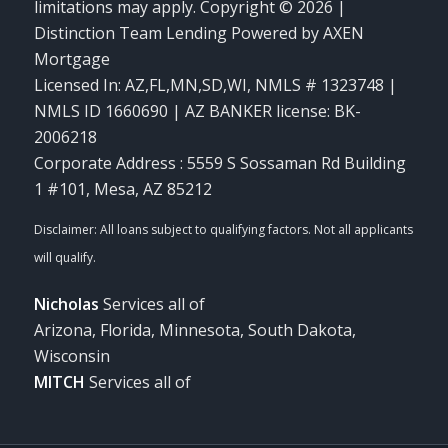
limitations may apply. Copyright © 2026 |
Distinction Team Lending Powered by AXEN
Mortgage
Licensed In: AZ,FL,MN,SD,WI
,
NMLS # 1323748 |
NMLS ID 1660690 | AZ BANKER license: BK-
2006218
Corporate Address : 5559 S Sossaman Rd Building
1 #101, Mesa, AZ 85212
Nicholas
Services all of
Arizona, Florida, Minnesota, South Dakota,
Wisconsin
MITCH
Services all of