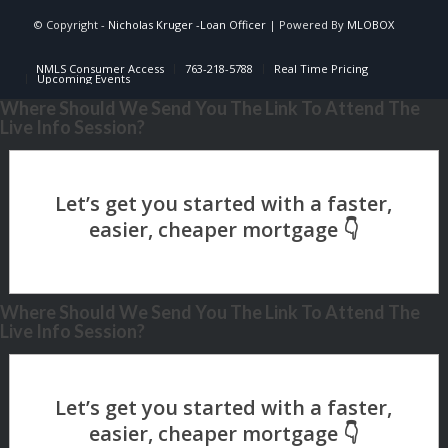
© Copyright -
Nicholas Kruger -Loan Officer
| Powered By
MLOBOX
NMLS Consumer Access
763-218-5788
Real Time Pricing
Upcoming Events
Where Should We Send You The Link To Attend The
Live Info Session?
Where Should We Send You The Link To Attend The
Live Info Session?