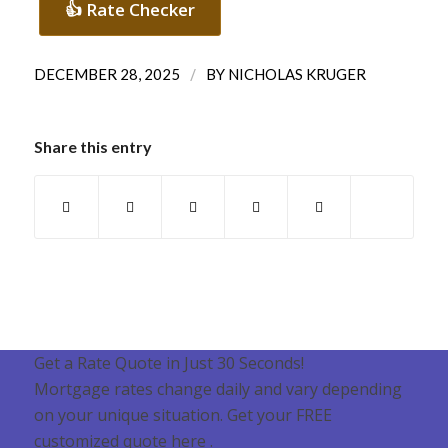
👍 Rate Checker
/
DECEMBER 28, 2025
BY
NICHOLAS KRUGER
Share this entry
Get a Rate Quote in Just 30 Seconds!
Mortgage rates change daily and vary depending
on your unique situation. Get your FREE
customized quote here .