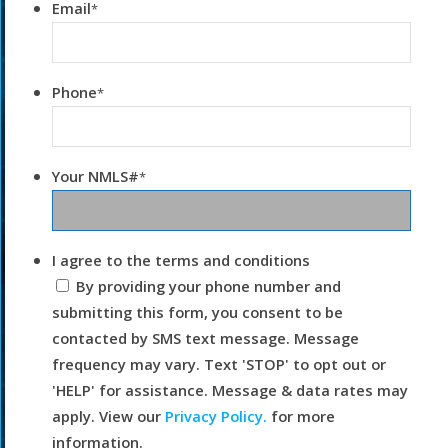
Email
*
Phone
*
Your NMLS#
*
I agree to the terms and conditions
By providing your phone number and
submitting this form, you consent to be
contacted by SMS text message. Message
frequency may vary. Text 'STOP' to opt out or
'HELP' for assistance. Message & data rates may
apply. View our
Privacy Policy.
for more
information.