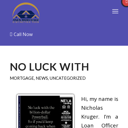
Call Now
NO LUCK WITH
MORTGAGE
,
NEWS
,
UNCATEGORIZED
Hi, my name is
Nicholas
Kruger. I’m a
Loan Officer