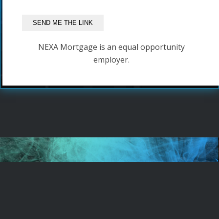
NEXA Mortgage is an equal opportunity
employer.