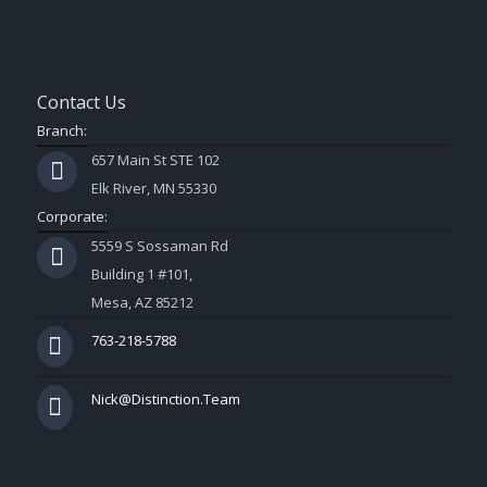
Contact Us
Branch:
657 Main St STE 102
Elk River, MN 55330
Corporate:
5559 S Sossaman Rd
Building 1 #101,
Mesa, AZ 85212
763-218-5788
Nick@Distinction.Team