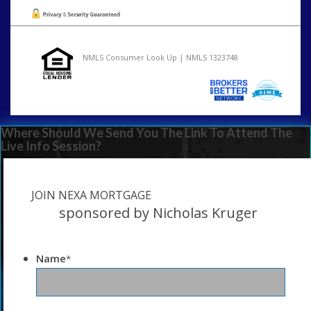
NMLS Consumer Look Up | NMLS 1323748
Where Should We Send You The Link To Attend The
Live Info Session?
JOIN NEXA MORTGAGE
sponsored by Nicholas Kruger
Name
*