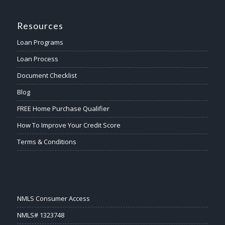
Resources
Loan Programs
Loan Process
Document Checklist
Blog
FREE Home Purchase Qualifier
How To Improve Your Credit Score
Terms & Conditions
NMLS Consumer Access
NMLS# 1323748