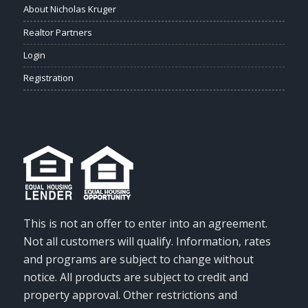
About Nicholas Kruger
Realtor Partners
Login
Registration
This is not an offer to enter into an agreement.
Not all customers will qualify. Information, rates
and programs are subject to change without
notice. All products are subject to credit and
property approval. Other restrictions and