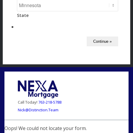
State
Call Today!
763-218-5788
Nick@Distinction.Team
Oops! We could not locate your form.