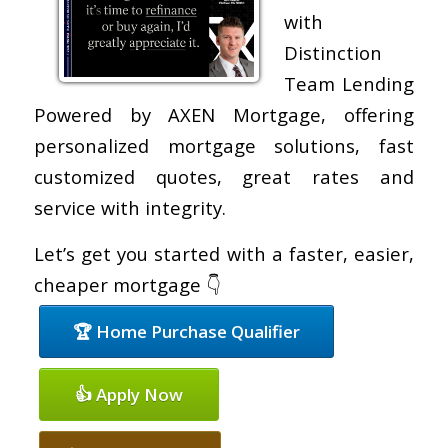
with
Distinction
Team Lending
Powered by AXEN Mortgage, offering
personalized mortgage solutions, fast
customized quotes, great rates and
service with integrity.
Let’s get you started with a faster, easier,
cheaper mortgage 👇
🏆 Home Purchase Qualifier
👍 Apply Now