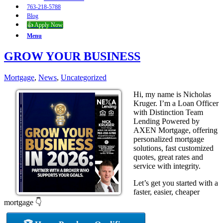
763-218-5788
Blog
👍 Apply Now
Menu
GROW YOUR BUSINESS
Mortgage
,
News
,
Uncategorized
Hi, my name is Nicholas
Kruger. I’m a Loan Officer
with Distinction Team
Lending Powered by
AXEN Mortgage, offering
personalized mortgage
solutions, fast customized
quotes, great rates and
service with integrity.
Let’s get you started with a
faster, easier, cheaper
mortgage 👇