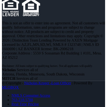
This is not an offer to enter into an agreement. Not all customers will
qualify. Information, rates and programs are subject to change
without notice. All products are subject to credit and property
approval. Other restrictions and limitations may apply. Copyright ©
2026 | Distinction Team Lending Powered by AXEN Mortgage
Licensed In: AZ,FL,MN,SD,WI
,
NMLS # 1323748 | NMLS ID
1660690 | AZ BANKER license: BK-2006218
Corporate Address : 5559 S Sossaman Rd Building 1 #101, Mesa,
AZ 85212
Nicholas
Services all of
Arizona, Florida, Minnesota, South Dakota, Wisconsin
MITCH
Services all of
© Copyright -
Nicholas Kruger -Loan Officer
| Powered By
MLOBOX
NMLS Consumer Access
763-218-5788
Real Time Pricing