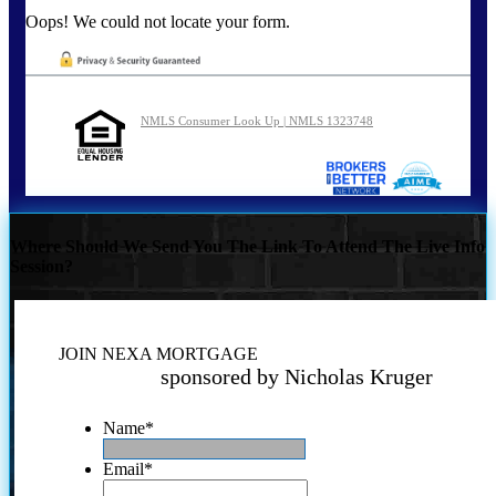
Oops! We could not locate your form.
NMLS Consumer Look Up | NMLS 1323748
Where Should We Send You The Link To Attend The Live Info
Session?
JOIN NEXA MORTGAGE
sponsored by Nicholas Kruger
Name
*
Email
*