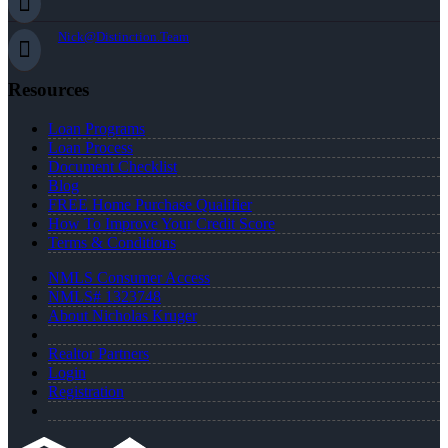
Nick@Distinction.Team
Resources
Loan Programs
Loan Process
Document Checklist
Blog
FREE Home Purchase Qualifier
How To Improve Your Credit Score
Terms & Conditions
NMLS Consumer Access
NMLS# 1323748
About Nicholas Kruger
Realtor Partners
Login
Registration