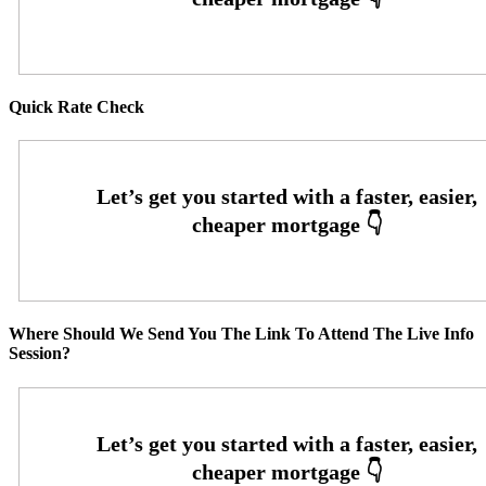
Quick Rate Check
Where Should We Send You The Link To Attend The Live Info
Session?