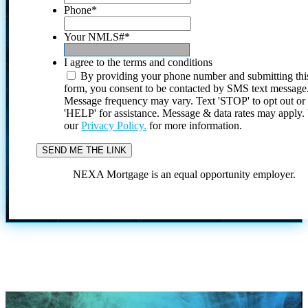
Phone
*
Your NMLS#
*
I agree to the terms and conditions
By providing your phone number and submitting thi
form, you consent to be contacted by SMS text message
Message frequency may vary. Text 'STOP' to opt out or
'HELP' for assistance. Message & data rates may apply
our
Privacy Policy.
for more information.
NEXA Mortgage is an equal opportunity employer.