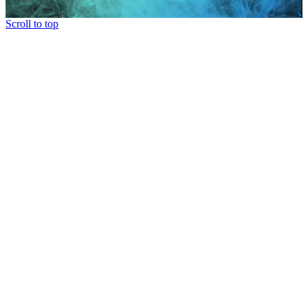
Scroll to top