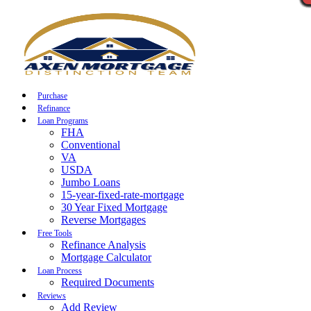
Call Now
Purchase
Refinance
Loan Programs
FHA
Conventional
VA
USDA
Jumbo Loans
15-year-fixed-rate-mortgage
30 Year Fixed Mortgage
Reverse Mortgages
Free Tools
Refinance Analysis
Mortgage Calculator
Loan Process
Required Documents
Reviews
Add Review