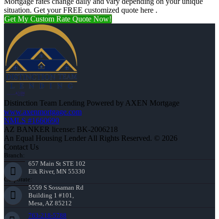
Mortgage rates change daily and vary depending on your unique
situation. Get your FREE customized quote here .
Get My Custom Rate Quote Now!
Distinction Team Lending Powered by AXEN Mortgage
www.axenmortgage.com
NMLS #1660690
AZ BANKER license: BK-2006218
An Equal Housing Lender All Rights Reserved. © 2026
Contact Us
Branch:
657 Main St STE 102
Elk River, MN 55330
Corporate:
5559 S Sossaman Rd
Building 1 #101,
Mesa, AZ 85212
763-218-5788