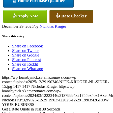
🏆 Home Purchase Qualifier
👍 Apply Now
👍 Rate Checker
December 29, 2025
/
by
Nicholas Kruger
Share this entry
Share on Facebook
Share on Twitter
Share on Google+
Share on Pinterest
Share on Reddit
Share on Whatsapp
https://wp-loansbynick.s3.amazonaws.com/wp-
content/uploads/2025/12/29190340/NICK-KRUGER-NL-SIDER-
15.jpg
1417
1417
Nicholas Kruger
https://wp-
loansbynick.s3.amazonaws.com/wp-
content/uploads/2024/03/12223446/21379994821755984031AxenMo
Nicholas Kruger
2025-12-29 19:03:42
2025-12-29 19:03:42
GROW
YOUR BUSINESS
Get a Rate Quote in Just 30 Seconds!