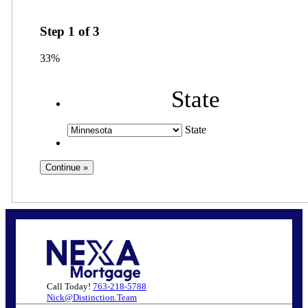
Step
1
of
3
33%
State
State
Call Today!
763-218-5788
Nick@Distinction.Team