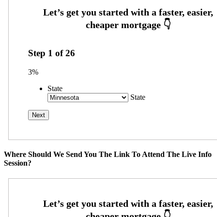
Step
1
of
26
3%
State
State
Where Should We Send You The Link To Attend The Live Info
Session?