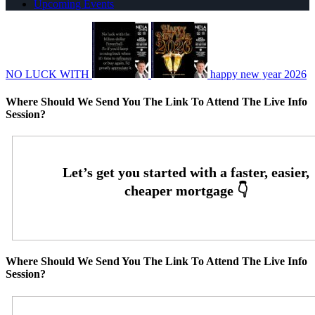
Upcoming Events
NO LUCK WITH
happy new year 2026
Where Should We Send You The Link To Attend The Live Info
Session?
Where Should We Send You The Link To Attend The Live Info
Session?