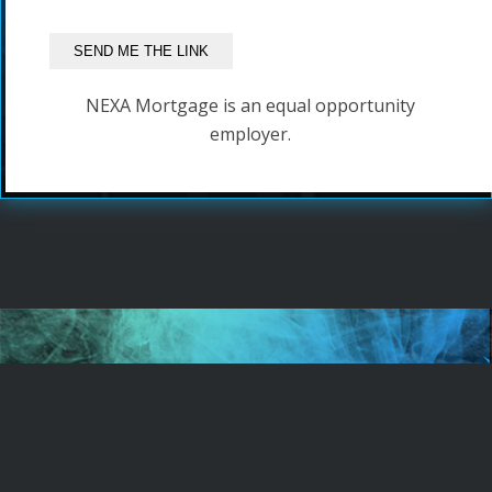
NEXA Mortgage is an equal opportunity
employer.