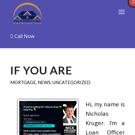
Call Now
IF YOU ARE
MORTGAGE
,
NEWS
,
UNCATEGORIZED
Hi, my name is
Nicholas
Kruger. I’m a
Loan Officer