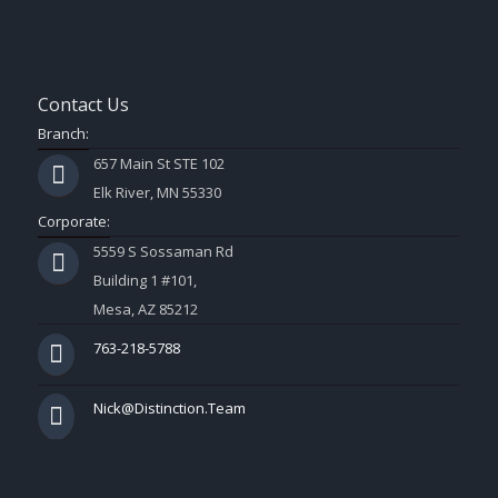
Contact Us
Branch:
657 Main St STE 102
Elk River, MN 55330
Corporate:
5559 S Sossaman Rd
Building 1 #101,
Mesa, AZ 85212
763-218-5788
Nick@Distinction.Team