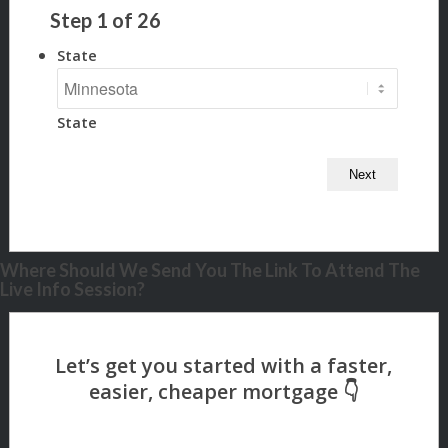
Step
1
of
26
State
State
Where Should We Send You The Link To Attend The
Live Info Session?