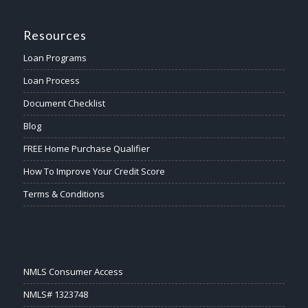
Resources
Loan Programs
Loan Process
Document Checklist
Blog
FREE Home Purchase Qualifier
How To Improve Your Credit Score
Terms & Conditions
NMLS Consumer Access
NMLS# 1323748