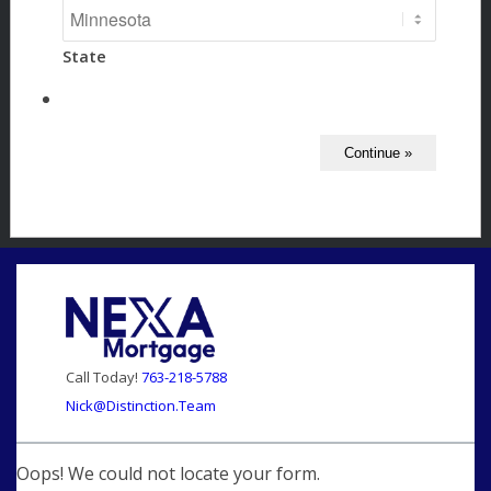
State
Call Today!
763-218-5788
Nick@Distinction.Team
Oops! We could not locate your form.