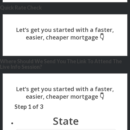
Quick Rate Check
Where Should We Send You The Link To Attend The
Live Info Session?
Step
1
of
3
State