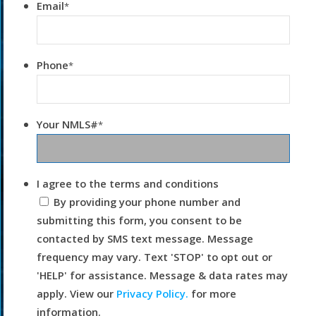
Email
*
Phone
*
Your NMLS#
*
I agree to the terms and conditions
By providing your phone number and
submitting this form, you consent to be
contacted by SMS text message. Message
frequency may vary. Text 'STOP' to opt out or
'HELP' for assistance. Message & data rates may
apply. View our
Privacy Policy.
for more
information.