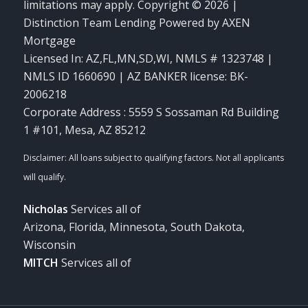
limitations may apply. Copyright © 2026 |
Distinction Team Lending Powered by AXEN
Mortgage
Licensed In: AZ,FL,MN,SD,WI
,
NMLS # 1323748 |
NMLS ID 1660690 | AZ BANKER license: BK-
2006218
Corporate Address : 5559 S Sossaman Rd Building
1 #101, Mesa, AZ 85212
Nicholas
Services all of
Arizona, Florida, Minnesota, South Dakota,
Wisconsin
MITCH
Services all of