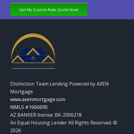
Get My Custom Rate Quote Now!
Distinction Team Lending Powered by AXEN
Mortgage
www.axenmortgage.com
NMLS #1660690
AZ BANKER license: BK-2006218
An Equal Housing Lender All Rights Reserved. ©
2026