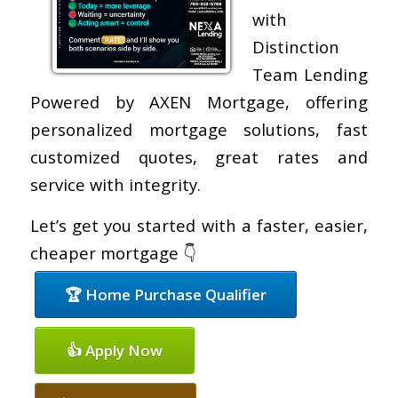
with
Distinction
Team Lending
Powered by AXEN Mortgage, offering
personalized mortgage solutions, fast
customized quotes, great rates and
service with integrity.
Let’s get you started with a faster, easier,
cheaper mortgage 👇
🏆 Home Purchase Qualifier
👍 Apply Now