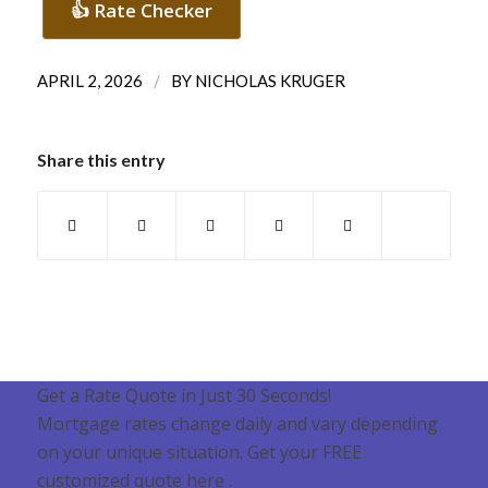
👍 Rate Checker
/
APRIL 2, 2026
BY
NICHOLAS KRUGER
Share this entry
Get a Rate Quote in Just 30 Seconds!
Mortgage rates change daily and vary depending
on your unique situation. Get your FREE
customized quote here .