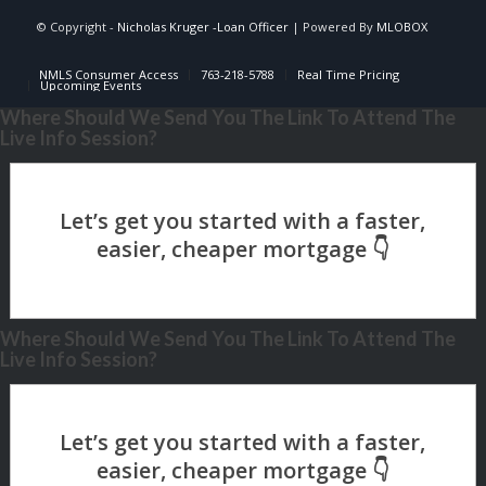
© Copyright -
Nicholas Kruger -Loan Officer
| Powered By
MLOBOX
NMLS Consumer Access
763-218-5788
Real Time Pricing
Upcoming Events
Where Should We Send You The Link To Attend The
Live Info Session?
Where Should We Send You The Link To Attend The
Live Info Session?