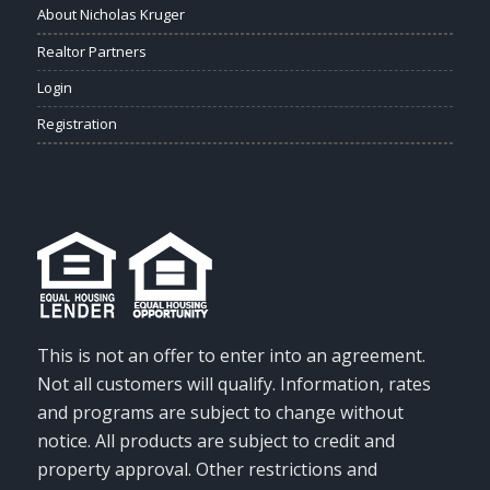
About Nicholas Kruger
Realtor Partners
Login
Registration
This is not an offer to enter into an agreement.
Not all customers will qualify. Information, rates
and programs are subject to change without
notice. All products are subject to credit and
property approval. Other restrictions and