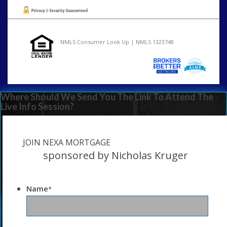
NMLS Consumer Look Up | NMLS 1323748
Where Should We Send You The Link To Attend The
Live Info Session?
JOIN NEXA MORTGAGE
sponsored by Nicholas Kruger
Name
*