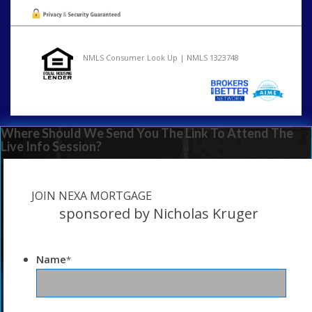
NMLS Consumer Look Up | NMLS 1323748
Where Should We Send You The Link To Attend The
Live Info Session?
JOIN NEXA MORTGAGE
sponsored by Nicholas Kruger
Name
*