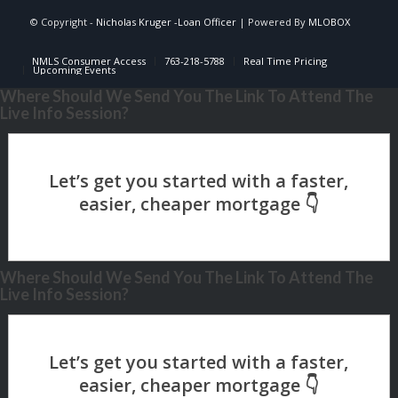
© Copyright -
Nicholas Kruger -Loan Officer
| Powered By
MLOBOX
NMLS Consumer Access
763-218-5788
Real Time Pricing
Upcoming Events
Where Should We Send You The Link To Attend The
Live Info Session?
Where Should We Send You The Link To Attend The
Live Info Session?