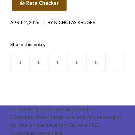
👍 Rate Checker
/
APRIL 2, 2026
BY
NICHOLAS KRUGER
Share this entry
Get a Rate Quote in Just 30 Seconds!
Mortgage rates change daily and vary depending
on your unique situation. Get your FREE
customized quote here .