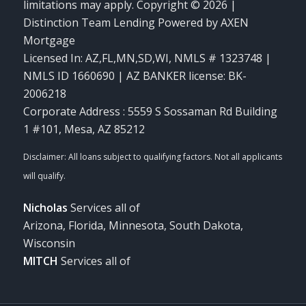
limitations may apply. Copyright © 2026 |
Distinction Team Lending Powered by AXEN
Mortgage
Licensed In: AZ,FL,MN,SD,WI
,
NMLS # 1323748 |
NMLS ID 1660690 | AZ BANKER license: BK-
2006218
Corporate Address : 5559 S Sossaman Rd Building
1 #101, Mesa, AZ 85212
Nicholas
Services all of
Arizona, Florida, Minnesota, South Dakota,
Wisconsin
MITCH
Services all of