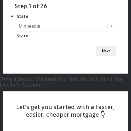
Step
1
of
26
State
State
Where Should We Send You The Link To Attend The
Live Info Session?