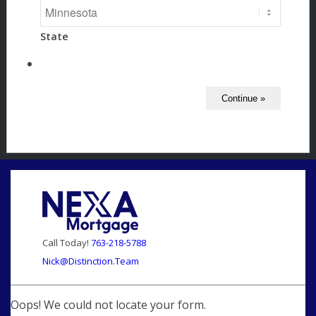
State
Call Today!
763-218-5788
Nick@Distinction.Team
Oops! We could not locate your form.