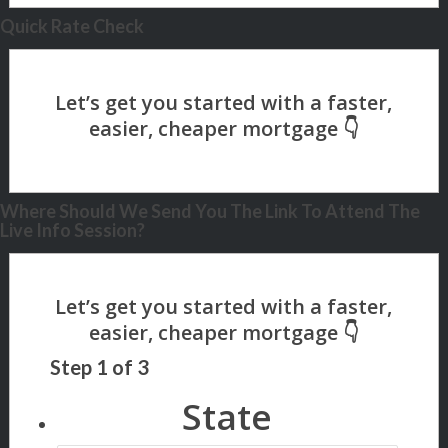
Quick Rate Check
Where Should We Send You The Link To Attend The
Live Info Session?
Step
1
of
3
State