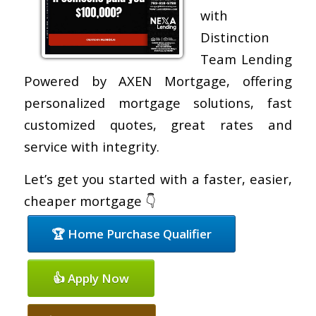
with
Distinction
Team Lending
Powered by AXEN Mortgage, offering
personalized mortgage solutions, fast
customized quotes, great rates and
service with integrity.
Let’s get you started with a faster, easier,
cheaper mortgage 👇
🏆 Home Purchase Qualifier
👍 Apply Now