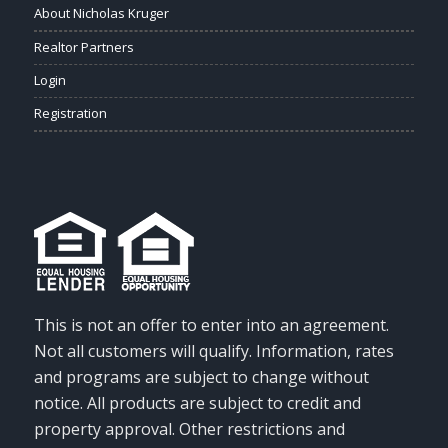
About Nicholas Kruger
Realtor Partners
Login
Registration
This is not an offer to enter into an agreement.
Not all customers will qualify. Information, rates
and programs are subject to change without
notice. All products are subject to credit and
property approval. Other restrictions and