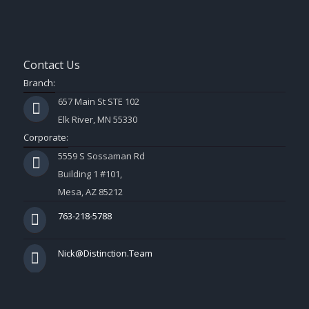
Contact Us
Branch:
657 Main St STE 102
Elk River, MN 55330
Corporate:
5559 S Sossaman Rd
Building 1 #101,
Mesa, AZ 85212
763-218-5788
Nick@Distinction.Team