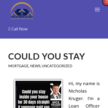
Call Now
COULD YOU STAY
MORTGAGE
,
NEWS
,
UNCATEGORIZED
Hi, my name is
Nicholas
Kruger. I’m a
Loan Officer