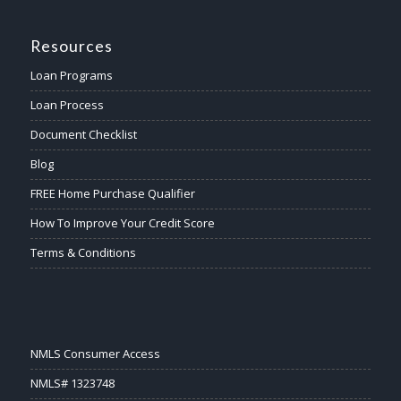
Resources
Loan Programs
Loan Process
Document Checklist
Blog
FREE Home Purchase Qualifier
How To Improve Your Credit Score
Terms & Conditions
NMLS Consumer Access
NMLS# 1323748