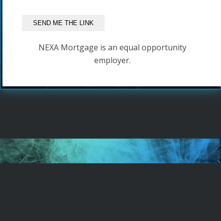
NEXA Mortgage is an equal opportunity
employer.