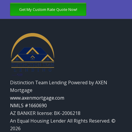
Get My Custom Rate Quote Now!
Distinction Team Lending Powered by AXEN
Mortgage
www.axenmortgage.com
NMLS #1660690
AZ BANKER license: BK-2006218
An Equal Housing Lender All Rights Reserved. ©
2026