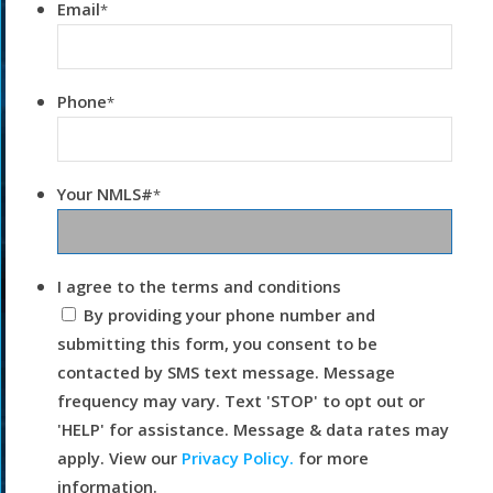
Email
*
Phone
*
Your NMLS#
*
I agree to the terms and conditions
By providing your phone number and
submitting this form, you consent to be
contacted by SMS text message. Message
frequency may vary. Text 'STOP' to opt out or
'HELP' for assistance. Message & data rates may
apply. View our
Privacy Policy.
for more
information.