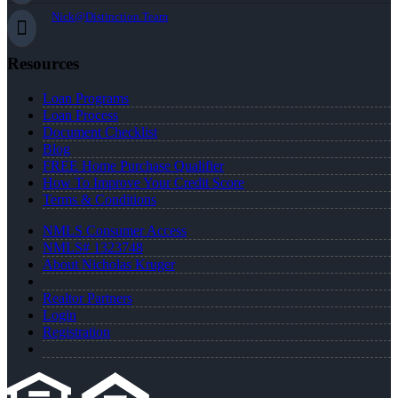
Nick@Distinction.Team
Resources
Loan Programs
Loan Process
Document Checklist
Blog
FREE Home Purchase Qualifier
How To Improve Your Credit Score
Terms & Conditions
NMLS Consumer Access
NMLS# 1323748
About Nicholas Kruger
Realtor Partners
Login
Registration