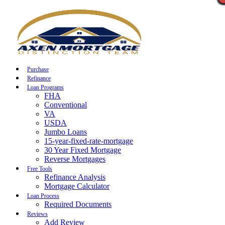
Call Now
Purchase
Refinance
Loan Programs
FHA
Conventional
VA
USDA
Jumbo Loans
15-year-fixed-rate-mortgage
30 Year Fixed Mortgage
Reverse Mortgages
Free Tools
Refinance Analysis
Mortgage Calculator
Loan Process
Required Documents
Reviews
Add Review