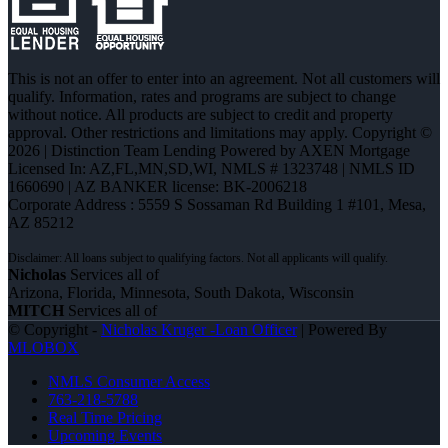
This is not an offer to enter into an agreement. Not all customers will
qualify. Information, rates and programs are subject to change
without notice. All products are subject to credit and property
approval. Other restrictions and limitations may apply. Copyright ©
2026 | Distinction Team Lending Powered by AXEN Mortgage
Licensed In: AZ,FL,MN,SD,WI
,
NMLS # 1323748 | NMLS ID
1660690 | AZ BANKER license: BK-2006218
Corporate Address : 5559 S Sossaman Rd Building 1 #101, Mesa,
AZ 85212
Nicholas
Services all of
Arizona, Florida, Minnesota, South Dakota, Wisconsin
MITCH
Services all of
© Copyright -
Nicholas Kruger -Loan Officer
| Powered By
MLOBOX
NMLS Consumer Access
763-218-5788
Real Time Pricing
Upcoming Events