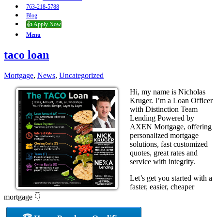
763-218-5788
Blog
👍 Apply Now
Menu
taco loan
Mortgage
,
News
,
Uncategorized
Hi, my name is Nicholas
Kruger. I’m a Loan Officer
with Distinction Team
Lending Powered by
AXEN Mortgage, offering
personalized mortgage
solutions, fast customized
quotes, great rates and
service with integrity.
Let’s get you started with a
faster, easier, cheaper
mortgage 👇