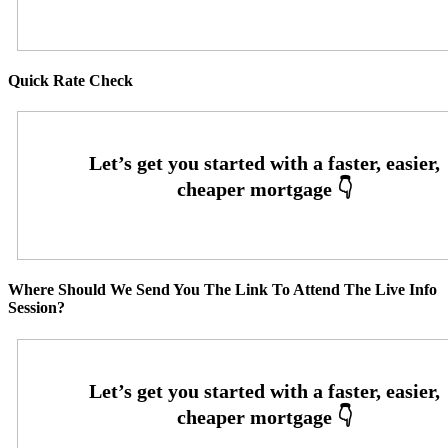
Quick Rate Check
Where Should We Send You The Link To Attend The Live Info
Session?