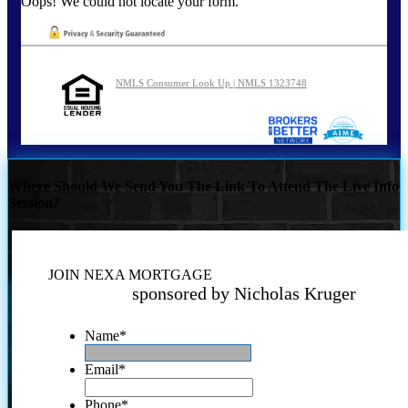
Oops! We could not locate your form.
NMLS Consumer Look Up | NMLS 1323748
Where Should We Send You The Link To Attend The Live Info
Session?
JOIN NEXA MORTGAGE
sponsored by Nicholas Kruger
Name
*
Email
*
Phone
*