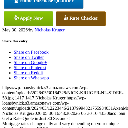
🏆 Home Purchase Qualifier
👍 Apply Now
👍 Rate Checker
May 30, 2026
/
by
Nicholas Kruger
Share this entry
Share on Facebook
Share on Twitter
Share on Google+
Share on Pinterest
Share on Reddit
Share on Whatsapp
https://wp-loansbynick.s3.amazonaws.com/wp-
content/uploads/2026/05/30164328/NICK-KRUGER-NL-SIDER-
58.jpg
1417
1417
Nicholas Kruger
https://wp-
loansbynick.s3.amazonaws.com/wp-
content/uploads/2024/03/12223446/21379994821755984031AxenMo
Nicholas Kruger
2026-05-30 16:43:30
2026-05-30 16:43:30
taco loan
Get a Rate Quote in Just 30 Seconds!
Mortgage rates change daily and vary depending on your unique