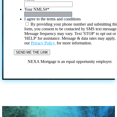
Your NMLS#
*
I agree to the terms and conditions
By providing your phone number and submitting thi
form, you consent to be contacted by SMS text message
Message frequency may vary. Text 'STOP' to opt out or
'HELP' for assistance. Message & data rates may apply
our
Privacy Policy.
for more information.
NEXA Mortgage is an equal opportunity employer.