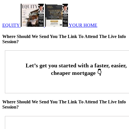
EQUITY
YOUR HOME
Where Should We Send You The Link To Attend The Live Info
Session?
Where Should We Send You The Link To Attend The Live Info
Session?