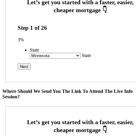
Step
1
of
26
3%
State
State
Where Should We Send You The Link To Attend The Live Info
Session?