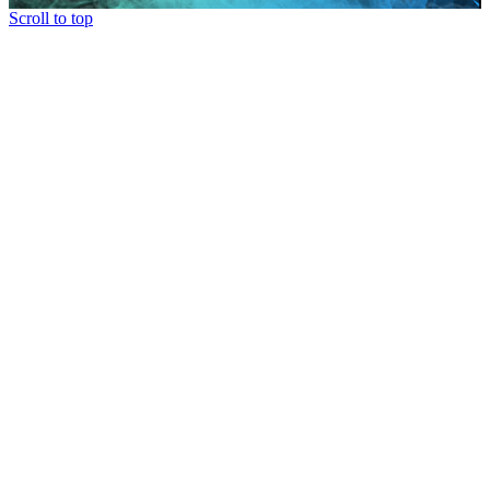
Scroll to top