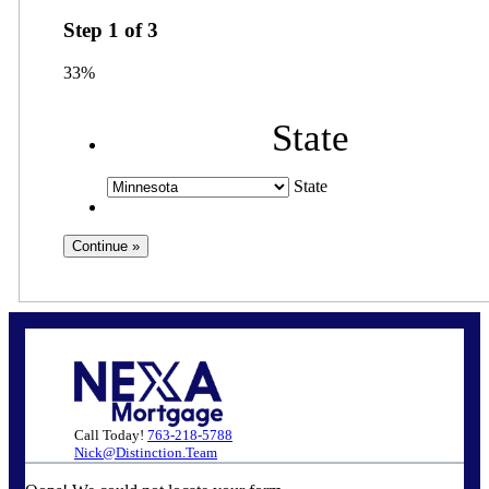
Step
1
of
3
33%
State
State
Call Today!
763-218-5788
Nick@Distinction.Team