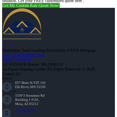
situation. Get your FREE customized quote here .
Get My Custom Rate Quote Now!
Distinction Team Lending Powered by AXEN Mortgage
www.axenmortgage.com
NMLS #1660690
AZ BANKER license: BK-2006218
An Equal Housing Lender All Rights Reserved. © 2026
Contact Us
Branch:
657 Main St STE 102
Elk River, MN 55330
Corporate:
5559 S Sossaman Rd
Building 1 #101,
Mesa, AZ 85212
763-218-5788