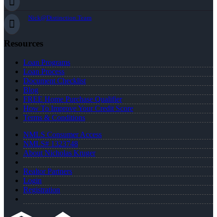
Nick@Distinction.Team
Resources
Loan Programs
Loan Process
Document Checklist
Blog
FREE Home Purchase Qualifier
How To Improve Your Credit Score
Terms & Conditions
NMLS Consumer Access
NMLS# 1323748
About Nicholas Kruger
Realtor Partners
Login
Registration