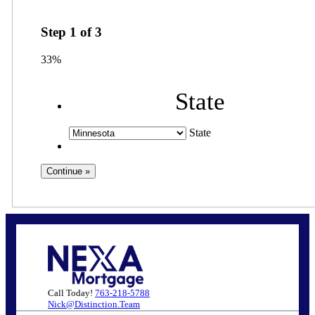
Step
1
of
3
33%
State
State
Call Today!
763-218-5788
Nick@Distinction.Team