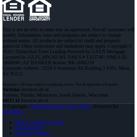
This is not an offer to enter into an agreement. Not all customers will
qualify. Information, rates and programs are subject to change
without notice. All products are subject to credit and property
approval. Other restrictions and limitations may apply. Copyright ©
2026 | Distinction Team Lending Powered by AXEN Mortgage
Licensed In: AZ,FL,MN,SD,WI
,
NMLS # 1323748 | NMLS ID
1660690 | AZ BANKER license: BK-2006218
Corporate Address : 5559 S Sossaman Rd Building 1 #101, Mesa,
AZ 85212
Nicholas
Services all of
Arizona, Florida, Minnesota, South Dakota, Wisconsin
MITCH
Services all of
© Copyright -
Nicholas Kruger -Loan Officer
| Powered By
MLOBOX
NMLS Consumer Access
763-218-5788
Real Time Pricing