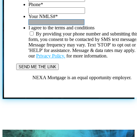
Phone
*
Your NMLS#
*
I agree to the terms and conditions
By providing your phone number and submitting thi
form, you consent to be contacted by SMS text message
Message frequency may vary. Text 'STOP' to opt out or
'HELP' for assistance. Message & data rates may apply
our
Privacy Policy.
for more information.
NEXA Mortgage is an equal opportunity employer.