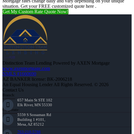
Mortgage rates change daily and vary depending on your unique
situation. Get your FREE customized quote here .
Get My Custom Rate Quote Now!
Distinction Team Lending Powered by AXEN Mortgage
www.axenmortgage.com
NMLS #1660690
AZ BANKER license: BK-2006218
An Equal Housing Lender All Rights Reserved. © 2026
Contact Us
Branch:
657 Main St STE 102
Elk River, MN 55330
Corporate:
5559 S Sossaman Rd
Building 1 #101,
Mesa, AZ 85212
763-218-5788