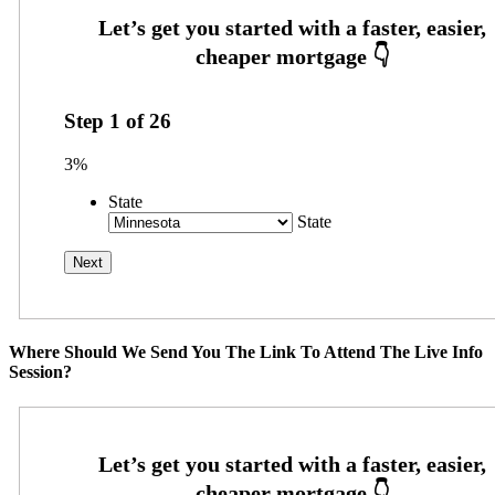
Step
1
of
26
3%
State
State
Where Should We Send You The Link To Attend The Live Info
Session?