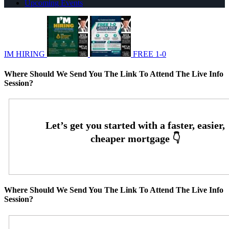
Upcoming Events
IM HIRING
FREE 1-0
Where Should We Send You The Link To Attend The Live Info
Session?
Where Should We Send You The Link To Attend The Live Info
Session?