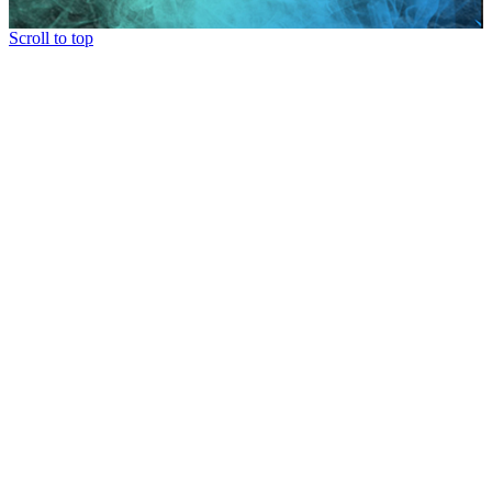
Scroll to top