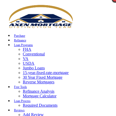
Call Now
Purchase
Refinance
Loan Programs
FHA
Conventional
VA
USDA
Jumbo Loans
15-year-fixed-rate-mortgage
30 Year Fixed Mortgage
Reverse Mortgages
Free Tools
Refinance Analysis
Mortgage Calculator
Loan Process
Required Documents
Reviews
Add Review