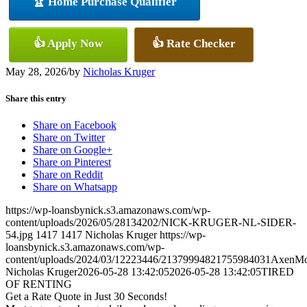
🏆 Home Purchase Qualifier
👍 Apply Now
👍 Rate Checker
May 28, 2026
/
by
Nicholas Kruger
Share this entry
Share on Facebook
Share on Twitter
Share on Google+
Share on Pinterest
Share on Reddit
Share on Whatsapp
https://wp-loansbynick.s3.amazonaws.com/wp-
content/uploads/2026/05/28134202/NICK-KRUGER-NL-SIDER-
54.jpg
1417
1417
Nicholas Kruger
https://wp-
loansbynick.s3.amazonaws.com/wp-
content/uploads/2024/03/12223446/21379994821755984031AxenMo
Nicholas Kruger
2026-05-28 13:42:05
2026-05-28 13:42:05
TIRED
OF RENTING
Get a Rate Quote in Just 30 Seconds!