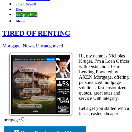
763-218-5788
Blog
👍 Apply Now
Menu
TIRED OF RENTING
Mortgage
,
News
,
Uncategorized
Hi, my name is Nicholas
Kruger. I’m a Loan Officer
with Distinction Team
Lending Powered by
AXEN Mortgage, offering
personalized mortgage
solutions, fast customized
quotes, great rates and
service with integrity.
Let’s get you started with a
faster, easier, cheaper
mortgage 👇