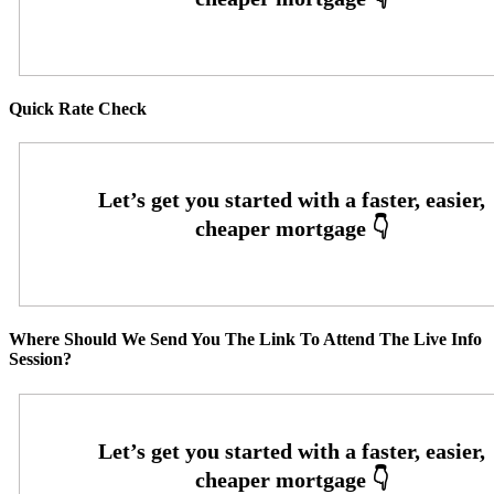
Quick Rate Check
Where Should We Send You The Link To Attend The Live Info
Session?