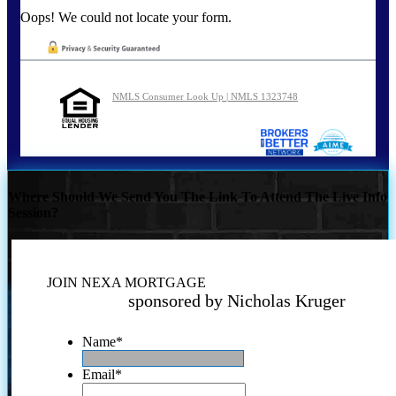
Oops! We could not locate your form.
NMLS Consumer Look Up | NMLS 1323748
Where Should We Send You The Link To Attend The Live Info
Session?
JOIN NEXA MORTGAGE
sponsored by Nicholas Kruger
Name
*
Email
*