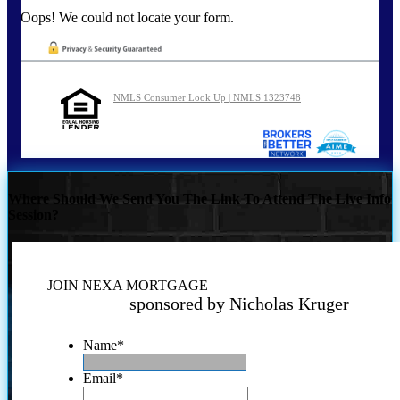
Oops! We could not locate your form.
NMLS Consumer Look Up | NMLS 1323748
Where Should We Send You The Link To Attend The Live Info
Session?
JOIN NEXA MORTGAGE
sponsored by Nicholas Kruger
Name
*
Email
*