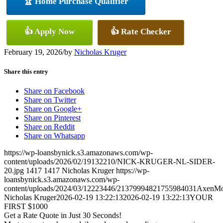
🏆 Home Purchase Qualifier
👍 Apply Now
👍 Rate Checker
February 19, 2026
/
by
Nicholas Kruger
Share this entry
Share on Facebook
Share on Twitter
Share on Google+
Share on Pinterest
Share on Reddit
Share on Whatsapp
https://wp-loansbynick.s3.amazonaws.com/wp-
content/uploads/2026/02/19132210/NICK-KRUGER-NL-SIDER-
20.jpg
1417
1417
Nicholas Kruger
https://wp-
loansbynick.s3.amazonaws.com/wp-
content/uploads/2024/03/12223446/21379994821755984031AxenMo
Nicholas Kruger
2026-02-19 13:22:13
2026-02-19 13:22:13
YOUR
FIRST $1000
Get a Rate Quote in Just 30 Seconds!