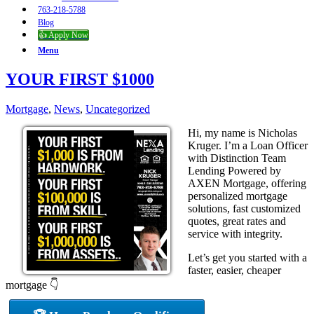
763-218-5788
Blog
👍 Apply Now
Menu
YOUR FIRST $1000
Mortgage
,
News
,
Uncategorized
Hi, my name is Nicholas
Kruger. I’m a Loan Officer
with Distinction Team
Lending Powered by
AXEN Mortgage, offering
personalized mortgage
solutions, fast customized
quotes, great rates and
service with integrity.
Let’s get you started with a
faster, easier, cheaper
mortgage 👇