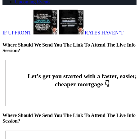
Upcoming Events
IF UPFRONT
RATES HAVEN’T
Where Should We Send You The Link To Attend The Live Info
Session?
Where Should We Send You The Link To Attend The Live Info
Session?