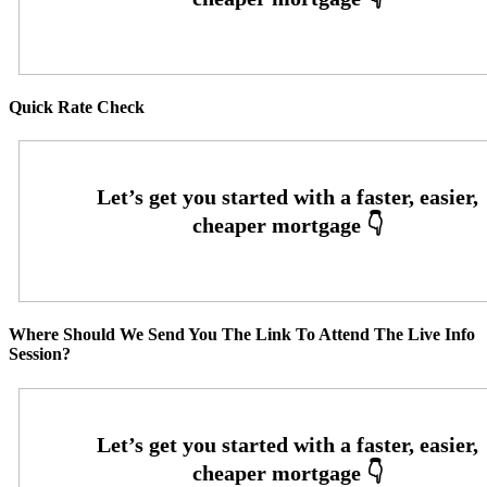
Quick Rate Check
Where Should We Send You The Link To Attend The Live Info
Session?