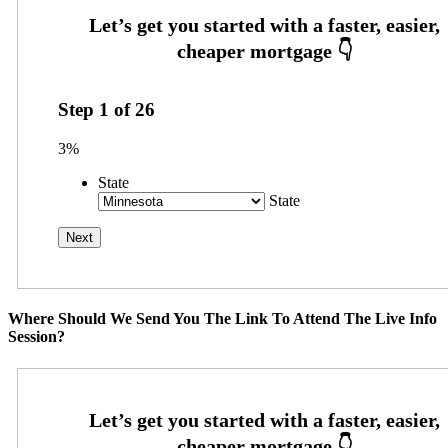
Step
1
of
26
3%
State
State
Where Should We Send You The Link To Attend The Live Info
Session?