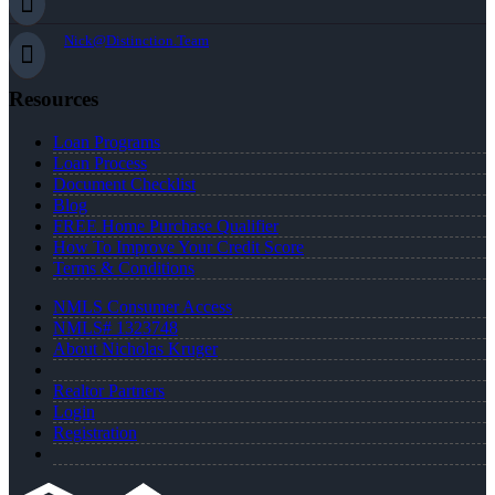
Nick@Distinction.Team
Resources
Loan Programs
Loan Process
Document Checklist
Blog
FREE Home Purchase Qualifier
How To Improve Your Credit Score
Terms & Conditions
NMLS Consumer Access
NMLS# 1323748
About Nicholas Kruger
Realtor Partners
Login
Registration