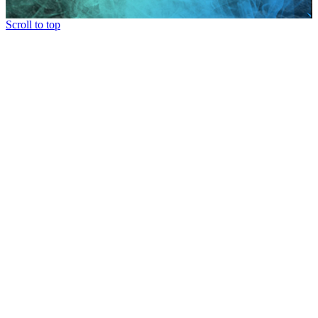
Scroll to top