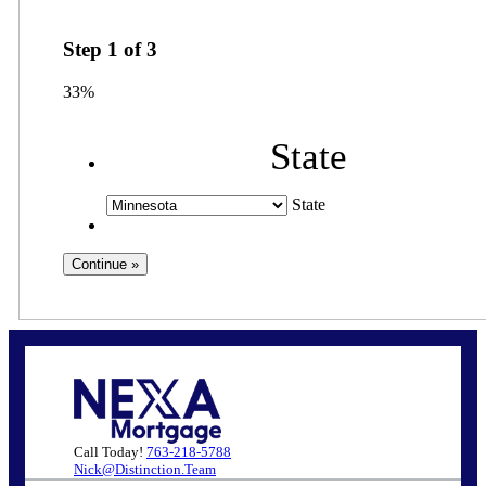
Step
1
of
3
33%
State
State
Call Today!
763-218-5788
Nick@Distinction.Team