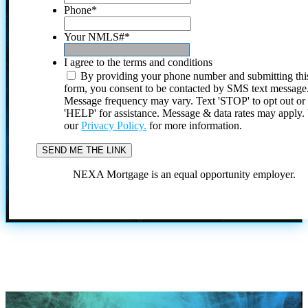
Phone
*
Your NMLS#
*
I agree to the terms and conditions
By providing your phone number and submitting thi
form, you consent to be contacted by SMS text message
Message frequency may vary. Text 'STOP' to opt out or
'HELP' for assistance. Message & data rates may apply
our
Privacy Policy.
for more information.
NEXA Mortgage is an equal opportunity employer.