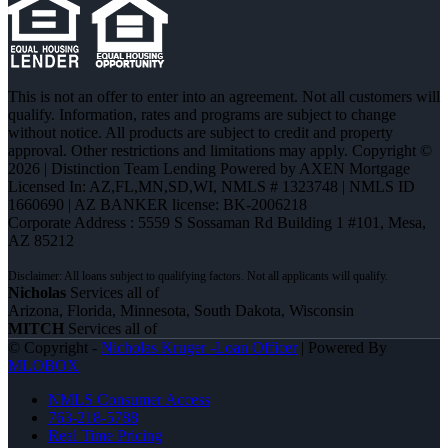
This is not an offer to enter into an agreement. Not all customers will
qualify. Information, rates and programs are subject to change
without notice. All products are subject to credit and property
approval. Other restrictions and limitations may apply. Copyright ©
2026 | Distinction Team Lending Powered by AXEN Mortgage
Licensed In: AZ,FL,MN,SD,WI
,
NMLS # 1323748 | NMLS ID
1660690 | AZ BANKER license: BK-2006218
Corporate Address : 5559 S Sossaman Rd Building 1 #101, Mesa,
AZ 85212
Nicholas
Services all of
Arizona, Florida, Minnesota, South Dakota, Wisconsin
MITCH
Services all of
© Copyright -
Nicholas Kruger -Loan Officer
| Powered By
MLOBOX
NMLS Consumer Access
763-218-5788
Real Time Pricing