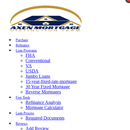
Call Now
Purchase
Refinance
Loan Programs
FHA
Conventional
VA
USDA
Jumbo Loans
15-year-fixed-rate-mortgage
30 Year Fixed Mortgage
Reverse Mortgages
Free Tools
Refinance Analysis
Mortgage Calculator
Loan Process
Required Documents
Reviews
Add Review