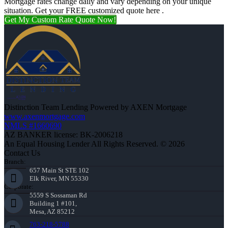
Mortgage rates change daily and vary depending on your unique
situation. Get your FREE customized quote here .
Get My Custom Rate Quote Now!
Distinction Team Lending Powered by AXEN Mortgage
www.axenmortgage.com
NMLS #1660690
AZ BANKER license: BK-2006218
An Equal Housing Lender All Rights Reserved. © 2026
Contact Us
Branch:
657 Main St STE 102
Elk River, MN 55330
Corporate:
5559 S Sossaman Rd
Building 1 #101,
Mesa, AZ 85212
763-218-5788