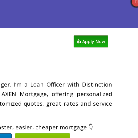
views
763-218-5788
Blog
👍 Apply Now
er. I’m a Loan Officer with Distinction
XEN Mortgage, offering personalized
tomized quotes, great rates and service
faster, easier, cheaper mortgage 👇