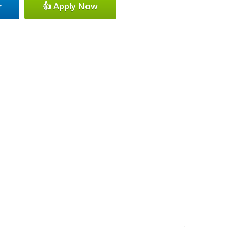
r
👍 Apply Now