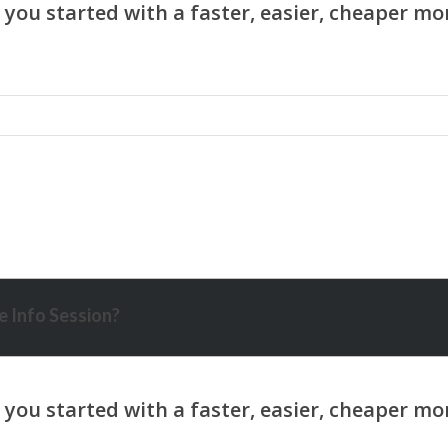
 Info Session?