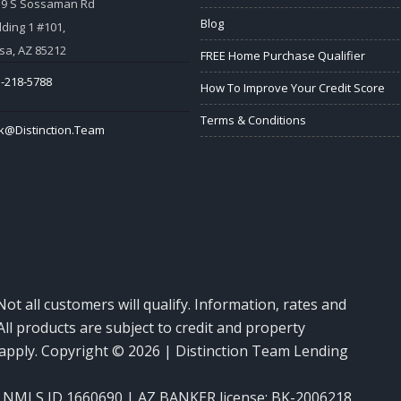
59 S Sossaman Rd
Blog
lding 1 #101,
a, AZ 85212
FREE Home Purchase Qualifier
-218-5788
How To Improve Your Credit Score
Terms & Conditions
k@Distinction.Team
Not all customers will qualify. Information, rates and
ll products are subject to credit and property
y apply. Copyright © 2026 | Distinction Team Lending
NMLS ID 1660690 | AZ BANKER license: BK-2006218