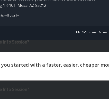
g 1 #101, Mesa, AZ 85212
NMLS Consumer Access
 Info Session?
 Info Session?