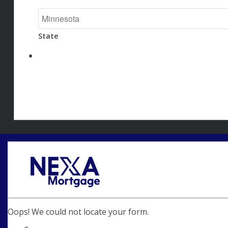
State
Oops! We could not locate your form.