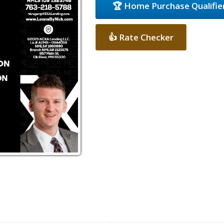
🏆 Home Purchase Qualifie
👍 Rate Checker