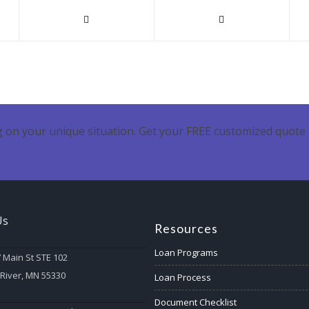
 on your unique situation. Get your FREE customized quote 
Us
Resources
Loan Programs
 Main St STE 102
 River, MN 55330
Loan Process
Document Checklist