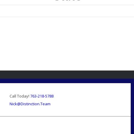
Call Today!
763-218-5788
Nick@Distinction.Team