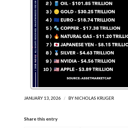
/
JANUARY 13, 2026
BY
NICHOLAS KRUGER
Share this entry