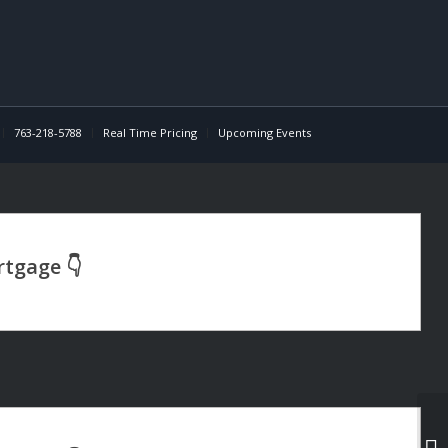
763-218-5788
Real Time Pricing
Upcoming Events