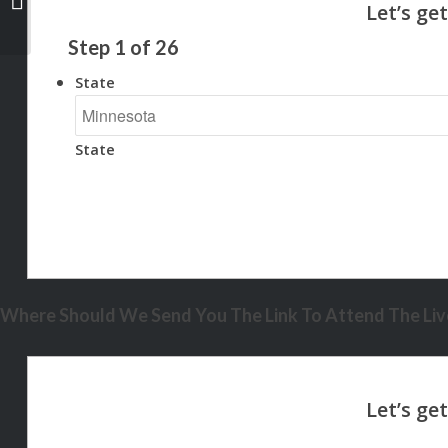
Step
1
of
26
State
State
Where Should We Send You The Link To Attend The Live