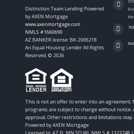
55
Distinction Team Lending Powered
Bui
by AXEN Mortgage
Mes
www.axenmortgage.com
763
NMLS #1660690
AZ BANKER license: BK-2006218
Nic
An Equal Housing Lender All Rights
Reserved. © 2026
This is not an offer to enter into an agreement. 
programs are subject to change without notice. A
approval. Other restrictions and limitations ma
Powered by AXEN Mortgage
Licensed In: AZ,FL,MN,SD,WI
,
NMLS # 1323748 | 