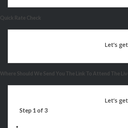
Quick Rate Check
Where Should We Send You The Link To Attend The Live
Step
1
of
3