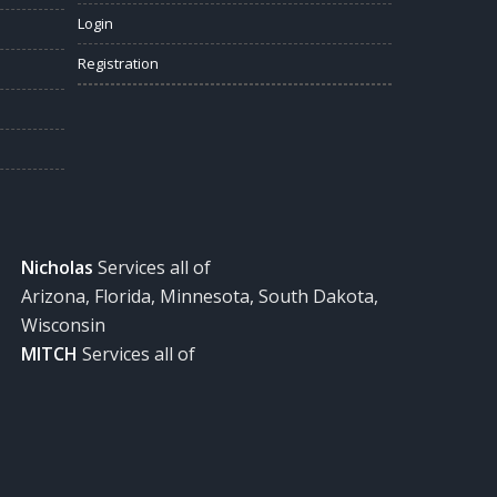
Login
Registration
Nicholas
Services all of
Arizona, Florida, Minnesota, South Dakota,
Wisconsin
MITCH
Services all of