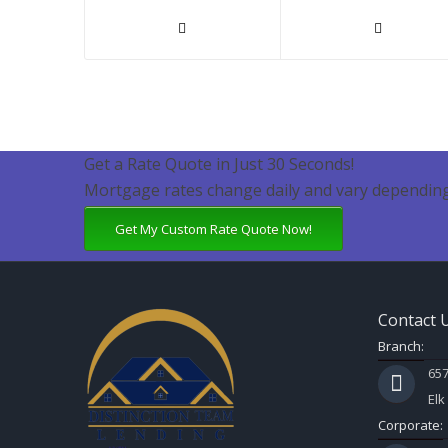
Get a Rate Quote in Just 30 Seconds!
Mortgage rates change daily and vary depending
Get My Custom Rate Quote Now!
Contact 
Branch:
657
Elk
Corporate: