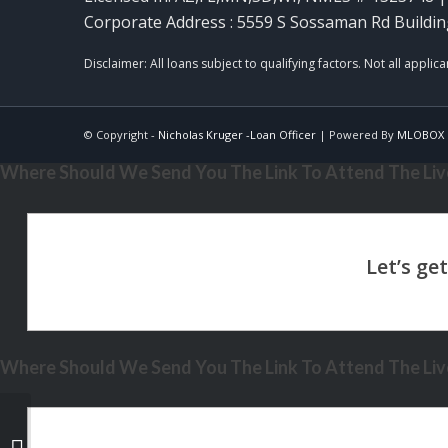
Corporate Address : 5559 S Sossaman Rd Buildin
© Copyright -
Nicholas Kruger -Loan Officer
| Powered By
MLOBOX
Where Should We Send You The Link To Attend The Live
Where Should We Send You The Link To Attend The Live
the cost of waiting