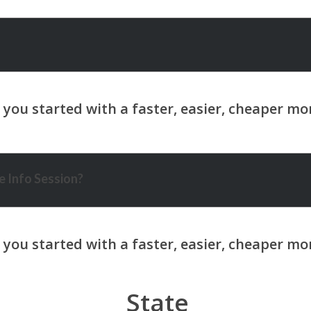
 Info Session?
State