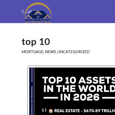
Call Now
Purchase
R
top 10
MORTGAGE
,
NEWS
,
UNCATEGORIZED