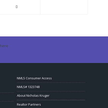
here .
NMLS Consumer Access
NMLS# 1323748
About Nicholas Kruger
Realtor Partners