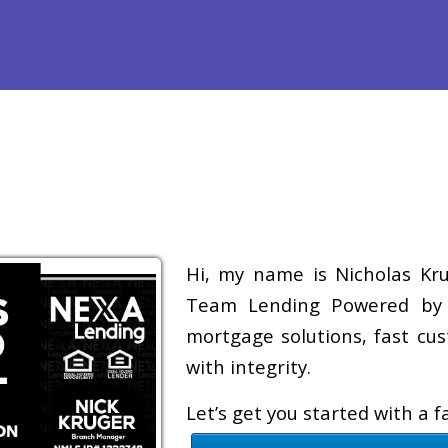
efinance
Loan Programs
Free Tools
Loan Process
Re
Hi, my name is Nicholas Krug
Team Lending Powered by A
mortgage solutions, fast cus
with integrity.
Let’s get you started with a 