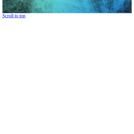
Scroll to top