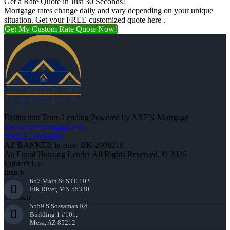
Get a Rate Quote in Just 30 Seconds!
Mortgage rates change daily and vary depending on your unique
situation. Get your FREE customized quote here .
Get My Custom Rate Quote Now!
Distinction Team Lending Powered by AXEN Mortgage
www.axenmortgage.com
NMLS #1660690
AZ BANKER license: BK-2006218
An Equal Housing Lender All Rights Reserved. © 2026
Contact Us
Branch:
657 Main St STE 102
Elk River, MN 55330
Corporate:
5559 S Sossaman Rd
Building 1 #101,
Mesa, AZ 85212