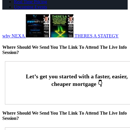
Real Time Pricing
Upcoming Events
why NEXA
THERES A STATEGY
Where Should We Send You The Link To Attend The Live Info
Session?
Where Should We Send You The Link To Attend The Live Info
Session?