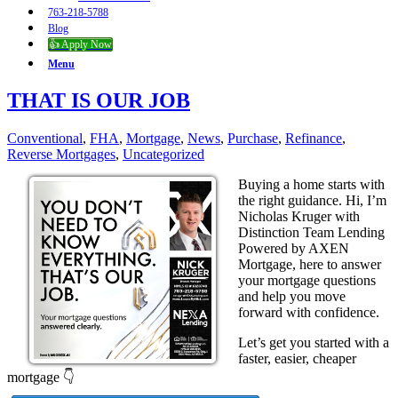
763-218-5788
Blog
👍 Apply Now
Menu
THAT IS OUR JOB
Conventional
,
FHA
,
Mortgage
,
News
,
Purchase
,
Refinance
,
Reverse Mortgages
,
Uncategorized
Buying a home starts with
the right guidance. Hi, I’m
Nicholas Kruger with
Distinction Team Lending
Powered by AXEN
Mortgage, here to answer
your mortgage questions
and help you move
forward with confidence.
Let’s get you started with a
faster, easier, cheaper
mortgage 👇