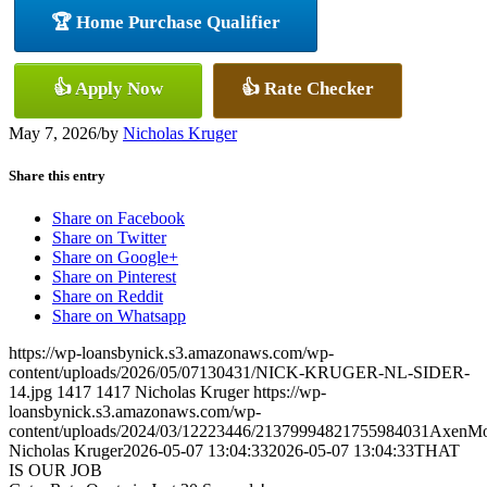
🏆 Home Purchase Qualifier
👍 Apply Now
👍 Rate Checker
May 7, 2026
/
by
Nicholas Kruger
Share this entry
Share on Facebook
Share on Twitter
Share on Google+
Share on Pinterest
Share on Reddit
Share on Whatsapp
https://wp-loansbynick.s3.amazonaws.com/wp-
content/uploads/2026/05/07130431/NICK-KRUGER-NL-SIDER-
14.jpg
1417
1417
Nicholas Kruger
https://wp-
loansbynick.s3.amazonaws.com/wp-
content/uploads/2024/03/12223446/21379994821755984031AxenMo
Nicholas Kruger
2026-05-07 13:04:33
2026-05-07 13:04:33
THAT
IS OUR JOB