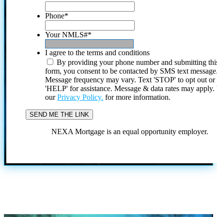
Phone
*
Your NMLS#
*
I agree to the terms and conditions
By providing your phone number and submitting thi
form, you consent to be contacted by SMS text message
Message frequency may vary. Text 'STOP' to opt out or
'HELP' for assistance. Message & data rates may apply
our
Privacy Policy.
for more information.
NEXA Mortgage is an equal opportunity employer.