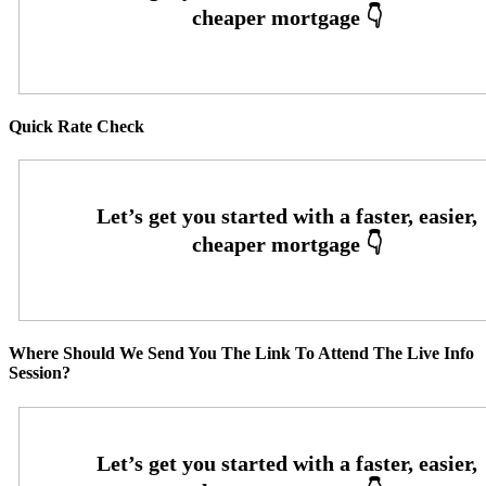
Quick Rate Check
Where Should We Send You The Link To Attend The Live Info
Session?