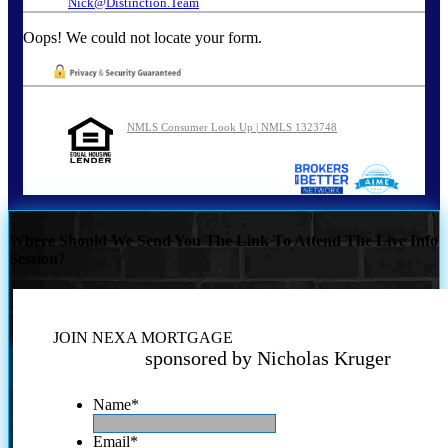
Nick@Distinction.Team
Oops! We could not locate your form.
NMLS Consumer Look Up | NMLS 1323748
Where Should We Send You The Link To Attend The Live Info
Session?
JOIN NEXA MORTGAGE
sponsored by Nicholas Kruger
Name
*
Email
*