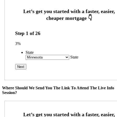
Step
1
of
26
3%
State
State
Where Should We Send You The Link To Attend The Live Info
Session?