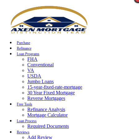
Call Now
Purchase
Refinance
Loan Programs
FHA
Conventional
VA
USDA
Jumbo Loans
15-year-fixed-rate-mortgage
30 Year Fixed Mortgage
Reverse Mortgages
Free Tools
Refinance Analysis
Mortgage Calculator
Loan Process
Required Documents
Reviews
Add Review