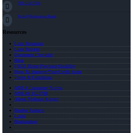
763-218-5788
Nick@Distinction.Team
Resources
Loan Programs
Loan Process
Document Checklist
Blog
FREE Home Purchase Qualifier
How To Improve Your Credit Score
Terms & Conditions
NMLS Consumer Access
NMLS# 1323748
About Nicholas Kruger
Realtor Partners
Login
Registration