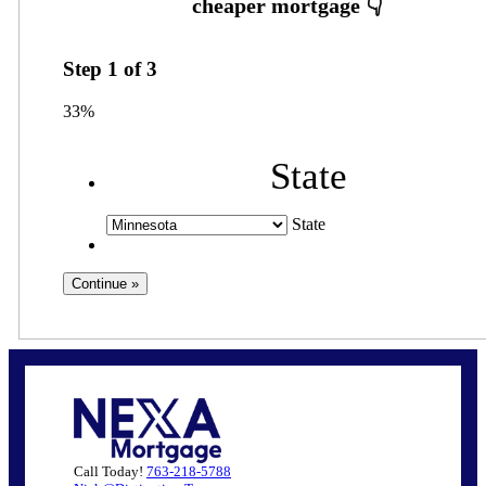
Step
1
of
3
33%
State
State
Call Today!
763-218-5788