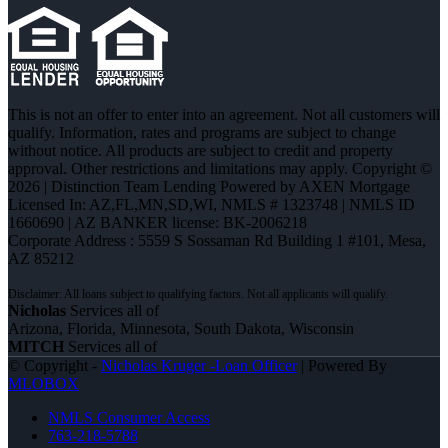
This is not an offer to enter into an agreement. Not all customers will
qualify. Information, rates and programs are subject to change
without notice. All products are subject to credit and property
approval. Other restrictions and limitations may apply. Copyright ©
2026 | Distinction Team Lending Powered by AXEN Mortgage
Licensed In: AZ,FL,MN,SD,WI
,
NMLS # 1323748 | NMLS ID
1660690 | AZ BANKER license: BK-2006218
Corporate Address : 5559 S Sossaman Rd Building 1 #101, Mesa,
AZ 85212
Nicholas
Services all of
Arizona, Florida, Minnesota, South Dakota, Wisconsin
MITCH
Services all of
© Copyright -
Nicholas Kruger -Loan Officer
| Powered By
MLOBOX
NMLS Consumer Access
763-218-5788