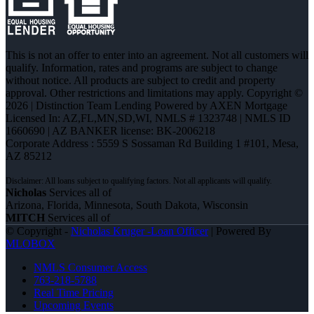
This is not an offer to enter into an agreement. Not all customers will
qualify. Information, rates and programs are subject to change
without notice. All products are subject to credit and property
approval. Other restrictions and limitations may apply. Copyright ©
2026 | Distinction Team Lending Powered by AXEN Mortgage
Licensed In: AZ,FL,MN,SD,WI
,
NMLS # 1323748 | NMLS ID
1660690 | AZ BANKER license: BK-2006218
Corporate Address : 5559 S Sossaman Rd Building 1 #101, Mesa,
AZ 85212
Nicholas
Services all of
Arizona, Florida, Minnesota, South Dakota, Wisconsin
MITCH
Services all of
© Copyright -
Nicholas Kruger -Loan Officer
| Powered By
MLOBOX
NMLS Consumer Access
763-218-5788
Real Time Pricing
Upcoming Events