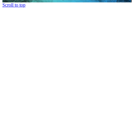
Scroll to top