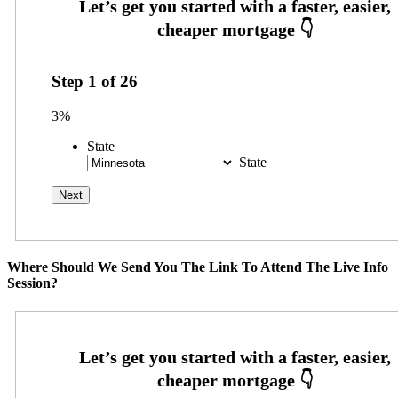
Step
1
of
26
3%
State
State
Where Should We Send You The Link To Attend The Live Info
Session?