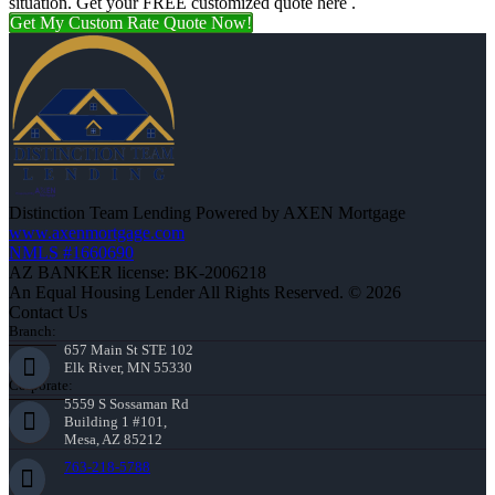
situation. Get your FREE customized quote here .
Get My Custom Rate Quote Now!
Distinction Team Lending Powered by AXEN Mortgage
www.axenmortgage.com
NMLS #1660690
AZ BANKER license: BK-2006218
An Equal Housing Lender All Rights Reserved. © 2026
Contact Us
Branch:
657 Main St STE 102
Elk River, MN 55330
Corporate:
5559 S Sossaman Rd
Building 1 #101,
Mesa, AZ 85212
763-218-5788