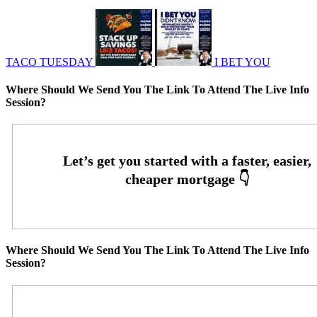
TACO TUESDAY
I BET YOU
Where Should We Send You The Link To Attend The Live Info
Session?
Where Should We Send You The Link To Attend The Live Info
Session?