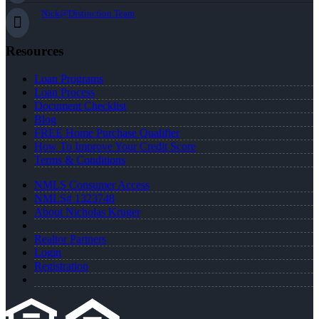
Nick@Distinction.Team
Resources
Loan Programs
Loan Process
Document Checklist
Blog
FREE Home Purchase Qualifier
How To Improve Your Credit Score
Terms & Conditions
NMLS Consumer Access
NMLS# 1323748
About Nicholas Kruger
Realtor Partners
Login
Registration