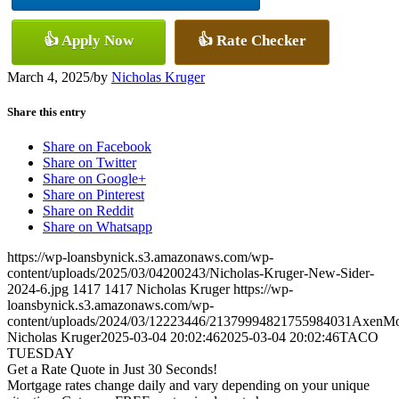
👍 Apply Now
👍 Rate Checker
March 4, 2025
/
by
Nicholas Kruger
Share this entry
Share on Facebook
Share on Twitter
Share on Google+
Share on Pinterest
Share on Reddit
Share on Whatsapp
https://wp-loansbynick.s3.amazonaws.com/wp-
content/uploads/2025/03/04200243/Nicholas-Kruger-New-Sider-
2024-6.jpg
1417
1417
Nicholas Kruger
https://wp-
loansbynick.s3.amazonaws.com/wp-
content/uploads/2024/03/12223446/21379994821755984031AxenMo
Nicholas Kruger
2025-03-04 20:02:46
2025-03-04 20:02:46
TACO
TUESDAY
Get a Rate Quote in Just 30 Seconds!
Mortgage rates change daily and vary depending on your unique