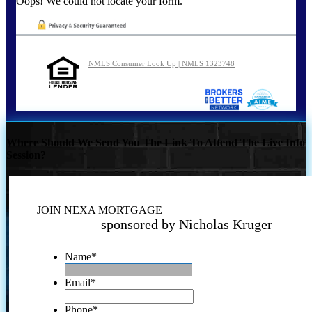
Oops! We could not locate your form.
NMLS Consumer Look Up | NMLS 1323748
Where Should We Send You The Link To Attend The Live Info
Session?
JOIN NEXA MORTGAGE
sponsored by Nicholas Kruger
Name
*
Email
*
Phone
*