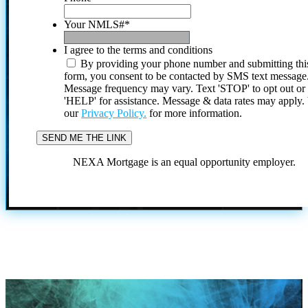
Your NMLS#
*
I agree to the terms and conditions
By providing your phone number and submitting thi
form, you consent to be contacted by SMS text message
Message frequency may vary. Text 'STOP' to opt out or
'HELP' for assistance. Message & data rates may apply
our
Privacy Policy.
for more information.
NEXA Mortgage is an equal opportunity employer.