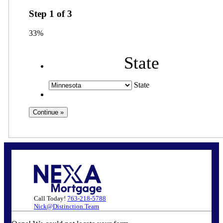
Step
1
of
3
33%
State
State
Call Today!
763-218-5788
Nick@Distinction.Team