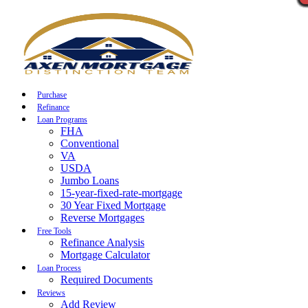
Call Now
Purchase
Refinance
Loan Programs
FHA
Conventional
VA
USDA
Jumbo Loans
15-year-fixed-rate-mortgage
30 Year Fixed Mortgage
Reverse Mortgages
Free Tools
Refinance Analysis
Mortgage Calculator
Loan Process
Required Documents
Reviews
Add Review