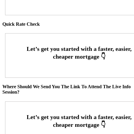
Quick Rate Check
Where Should We Send You The Link To Attend The Live Info
Session?