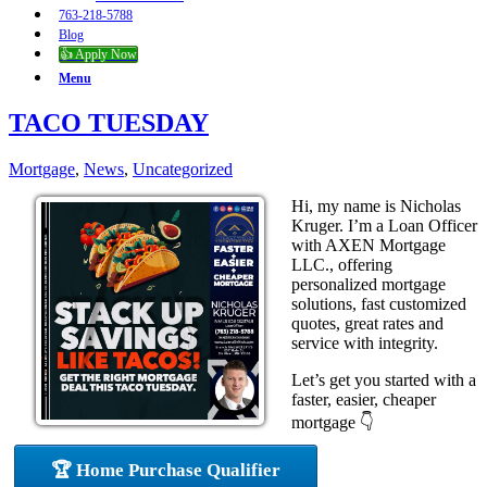
763-218-5788
Blog
👍 Apply Now
Menu
TACO TUESDAY
Mortgage
,
News
,
Uncategorized
Hi, my name is Nicholas
Kruger. I’m a Loan Officer
with AXEN Mortgage
LLC., offering
personalized mortgage
solutions, fast customized
quotes, great rates and
service with integrity.
Let’s get you started with a
faster, easier, cheaper
mortgage 👇
🏆 Home Purchase Qualifier