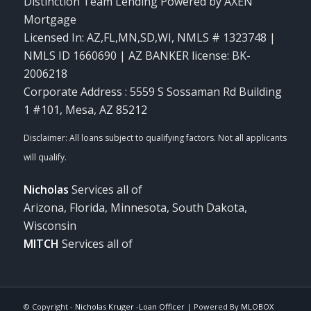
Distinction Team Lending Powered by AXEN
Mortgage
Licensed In: AZ,FL,MN,SD,WI
,
NMLS # 1323748 |
NMLS ID 1660690 | AZ BANKER license: BK-
2006218
Corporate Address : 5559 S Sossaman Rd Building
1 #101, Mesa, AZ 85212
Nicholas
Services all of
Arizona, Florida, Minnesota, South Dakota,
Wisconsin
MITCH
Services all of
© Copyright -
Nicholas Kruger -Loan Officer
| Powered By
MLOBOX