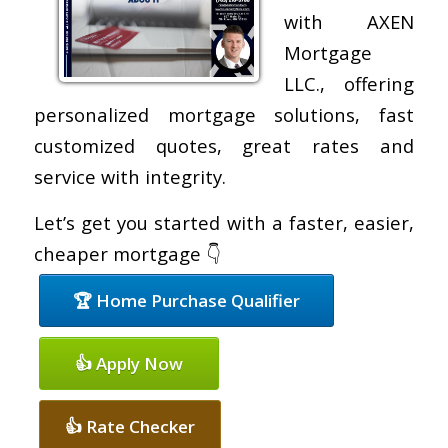
with AXEN
Mortgage
LLC., offering
personalized mortgage solutions, fast
customized quotes, great rates and
service with integrity.
Let’s get you started with a faster, easier,
cheaper mortgage 👇
🏆 Home Purchase Qualifier
👍 Apply Now
👍 Rate Checker