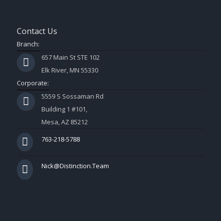
Contact Us
Branch:
657 Main St STE 102
Elk River, MN 55330
Corporate:
5559 S Sossaman Rd
Building 1 #101,
Mesa, AZ 85212
763-218-5788
Nick@Distinction.Team