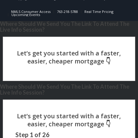
NMLS Consumer Access
763-218-5788
Real Time Pricing
Upcoming Events
Where Should We Send You The Link To Attend The
Live Info Session?
Where Should We Send You The Link To Attend The
Live Info Session?
Step
1
of
26