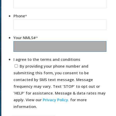
Phone
*
Your NMLS#
*
I agree to the terms and conditions
By providing your phone number and
submitting this form, you consent to be
contacted by SMS text message. Message
frequency may vary. Text 'STOP' to opt out or
'HELP' for assistance. Message & data rates may
apply. View our
Privacy Policy.
for more
information.