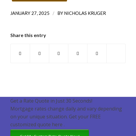
/
JANUARY 27, 2025
BY
NICHOLAS KRUGER
Share this entry
Get a Rate Quote in Just 30 Seconds!
Mortgage rates change daily and vary depending
on your unique situation. Get your FREE
customized quote here .