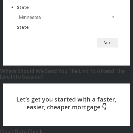
State
State
Where Should We Send You The Link To Attend The
Live Info Session?
Quick Rate Check