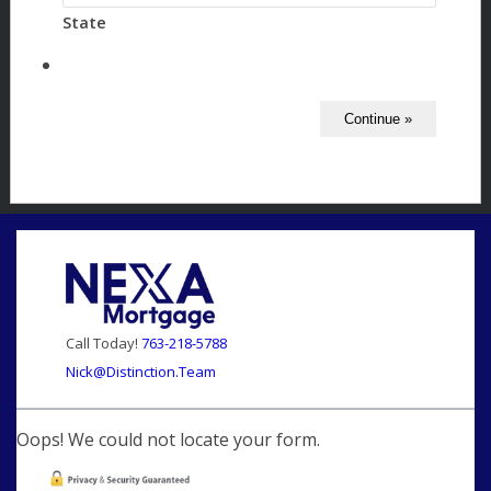
State
Call Today!
763-218-5788
Nick@Distinction.Team
Oops! We could not locate your form.