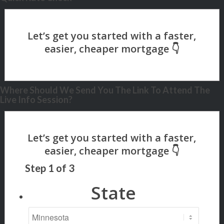
Where Should We Send You The Link To Attend The
Live Info Session?
Step
1
of
3
State