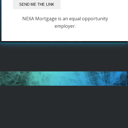
NEXA Mortgage is an equal opportunity
employer.