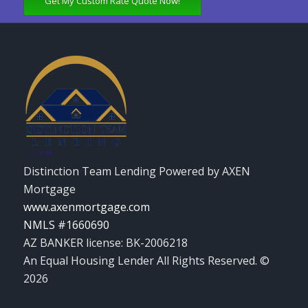
Get My Custom Rate Quote Now!
Distinction Team Lending Powered by AXEN
Mortgage
www.axenmortgage.com
NMLS #1660690
AZ BANKER license: BK-2006218
An Equal Housing Lender All Rights Reserved. ©
2026