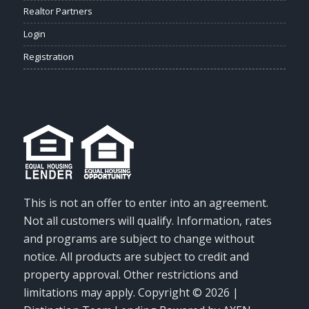
Realtor Partners
Login
Registration
This is not an offer to enter into an agreement.
Not all customers will qualify. Information, rates
and programs are subject to change without
notice. All products are subject to credit and
property approval. Other restrictions and
limitations may apply. Copyright © 2026 |