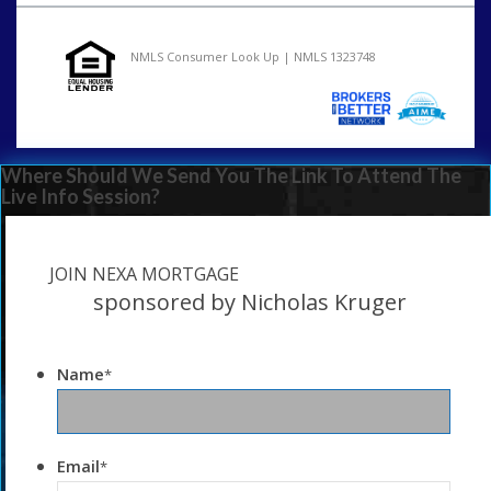
NMLS Consumer Look Up | NMLS 1323748
Where Should We Send You The Link To Attend The
Live Info Session?
JOIN NEXA MORTGAGE
sponsored by Nicholas Kruger
Name
*
Email
*