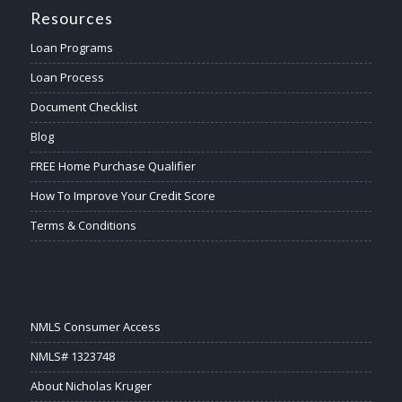
Resources
Loan Programs
Loan Process
Document Checklist
Blog
FREE Home Purchase Qualifier
How To Improve Your Credit Score
Terms & Conditions
NMLS Consumer Access
NMLS# 1323748
About Nicholas Kruger