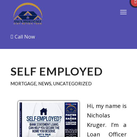
Call Now
SELF EMPLOYED
MORTGAGE
,
NEWS
,
UNCATEGORIZED
Hi, my name is
Nicholas
Kruger. I’m a
Loan Officer