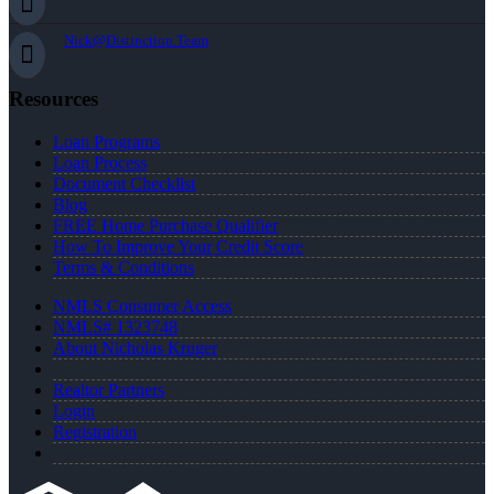
Nick@Distinction.Team
Resources
Loan Programs
Loan Process
Document Checklist
Blog
FREE Home Purchase Qualifier
How To Improve Your Credit Score
Terms & Conditions
NMLS Consumer Access
NMLS# 1323748
About Nicholas Kruger
Realtor Partners
Login
Registration