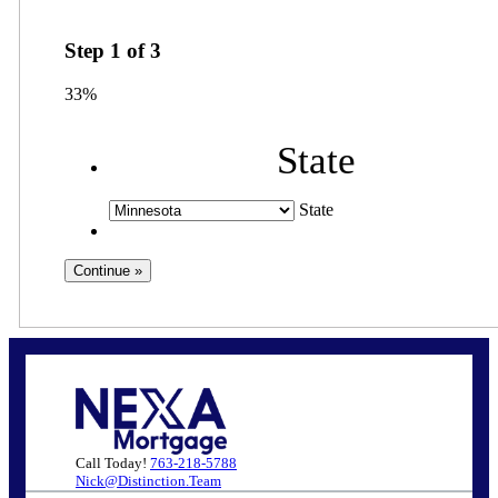
Step
1
of
3
33%
State
State
Call Today!
763-218-5788
Nick@Distinction.Team