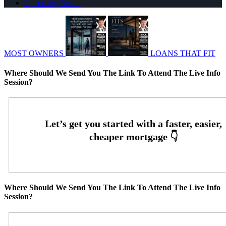
Upcoming Events
MOST OWNERS
LOANS THAT FIT
Where Should We Send You The Link To Attend The Live Info
Session?
Where Should We Send You The Link To Attend The Live Info
Session?