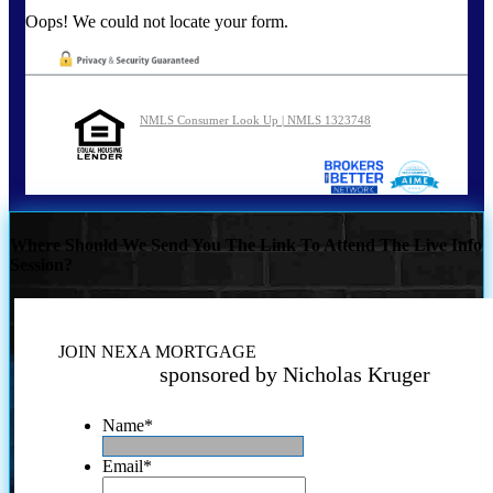
Oops! We could not locate your form.
NMLS Consumer Look Up | NMLS 1323748
Where Should We Send You The Link To Attend The Live Info
Session?
JOIN NEXA MORTGAGE
sponsored by Nicholas Kruger
Name
*
Email
*