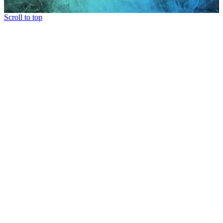
Scroll to top