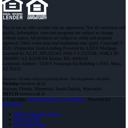
This is not an offer to enter into an agreement. Not all customers will
qualify. Information, rates and programs are subject to change
without notice. All products are subject to credit and property
approval. Other restrictions and limitations may apply. Copyright ©
2026 | Distinction Team Lending Powered by AXEN Mortgage
Licensed In: AZ,FL,MN,SD,WI
,
NMLS # 1323748 | NMLS ID
1660690 | AZ BANKER license: BK-2006218
Corporate Address : 5559 S Sossaman Rd Building 1 #101, Mesa,
AZ 85212
Nicholas
Services all of
Arizona, Florida, Minnesota, South Dakota, Wisconsin
MITCH
Services all of
© Copyright -
Nicholas Kruger -Loan Officer
| Powered By
MLOBOX
NMLS Consumer Access
763-218-5788
Real Time Pricing