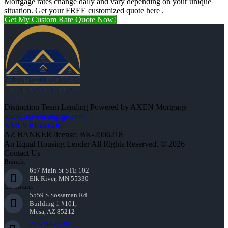
Mortgage rates change daily and vary depending on your unique
situation. Get your FREE customized quote here .
Get My Custom Rate Quote Now!
Distinction Team Lending Powered by AXEN Mortgage
www.axenmortgage.com
NMLS #1660690
AZ BANKER license: BK-2006218
An Equal Housing Lender All Rights Reserved. © 2026
Contact Us
Branch:
657 Main St STE 102
Elk River, MN 55330
Corporate:
5559 S Sossaman Rd
Building 1 #101,
Mesa, AZ 85212
763-218-5788