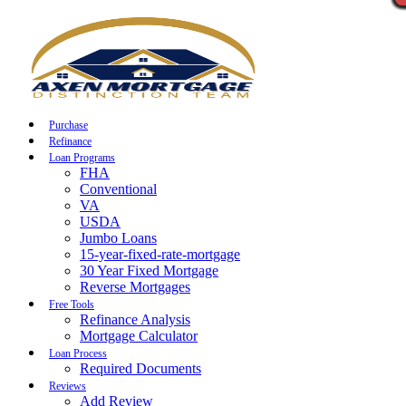
Call Now
Purchase
Refinance
Loan Programs
FHA
Conventional
VA
USDA
Jumbo Loans
15-year-fixed-rate-mortgage
30 Year Fixed Mortgage
Reverse Mortgages
Free Tools
Refinance Analysis
Mortgage Calculator
Loan Process
Required Documents
Reviews
Add Review