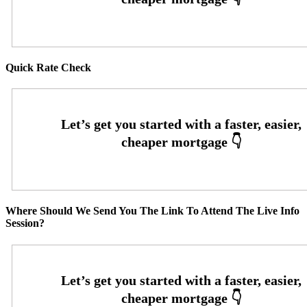
Quick Rate Check
Where Should We Send You The Link To Attend The Live Info
Session?