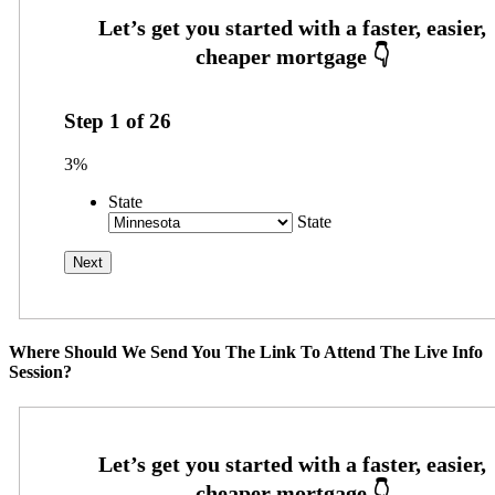
Step
1
of
26
3%
State
State
Where Should We Send You The Link To Attend The Live Info
Session?