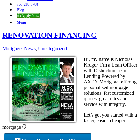
763-218-5788
Blog
👍 Apply Now
Menu
RENOVATION FINANCING
Mortgage
,
News
,
Uncategorized
Hi, my name is Nicholas
Kruger. I’m a Loan Officer
with Distinction Team
Lending Powered by
AXEN Mortgage, offering
personalized mortgage
solutions, fast customized
quotes, great rates and
service with integrity.
Let’s get you started with a
faster, easier, cheaper
mortgage 👇