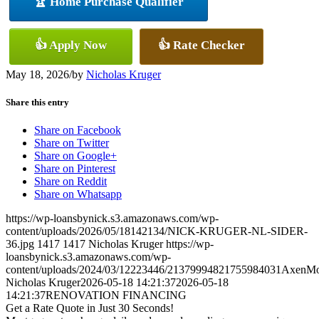
🏆 Home Purchase Qualifier
👍 Apply Now
👍 Rate Checker
May 18, 2026
/
by
Nicholas Kruger
Share this entry
Share on Facebook
Share on Twitter
Share on Google+
Share on Pinterest
Share on Reddit
Share on Whatsapp
https://wp-loansbynick.s3.amazonaws.com/wp-
content/uploads/2026/05/18142134/NICK-KRUGER-NL-SIDER-
36.jpg
1417
1417
Nicholas Kruger
https://wp-
loansbynick.s3.amazonaws.com/wp-
content/uploads/2024/03/12223446/21379994821755984031AxenMo
Nicholas Kruger
2026-05-18 14:21:37
2026-05-18
14:21:37
RENOVATION FINANCING
Get a Rate Quote in Just 30 Seconds!