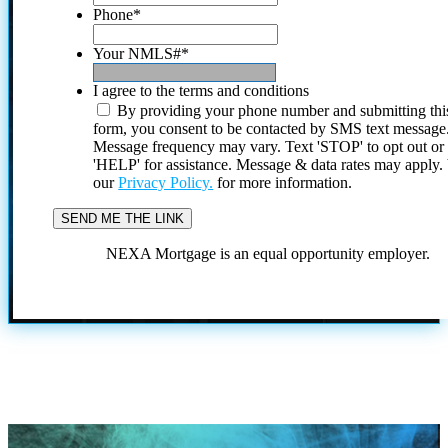
Phone
*
Your NMLS#
*
I agree to the terms and conditions
By providing your phone number and submitting thi
form, you consent to be contacted by SMS text message
Message frequency may vary. Text 'STOP' to opt out or
'HELP' for assistance. Message & data rates may apply
our
Privacy Policy.
for more information.
NEXA Mortgage is an equal opportunity employer.