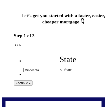
Step
1
of
3
33%
State
State