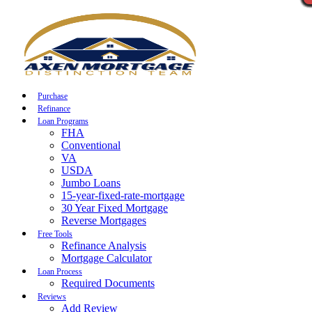
Call Now
Purchase
Refinance
Loan Programs
FHA
Conventional
VA
USDA
Jumbo Loans
15-year-fixed-rate-mortgage
30 Year Fixed Mortgage
Reverse Mortgages
Free Tools
Refinance Analysis
Mortgage Calculator
Loan Process
Required Documents
Reviews
Add Review