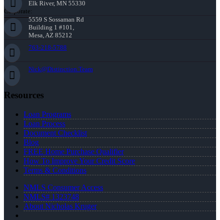
Elk River, MN 55330
Corporate:
5559 S Sossaman Rd
Building 1 #101,
Mesa, AZ 85212
763-218-5788
Nick@Distinction.Team
Resources
Loan Programs
Loan Process
Document Checklist
Blog
FREE Home Purchase Qualifier
How To Improve Your Credit Score
Terms & Conditions
NMLS Consumer Access
NMLS# 1323748
About Nicholas Kruger