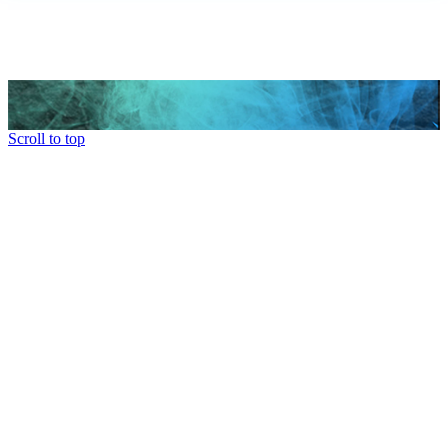
Scroll to top