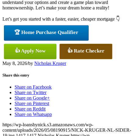
understand your options and create a game plan toward
homeownership. Let’s make your dream home a reality!
Let’s get you started with a faster, easier, cheaper mortgage 👇
🏆 Home Purchase Qualifier
👍 Apply Now
👍 Rate Checker
May 8, 2026
/
by
Nicholas Kruger
Share this entry
Share on Facebook
Share on Twitter
Share on Google+
Share on Pinterest
Share on Reddit
Share on Whatsapp
https://wp-loansbynick.s3.amazonaws.com/wp-
content/uploads/2026/05/08190915/NICK-KRUGER-NL-SIDER-
19.jpg
1417
1417
Nicholas Kruger
https://wp-