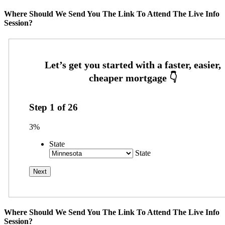
Where Should We Send You The Link To Attend The Live Info
Session?
Step
1
of
26
3%
State
State
Where Should We Send You The Link To Attend The Live Info
Session?