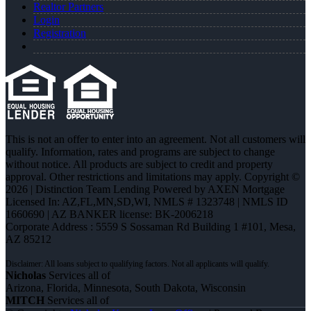
Realtor Partners
Login
Registration
This is not an offer to enter into an agreement. Not all customers will
qualify. Information, rates and programs are subject to change
without notice. All products are subject to credit and property
approval. Other restrictions and limitations may apply. Copyright ©
2026 | Distinction Team Lending Powered by AXEN Mortgage
Licensed In: AZ,FL,MN,SD,WI
,
NMLS # 1323748 | NMLS ID
1660690 | AZ BANKER license: BK-2006218
Corporate Address : 5559 S Sossaman Rd Building 1 #101, Mesa,
AZ 85212
Nicholas
Services all of
Arizona, Florida, Minnesota, South Dakota, Wisconsin
MITCH
Services all of