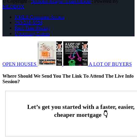
© Copyright -
Nicholas Kruger -Loan Officer
| Powered By
MLOBOX
NMLS Consumer Access
763-218-5788
Real Time Pricing
Upcoming Events
OPEN HOUSES
A LOT OF BUYERS
Where Should We Send You The Link To Attend The Live Info
Session?