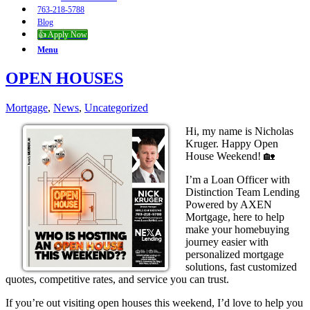
763-218-5788
Blog
👍 Apply Now
Menu
OPEN HOUSES
Mortgage
,
News
,
Uncategorized
Hi, my name is Nicholas
Kruger. Happy Open
House Weekend! 🏡
I’m a Loan Officer with
Distinction Team Lending
Powered by AXEN
Mortgage, here to help
make your homebuying
journey easier with
personalized mortgage
solutions, fast customized
quotes, competitive rates, and service you can trust.
If you’re out visiting open houses this weekend, I’d love to help you