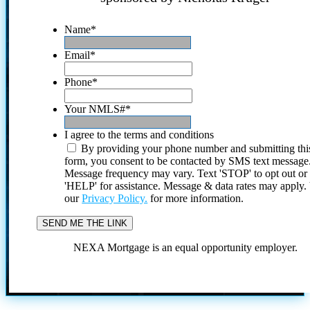
Name
*
Email
*
Phone
*
Your NMLS#
*
I agree to the terms and conditions
By providing your phone number and submitting thi
form, you consent to be contacted by SMS text message
Message frequency may vary. Text 'STOP' to opt out or
'HELP' for assistance. Message & data rates may apply
our
Privacy Policy.
for more information.
NEXA Mortgage is an equal opportunity employer.