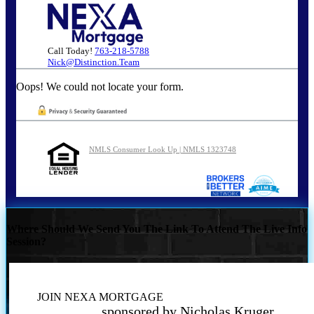
Call Today!
763-218-5788
Nick@Distinction.Team
Oops! We could not locate your form.
NMLS Consumer Look Up | NMLS 1323748
Where Should We Send You The Link To Attend The Live Info
Session?
JOIN NEXA MORTGAGE
sponsored by Nicholas Kruger