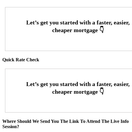
Quick Rate Check
Where Should We Send You The Link To Attend The Live Info
Session?