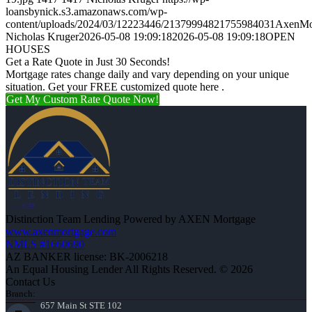
loansbynick.s3.amazonaws.com/wp-
content/uploads/2024/03/12223446/21379994821755984031AxenMo
Nicholas Kruger
2026-05-08 19:09:18
2026-05-08 19:09:18
OPEN
HOUSES
Get a Rate Quote in Just 30 Seconds!
Mortgage rates change daily and vary depending on your unique
situation. Get your FREE customized quote here .
Get My Custom Rate Quote Now!
Distinction Team Lending Powered by AXEN Mortgage
www.axenmortgage.com
NMLS #1660690
AZ BANKER license: BK-2006218
An Equal Housing Lender All Rights Reserved. © 2026
Contact Us
Branch:
657 Main St STE 102