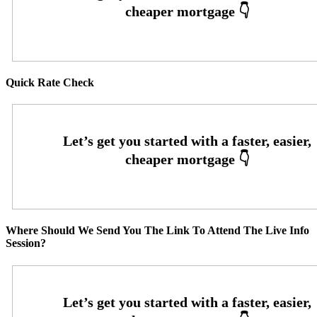
Quick Rate Check
Where Should We Send You The Link To Attend The Live Info
Session?