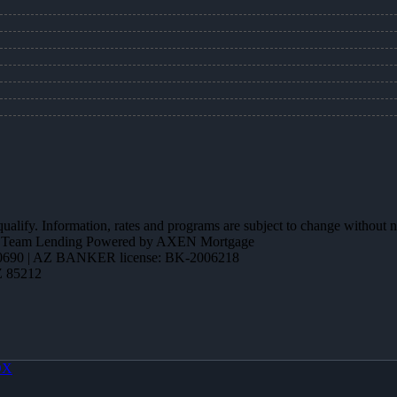
 qualify. Information, rates and programs are subject to change without n
ction Team Lending Powered by AXEN Mortgage
690 | AZ BANKER license: BK-2006218
Z 85212
OX