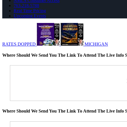
NMLS Consumer Access
763-218-5788
Real Time Pricing
Upcoming Events
RATES DOPPED
MICHIGAN
Where Should We Send You The Link To Attend The Live Info S
Where Should We Send You The Link To Attend The Live Info S