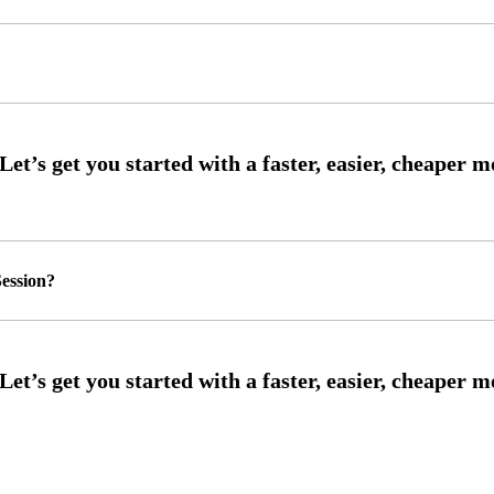
ession?