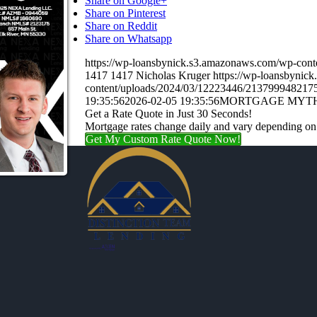
Share on Google+
Share on Pinterest
Share on Reddit
Share on Whatsapp
https://wp-loansbynick.s3.amazonaws.com/wp-c
1417
1417
Nicholas Kruger
https://wp-loansbynic
content/uploads/2024/03/12223446/21379994821
19:35:56
2026-02-05 19:35:56
MORTGAGE MYT
Get a Rate Quote in Just 30 Seconds!
Mortgage rates change daily and vary depending on
Get My Custom Rate Quote Now!