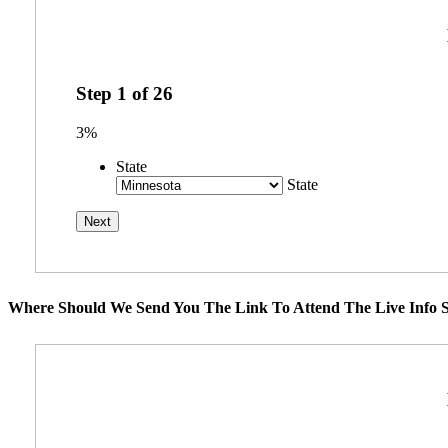
Step
1
of
26
3%
State
State
Where Should We Send You The Link To Attend The Live Info S