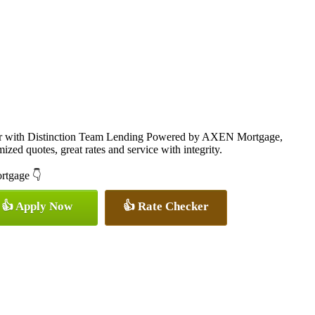
cer with Distinction Team Lending Powered by AXEN Mortgage,
ized quotes, great rates and service with integrity.
ortgage 👇
👍 Apply Now
👍 Rate Checker