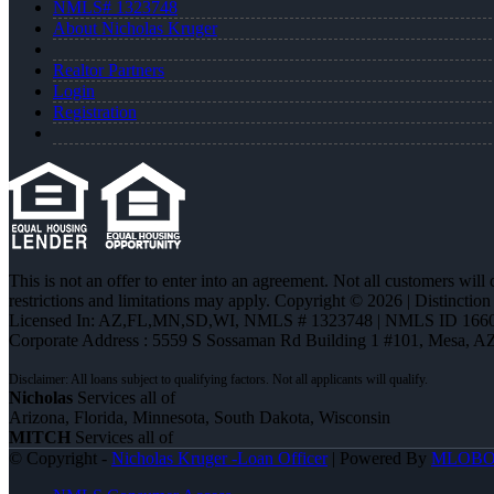
NMLS# 1323748
About Nicholas Kruger
Realtor Partners
Login
Registration
This is not an offer to enter into an agreement. Not all customers will
restrictions and limitations may apply. Copyright © 2026 | Distin
Licensed In: AZ,FL,MN,SD,WI
,
NMLS # 1323748 | NMLS ID 1660
Corporate Address : 5559 S Sossaman Rd Building 1 #101, Mesa, A
Nicholas
Services all of
Arizona, Florida, Minnesota, South Dakota, Wisconsin
MITCH
Services all of
© Copyright -
Nicholas Kruger -Loan Officer
| Powered By
MLOB