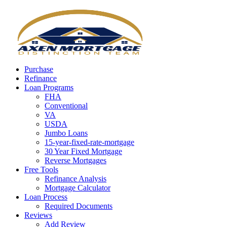
Call Now
Purchase
Refinance
Loan Programs
FHA
Conventional
VA
USDA
Jumbo Loans
15-year-fixed-rate-mortgage
30 Year Fixed Mortgage
Reverse Mortgages
Free Tools
Refinance Analysis
Mortgage Calculator
Loan Process
Required Documents
Reviews
Add Review