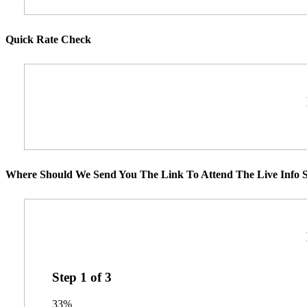
Quick Rate Check
Where Should We Send You The Link To Attend The Live Info S
Step
1
of
3
33%