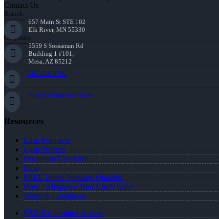
Contact Us
Branch:
657 Main St STE 102
Elk River, MN 55330
Corporate:
5559 S Sossaman Rd
Building 1 #101,
Mesa, AZ 85212
763-218-5788
Nick@Distinction.Team
Resources
Loan Programs
Loan Process
Document Checklist
Blog
FREE Home Purchase Qualifier
How To Improve Your Credit Score
Terms & Conditions
NMLS Consumer Access