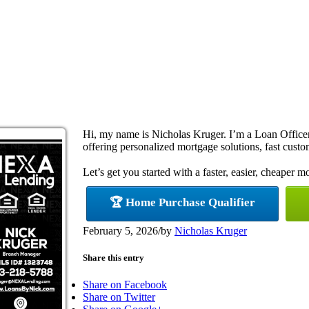
Hi, my name is Nicholas Kruger. I’m a Loan Offi
offering personalized mortgage solutions, fast custom
Let’s get you started with a faster, easier, cheaper m
🏆 Home Purchase Qualifier
February 5, 2026
/
by
Nicholas Kruger
Share this entry
Share on Facebook
Share on Twitter