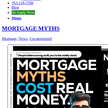
763-218-5788
Blog
👍 Apply Now
Menu
MORTGAGE MYTHS
Mortgage
,
News
,
Uncategorized