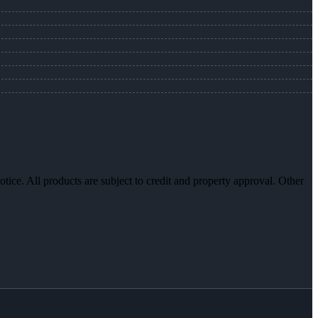
otice. All products are subject to credit and property approval. Other