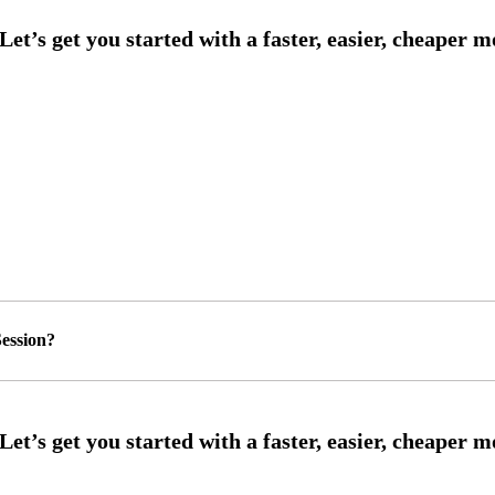
ession?