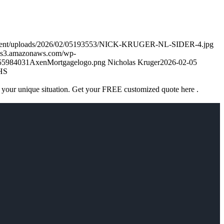
ontent/uploads/2026/02/05193553/NICK-KRUGER-NL-SIDER-4.jpg
k.s3.amazonaws.com/wp-
755984031AxenMortgagelogo.png
Nicholas Kruger
2026-02-05
HS
 your unique situation. Get your FREE customized quote here .