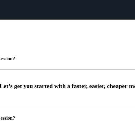
ession?
ession?