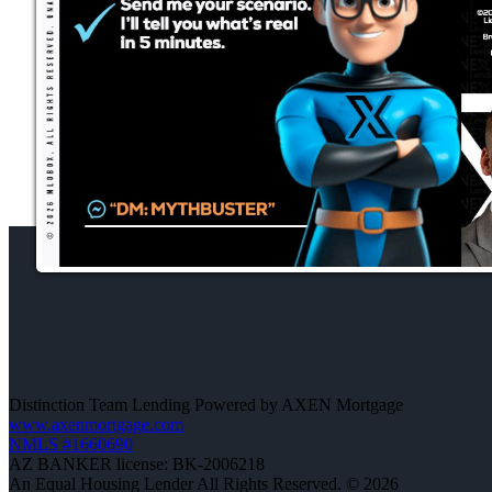
Distinction Team Lending Powered by AXEN Mortgage
www.axenmortgage.com
NMLS #1660690
AZ BANKER license: BK-2006218
An Equal Housing Lender All Rights Reserved. © 2026