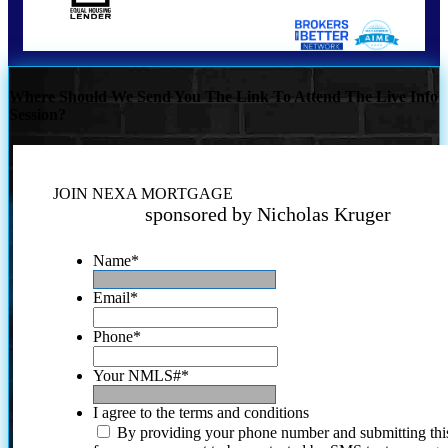
Where Should We Send You The Link To Attend The Live Info
Session?
JOIN NEXA MORTGAGE
sponsored by Nicholas Kruger
Name
*
Email
*
Phone
*
Your NMLS#
*
I agree to the terms and conditions
By providing your phone number and submitting thi