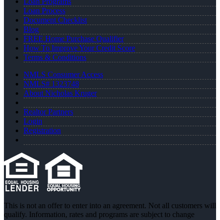
Loan Programs
Loan Process
Document Checklist
Blog
FREE Home Purchase Qualifier
How To Improve Your Credit Score
Terms & Conditions
NMLS Consumer Access
NMLS# 1323748
About Nicholas Kruger
Realtor Partners
Login
Registration
This is not an offer to enter into an agreement. Not all customers will
qualify. Information, rates and programs are subject to change