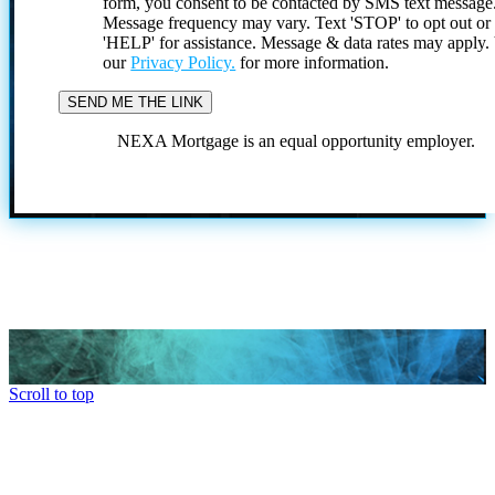
form, you consent to be contacted by SMS text message
Message frequency may vary. Text 'STOP' to opt out or
'HELP' for assistance. Message & data rates may apply
our
Privacy Policy.
for more information.
NEXA Mortgage is an equal opportunity employer.
Scroll to top