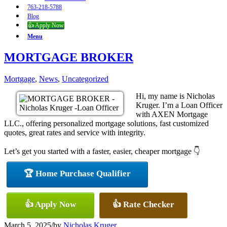
763-218-5788
Blog
👍 Apply Now
Menu
MORTGAGE BROKER
Mortgage
,
News
,
Uncategorized
Hi, my name is Nicholas
Kruger. I’m a Loan Officer
with AXEN Mortgage
LLC., offering personalized mortgage solutions, fast customized
quotes, great rates and service with integrity.
Let’s get you started with a faster, easier, cheaper mortgage 👇
🏆 Home Purchase Qualifier
👍 Apply Now
👍 Rate Checker
March 5, 2025
/
by
Nicholas Kruger