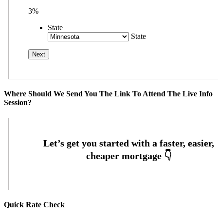
3%
State
State
Where Should We Send You The Link To Attend The Live Info
Session?
Quick Rate Check