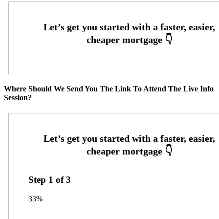
Where Should We Send You The Link To Attend The Live Info
Session?
Step
1
of
3
33%