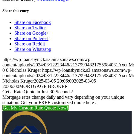
Share this entry
Share on Facebook
Share on Twitter
Share on Google+
Share on Pinterest
Share on Reddit
Share on Whatsapp
https://wp-loansbynick.s3.amazonaws.com/wp-
content/uploads/2024/03/12223446/21379994821755984031AxenMo
0
0
Nicholas Kruger
https://wp-loansbynick.s3.amazonaws.com/wp-
content/uploads/2024/03/12223446/21379994821755984031AxenMo
Nicholas Kruger
2025-03-05 20:06:00
2025-03-05
20:06:00
MORTGAGE BROKER
Get a Rate Quote in Just 30 Seconds!
Mortgage rates change daily and vary depending on your unique
situation. Get your FREE customized quote here .
Get My Custom Rate Quote Now!