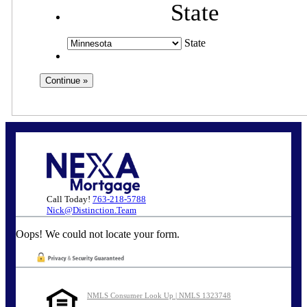
State
State
Call Today!
763-218-5788
Nick@Distinction.Team
Oops! We could not locate your form.
NMLS Consumer Look Up | NMLS 1323748