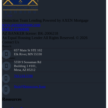
Distinction Team Lending Powered by AXEN Mortgage
www.axenmortgage.com
NMLS #1660690
AZ BANKER license: BK-2006218
An Equal Housing Lender All Rights Reserved. © 2026
Contact Us
Branch:
657 Main St STE 102
Elk River, MN 55330
Corporate:
5559 S Sossaman Rd
Building 1 #101,
Mesa, AZ 85212
763-218-5788
Nick@Distinction.Team
Resources