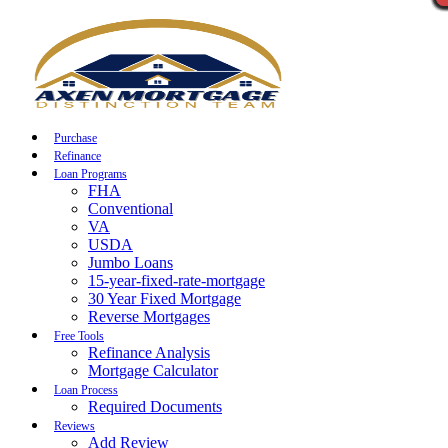
Call Now
Purchase
Refinance
Loan Programs
FHA
Conventional
VA
USDA
Jumbo Loans
15-year-fixed-rate-mortgage
30 Year Fixed Mortgage
Reverse Mortgages
Free Tools
Refinance Analysis
Mortgage Calculator
Loan Process
Required Documents
Reviews
Add Review