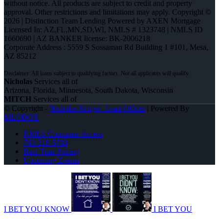
without notice. All products are subject to credit and property
approval. Other restrictions and limitations may apply. Copyright ©
2026 | Distinction Team Lending Powered by AXEN Mortgage
Licensed In: AZ,FL,MN,SD,WI
,
NMLS # 1323748 | NMLS ID
1660690 | AZ BANKER license: BK-2006218
Corporate Address : 5559 S Sossaman Rd Building 1 #101, Mesa,
AZ 85212
Nicholas
Services all of
Arizona, Florida, Minnesota, South Dakota, Wisconsin
MITCH
Services all of
© Copyright -
Nicholas Kruger -Loan Officer
| Powered By
MLOBOX
NMLS Consumer Access
763-218-5788
Real Time Pricing
Upcoming Events
I BET YOU KNOW
I BET YOU