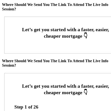
Where Should We Send You The Link To Attend The Live Info
Session?
Where Should We Send You The Link To Attend The Live Info
Session?
Step
1
of
26