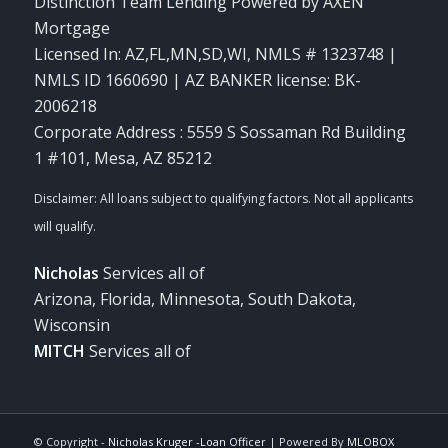
Distinction Team Lending Powered by AXEN
Mortgage
Licensed In: AZ,FL,MN,SD,WI
,
NMLS # 1323748 |
NMLS ID 1660690 | AZ BANKER license: BK-
2006218
Corporate Address : 5559 S Sossaman Rd Building
1 #101, Mesa, AZ 85212
Nicholas
Services all of
Arizona, Florida, Minnesota, South Dakota,
Wisconsin
MITCH
Services all of
© Copyright -
Nicholas Kruger -Loan Officer
| Powered By
MLOBOX