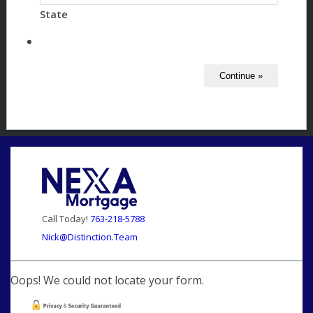
State
Call Today!
763-218-5788
Nick@Distinction.Team
Oops! We could not locate your form.