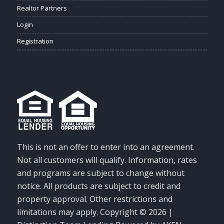
Realtor Partners
Login
Registration
This is not an offer to enter into an agreement.
Not all customers will qualify. Information, rates
and programs are subject to change without
notice. All products are subject to credit and
property approval. Other restrictions and
limitations may apply. Copyright © 2026 |