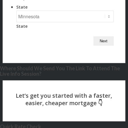
State
State
Where Should We Send You The Link To Attend The
Live Info Session?
Quick Rate Check