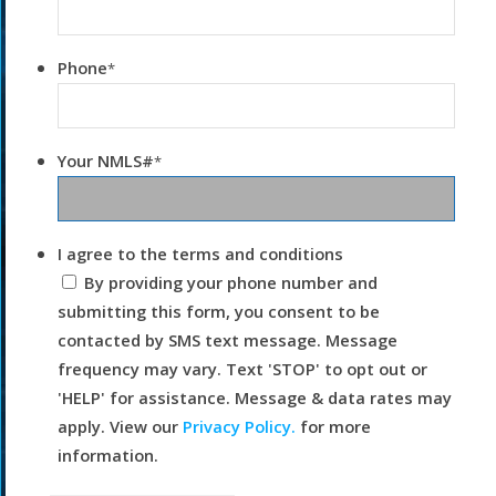
Phone
*
Your NMLS#
*
I agree to the terms and conditions
By providing your phone number and
submitting this form, you consent to be
contacted by SMS text message. Message
frequency may vary. Text 'STOP' to opt out or
'HELP' for assistance. Message & data rates may
apply. View our
Privacy Policy.
for more
information.