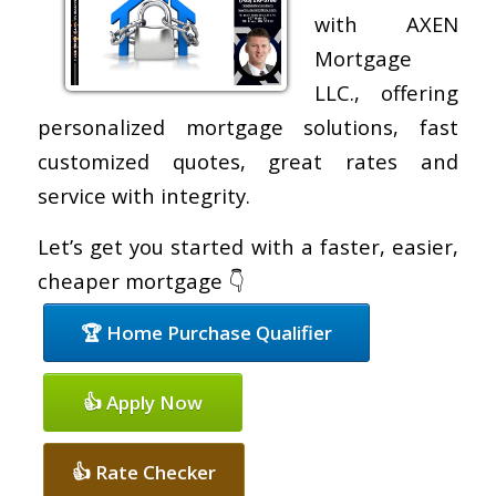
with AXEN
Mortgage
LLC., offering
personalized mortgage solutions, fast
customized quotes, great rates and
service with integrity.
Let’s get you started with a faster, easier,
cheaper mortgage 👇
🏆 Home Purchase Qualifier
👍 Apply Now
👍 Rate Checker