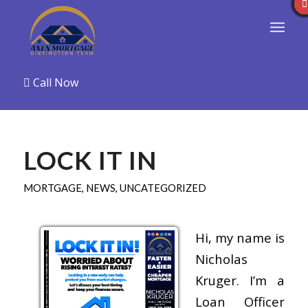
Call Now
LOCK IT IN
MORTGAGE
,
NEWS
,
UNCATEGORIZED
Hi, my name is
Nicholas
Kruger. I’m a
Loan Officer