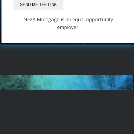
NEXA Mortgage is an equal opportunity
employer.