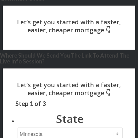
Where Should We Send You The Link To Attend The
Live Info Session?
Step
1
of
3
State