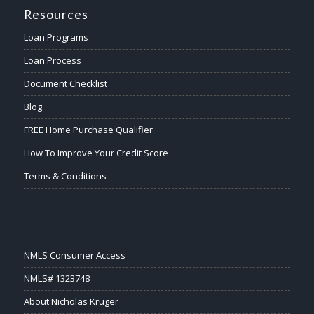
Resources
Loan Programs
Loan Process
Document Checklist
Blog
FREE Home Purchase Qualifier
How To Improve Your Credit Score
Terms & Conditions
NMLS Consumer Access
NMLS# 1323748
About Nicholas Kruger