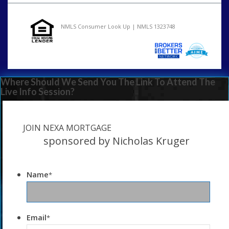
NMLS Consumer Look Up | NMLS 1323748
Where Should We Send You The Link To Attend The
Live Info Session?
JOIN NEXA MORTGAGE
sponsored by Nicholas Kruger
Name
*
Email
*