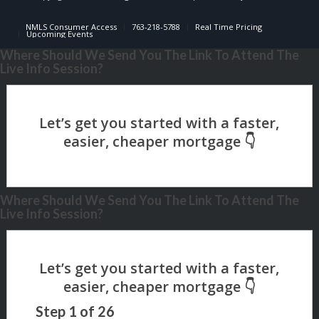
NMLS Consumer Access
763-218-5788
Real Time Pricing
Upcoming Events
Where Should We Send You The Link To Attend The
Live Info Session?
Where Should We Send You The Link To Attend The
Live Info Session?
Step
1
of
26