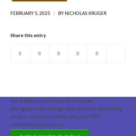
/
FEBRUARY 5, 2025
BY
NICHOLAS KRUGER
Share this entry
Get a Rate Quote in Just 30 Seconds!
Mortgage rates change daily and vary depending
on your unique situation. Get your FREE
customized quote here .