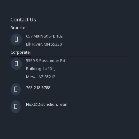
Contact Us
Branch:
657 Main St STE 102
Elk River, MN 55330
Corporate:
5559 S Sossaman Rd
Building 1 #101,
Mesa, AZ 85212
763-218-5788
Nick@Distinction.Team