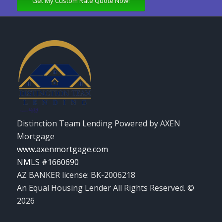
Get My Custom Rate Quote Now!
Distinction Team Lending Powered by AXEN
Mortgage
www.axenmortgage.com
NMLS #1660690
AZ BANKER license: BK-2006218
An Equal Housing Lender All Rights Reserved. ©
2026