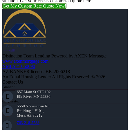
situation. Get your FREE customized quote here .
Get My Custom Rate Quote Now!
Distinction Team Lending Powered by AXEN Mortgage
www.axenmortgage.com
NMLS #1660690
AZ BANKER license: BK-2006218
An Equal Housing Lender All Rights Reserved. © 2026
Contact Us
Branch:
657 Main St STE 102
Elk River, MN 55330
Corporate:
5559 S Sossaman Rd
Building 1 #101,
Mesa, AZ 85212
763-218-5788