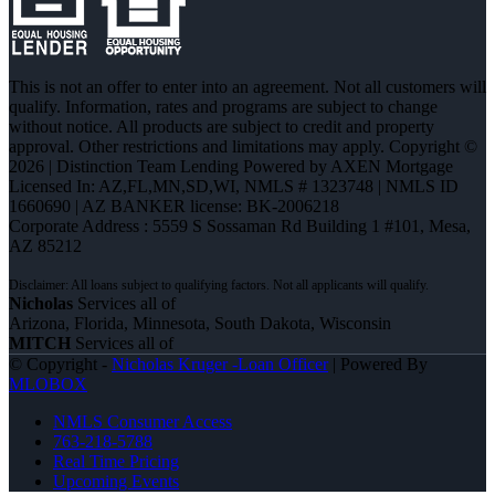
This is not an offer to enter into an agreement. Not all customers will
qualify. Information, rates and programs are subject to change
without notice. All products are subject to credit and property
approval. Other restrictions and limitations may apply. Copyright ©
2026 | Distinction Team Lending Powered by AXEN Mortgage
Licensed In: AZ,FL,MN,SD,WI
,
NMLS # 1323748 | NMLS ID
1660690 | AZ BANKER license: BK-2006218
Corporate Address : 5559 S Sossaman Rd Building 1 #101, Mesa,
AZ 85212
Nicholas
Services all of
Arizona, Florida, Minnesota, South Dakota, Wisconsin
MITCH
Services all of
© Copyright -
Nicholas Kruger -Loan Officer
| Powered By
MLOBOX
NMLS Consumer Access
763-218-5788
Real Time Pricing
Upcoming Events