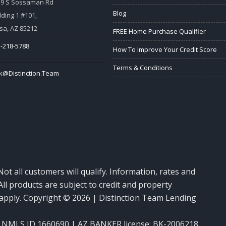
59 S Sossaman Rd
Blog
lding 1 #101,
a, AZ 85212
FREE Home Purchase Qualifier
-218-5788
How To Improve Your Credit Score
Terms & Conditions
k@Distinction.Team
Not all customers will qualify. Information, rates and
ll products are subject to credit and property
y apply. Copyright © 2026 | Distinction Team Lending
NMLS ID 1660690 | AZ BANKER license: BK-2006218