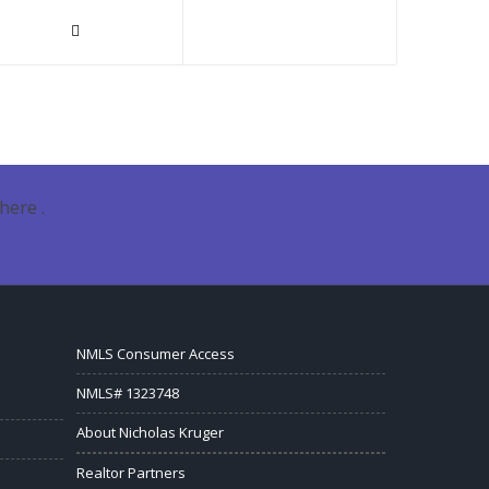
here .
NMLS Consumer Access
NMLS# 1323748
About Nicholas Kruger
Realtor Partners