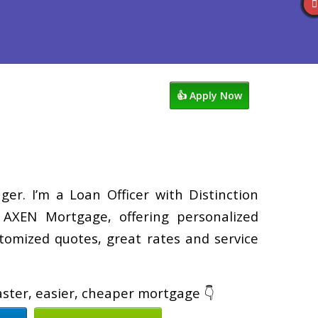
views
763-218-5788
Blog
👍 Apply Now
er. I’m a Loan Officer with Distinction
XEN Mortgage, offering personalized
tomized quotes, great rates and service
faster, easier, cheaper mortgage 👇