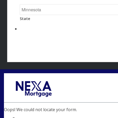
State
Oops! We could not locate your form.