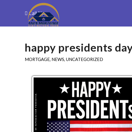
Call Now
Purchase
R
happy presidents da
MORTGAGE
,
NEWS
,
UNCATEGORIZED