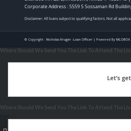
Corporate Address : 5559 S Sossaman Rd Buildin
© Copyright -
Nicholas Kruger -Loan Officer
| Powered By
MLOBOX
Where Should We Send You The Link To Attend The Live
Where Should We Send You The Link To Attend The Live
PRESIDENTS DAY