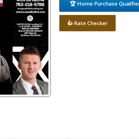
🏆 Home Purchase Qualifie
👍 Rate Checker