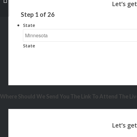
Step
1
of
26
State
State
Where Should We Send You The Link To Attend The Live