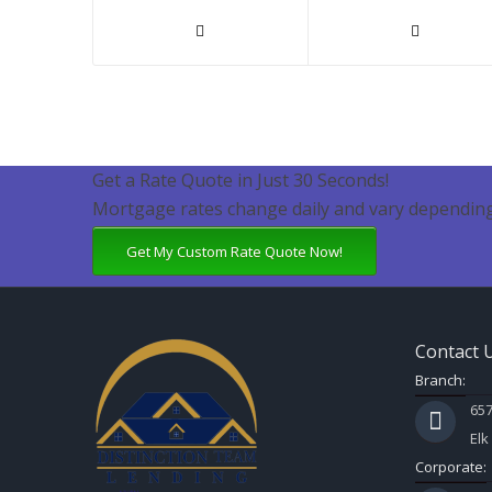
Get a Rate Quote in Just 30 Seconds!
Mortgage rates change daily and vary depending
Get My Custom Rate Quote Now!
Contact 
Branch:
657
Elk
Corporate: