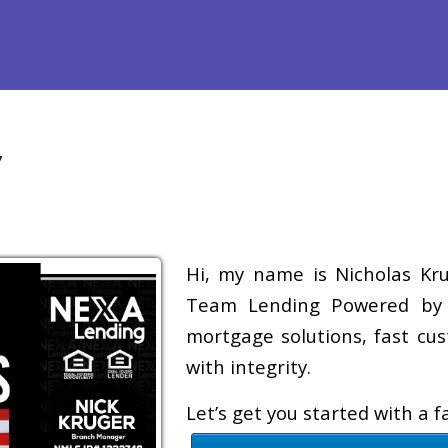
efinance
Loan Programs
Free Tools
Loan Process
Re
y
Hi, my name is Nicholas Krug
Team Lending Powered by A
mortgage solutions, fast cus
with integrity.
Let’s get you started with a 