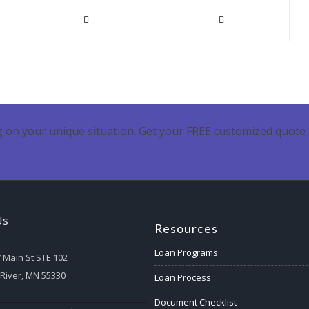
 on your unique situation. Get your FREE customized quote 
Us
Resources
Loan Programs
 Main St STE 102
 River, MN 55330
Loan Process
Document Checklist