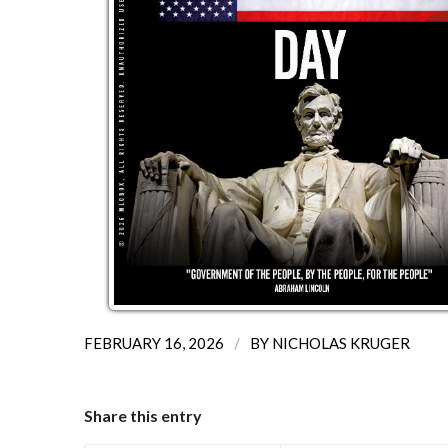
/
FEBRUARY 16, 2026
BY
NICHOLAS KRUGER
Share this entry