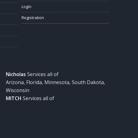
Login
Registration
Nicholas
Services all of
Arizona, Florida, Minnesota, South Dakota,
Wisconsin
MITCH
Services all of