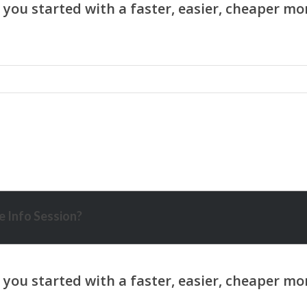
 Info Session?