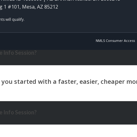
g 1 #101, Mesa, AZ 85212
NMLS Consumer Access
 Info Session?
 Info Session?