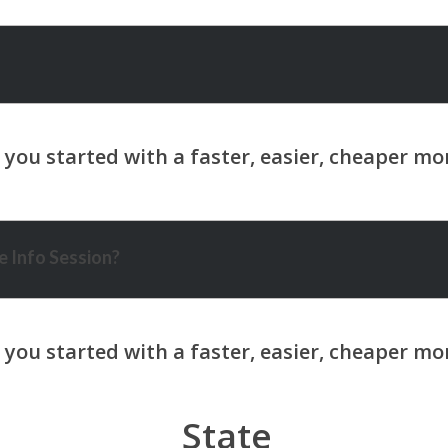
 Info Session?
State