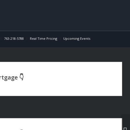
763-218-5788
Real Time Pricing
Upcoming Events