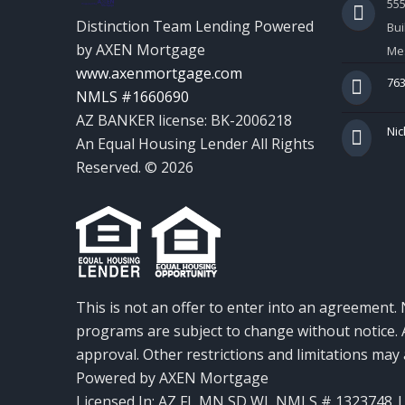
55
Distinction Team Lending Powered
Bui
by AXEN Mortgage
Mes
www.axenmortgage.com
763
NMLS #1660690
AZ BANKER license: BK-2006218
Nic
An Equal Housing Lender All Rights
Reserved. © 2026
This is not an offer to enter into an agreement. 
programs are subject to change without notice. A
approval. Other restrictions and limitations ma
Powered by AXEN Mortgage
Licensed In: AZ,FL,MN,SD,WI
,
NMLS # 1323748 | 