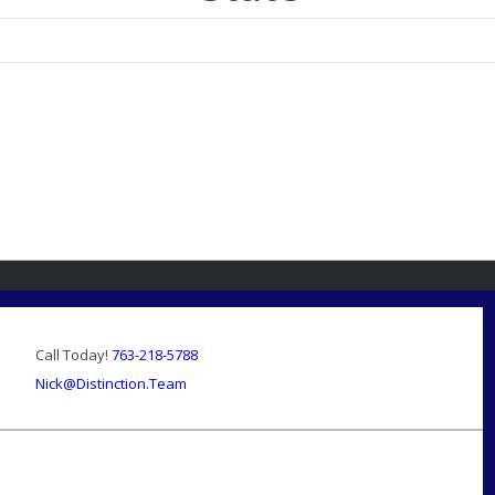
Call Today!
763-218-5788
Nick@Distinction.Team