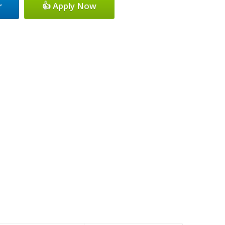
r
👍 Apply Now