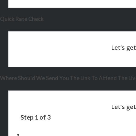
Quick Rate Check
Where Should We Send You The Link To Attend The Live
Step
1
of
3