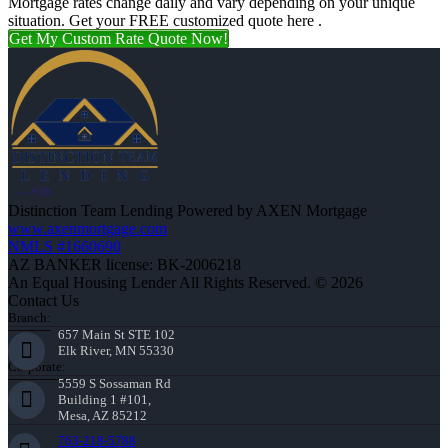
Mortgage rates change daily and vary depending on your unique
situation. Get your FREE customized quote here .
Get My Custom Rate Quote Now!
Distinction Team Lending Powered by AXEN Mortgage
www.axenmortgage.com
NMLS #1660690
AZ BANKER license: BK-2006218
An Equal Housing Lender All Rights Reserved. © 2026
Contact Us
Branch:
657 Main St STE 102
Elk River, MN 55330
Corporate:
5559 S Sossaman Rd
Building 1 #101,
Mesa, AZ 85212
763-218-5788