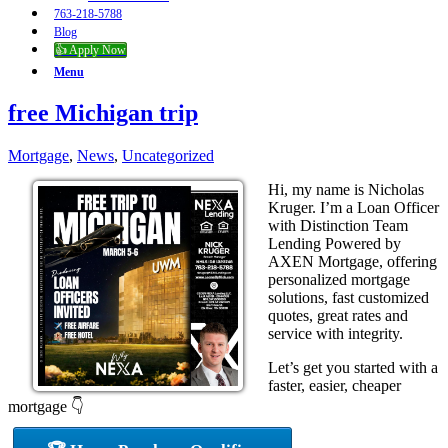
763-218-5788
Blog
👍 Apply Now
Menu
free Michigan trip
Mortgage
,
News
,
Uncategorized
Hi, my name is Nicholas
Kruger. I’m a Loan Officer
with Distinction Team
Lending Powered by
AXEN Mortgage, offering
personalized mortgage
solutions, fast customized
quotes, great rates and
service with integrity.
Let’s get you started with a
faster, easier, cheaper
mortgage 👇