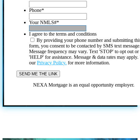
Phone
*
Your NMLS#
*
I agree to the terms and conditions
By providing your phone number and submitting thi
form, you consent to be contacted by SMS text message
Message frequency may vary. Text 'STOP' to opt out or
'HELP' for assistance. Message & data rates may apply
our
Privacy Policy.
for more information.
NEXA Mortgage is an equal opportunity employer.