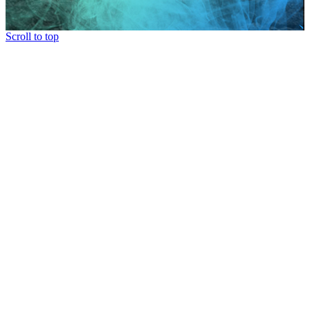
Scroll to top