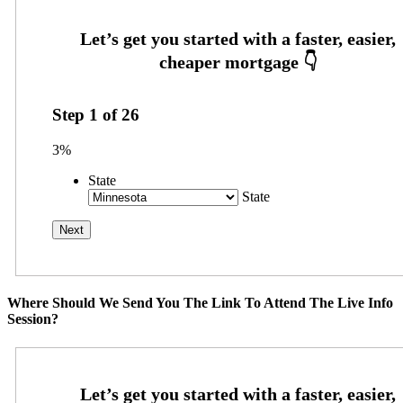
Step
1
of
26
3%
State
State
Where Should We Send You The Link To Attend The Live Info
Session?