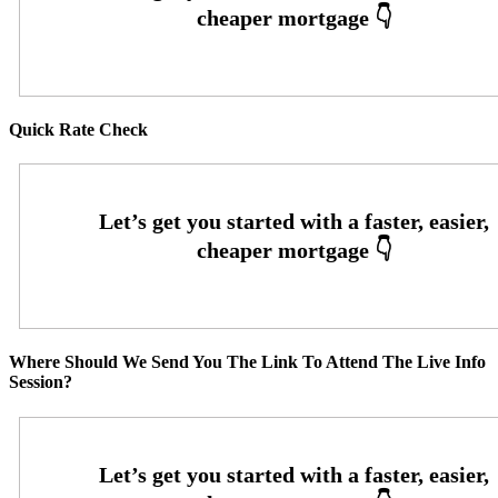
Quick Rate Check
Where Should We Send You The Link To Attend The Live Info
Session?