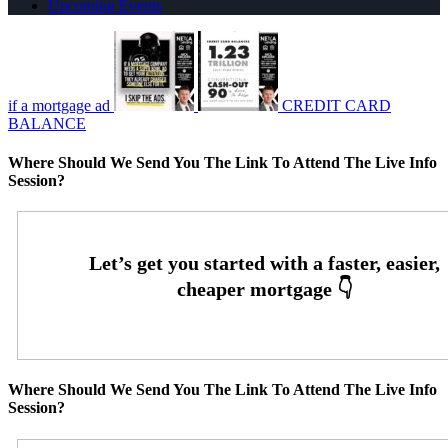
Upcoming Events
if a mortgage ad
CREDIT CARD
BALANCE
Where Should We Send You The Link To Attend The Live Info
Session?
Where Should We Send You The Link To Attend The Live Info
Session?