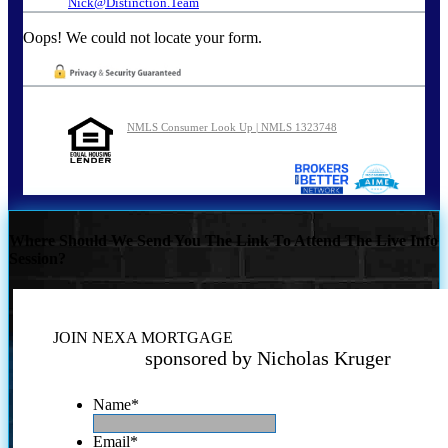
Nick@Distinction.Team
Oops! We could not locate your form.
NMLS Consumer Look Up | NMLS 1323748
Where Should We Send You The Link To Attend The Live Info
Session?
JOIN NEXA MORTGAGE
sponsored by Nicholas Kruger
Name
*
Email
*