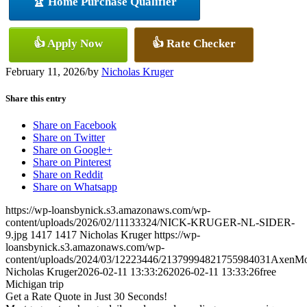
🏆 Home Purchase Qualifier
👍 Apply Now
👍 Rate Checker
February 11, 2026
/
by
Nicholas Kruger
Share this entry
Share on Facebook
Share on Twitter
Share on Google+
Share on Pinterest
Share on Reddit
Share on Whatsapp
https://wp-loansbynick.s3.amazonaws.com/wp-
content/uploads/2026/02/11133324/NICK-KRUGER-NL-SIDER-
9.jpg
1417
1417
Nicholas Kruger
https://wp-
loansbynick.s3.amazonaws.com/wp-
content/uploads/2024/03/12223446/21379994821755984031AxenMo
Nicholas Kruger
2026-02-11 13:33:26
2026-02-11 13:33:26
free
Michigan trip
Get a Rate Quote in Just 30 Seconds!