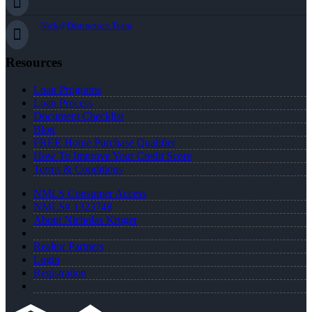
Nick@Distinction.Team
Resources
Loan Programs
Loan Process
Document Checklist
Blog
FREE Home Purchase Qualifier
How To Improve Your Credit Score
Terms & Conditions
NMLS Consumer Access
NMLS# 1323748
About Nicholas Kruger
Realtor Partners
Login
Registration