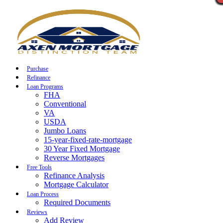
Call Now
Purchase
Refinance
Loan Programs
FHA
Conventional
VA
USDA
Jumbo Loans
15-year-fixed-rate-mortgage
30 Year Fixed Mortgage
Reverse Mortgages
Free Tools
Refinance Analysis
Mortgage Calculator
Loan Process
Required Documents
Reviews
Add Review