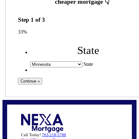
Step
1
of
3
33%
State
State
Call Today!
763-218-5788