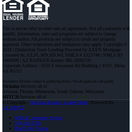
This is not an offer to enter into an agreement. Not all customers will
qualify. Information, rates and programs are subject to change
without notice. All products are subject to credit and property
approval. Other restrictions and limitations may apply. Copyright ©
2026 | Distinction Team Lending Powered by AXEN Mortgage
Licensed In: AZ,FL,MN,SD,WI
,
NMLS # 1323748 | NMLS ID
1660690 | AZ BANKER license: BK-2006218
Corporate Address : 5559 S Sossaman Rd Building 1 #101, Mesa,
AZ 85212
Nicholas
Services all of
Arizona, Florida, Minnesota, South Dakota, Wisconsin
MITCH
Services all of
© Copyright -
Nicholas Kruger -Loan Officer
| Powered By
MLOBOX
NMLS Consumer Access
763-218-5788
Real Time Pricing