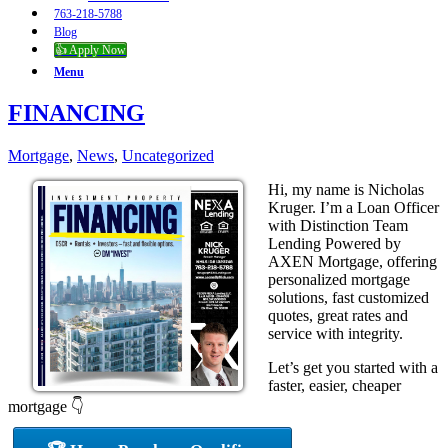
763-218-5788
Blog
👍 Apply Now
Menu
FINANCING
Mortgage
,
News
,
Uncategorized
Hi, my name is Nicholas
Kruger. I’m a Loan Officer
with Distinction Team
Lending Powered by
AXEN Mortgage, offering
personalized mortgage
solutions, fast customized
quotes, great rates and
service with integrity.
Let’s get you started with a
faster, easier, cheaper
mortgage 👇