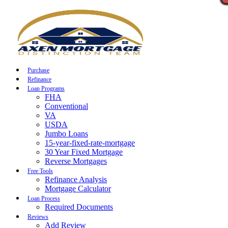
Call Now
Purchase
Refinance
Loan Programs
FHA
Conventional
VA
USDA
Jumbo Loans
15-year-fixed-rate-mortgage
30 Year Fixed Mortgage
Reverse Mortgages
Free Tools
Refinance Analysis
Mortgage Calculator
Loan Process
Required Documents
Reviews
Add Review