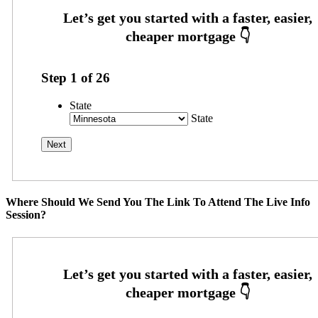
Step
1
of
26
State
State
Where Should We Send You The Link To Attend The Live Info
Session?