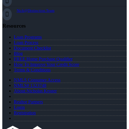
Nick@Distinction.Team
Resources
Loan Programs
Loan Process
Document Checklist
Blog
FREE Home Purchase Qualifier
How To Improve Your Credit Score
Terms & Conditions
NMLS Consumer Access
NMLS# 1323748
About Nicholas Kruger
Realtor Partners
Login
Registration