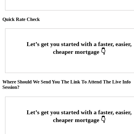
Quick Rate Check
Where Should We Send You The Link To Attend The Live Info
Session?