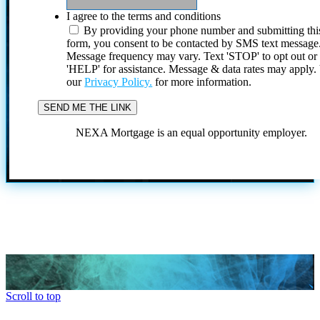
I agree to the terms and conditions
By providing your phone number and submitting thi
form, you consent to be contacted by SMS text message
Message frequency may vary. Text 'STOP' to opt out or
'HELP' for assistance. Message & data rates may apply
our
Privacy Policy.
for more information.
NEXA Mortgage is an equal opportunity employer.
Scroll to top