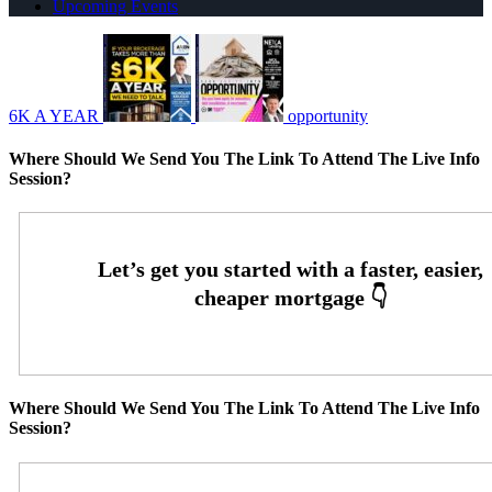
Upcoming Events
6K A YEAR
opportunity
Where Should We Send You The Link To Attend The Live Info
Session?
Where Should We Send You The Link To Attend The Live Info
Session?