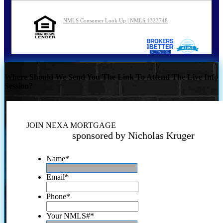
NMLS Consumer Look Up | NMLS 1323748
Where Should We Send You The Link To Attend The Live Info
Session?
JOIN NEXA MORTGAGE
sponsored by Nicholas Kruger
Name
*
Email
*
Phone
*
Your NMLS#
*