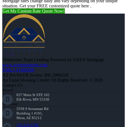
Mortgage rates change daily and vary depending on your unique
situation. Get your FREE customized quote here .
Get My Custom Rate Quote Now!
Distinction Team Lending Powered by AXEN Mortgage
www.axenmortgage.com
NMLS #1660690
AZ BANKER license: BK-2006218
An Equal Housing Lender All Rights Reserved. © 2026
Contact Us
Branch:
657 Main St STE 102
Elk River, MN 55330
Corporate:
5559 S Sossaman Rd
Building 1 #101,
Mesa, AZ 85212
763-218-5788