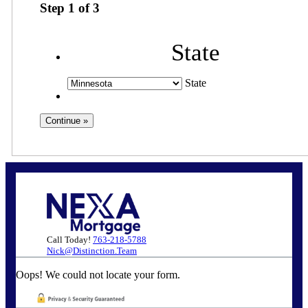
Step
1
of
3
State
State
Call Today!
763-218-5788
Nick@Distinction.Team
Oops! We could not locate your form.