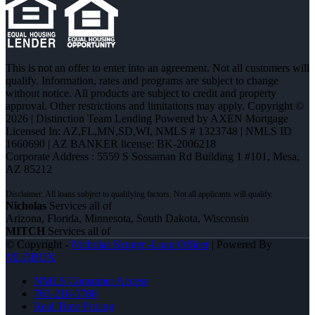
This is not an offer to enter into an agreement. Not all customers will
qualify. Information, rates and programs are subject to change
without notice. All products are subject to credit and property
approval. Other restrictions and limitations may apply. Copyright ©
2026 | Distinction Team Lending Powered by AXEN Mortgage
Licensed In: AZ,FL,MN,SD,WI
,
NMLS # 1323748 | NMLS ID
1660690 | AZ BANKER license: BK-2006218
Corporate Address : 5559 S Sossaman Rd Building 1 #101, Mesa,
AZ 85212
Nicholas
Services all of
Arizona, Florida, Minnesota, South Dakota, Wisconsin
MITCH
Services all of
© Copyright -
Nicholas Kruger -Loan Officer
| Powered By
MLOBOX
NMLS Consumer Access
763-218-5788
Real Time Pricing