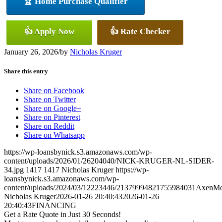
🏆 Home Purchase Qualifier
👍 Apply Now
👍 Rate Checker
January 26, 2026
/
by
Nicholas Kruger
Share this entry
Share on Facebook
Share on Twitter
Share on Google+
Share on Pinterest
Share on Reddit
Share on Whatsapp
https://wp-loansbynick.s3.amazonaws.com/wp-
content/uploads/2026/01/26204040/NICK-KRUGER-NL-SIDER-
34.jpg
1417
1417
Nicholas Kruger
https://wp-
loansbynick.s3.amazonaws.com/wp-
content/uploads/2024/03/12223446/21379994821755984031AxenMo
Nicholas Kruger
2026-01-26 20:40:43
2026-01-26
20:40:43
FINANCING
Get a Rate Quote in Just 30 Seconds!