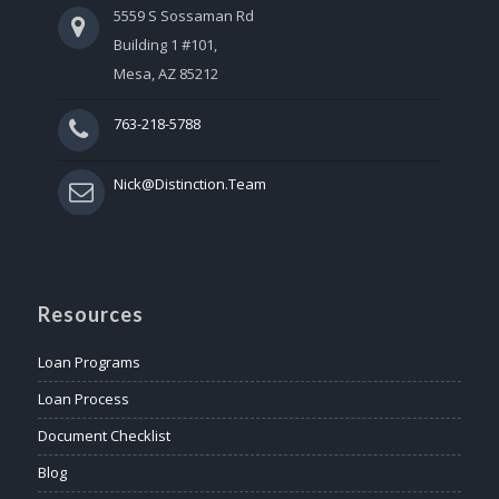
5559 S Sossaman Rd
Building 1 #101,
Mesa, AZ 85212
763-218-5788
Nick@Distinction.Team
Resources
Loan Programs
Loan Process
Document Checklist
Blog