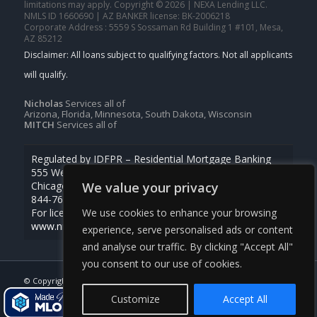
limitations may apply. Copyright © 2026 | NEXA Lending LLC.
NMLS ID 1660690 | AZ BANKER license: BK-2006218
Corporate Address : 5559 S Sossaman Rd Building 1 #101, Mesa,
AZ 85212
Nicholas
Services all of
Arizona, Florida, Minnesota, South Dakota, Wisconsin
MITCH
Services all of
Regulated by IDFPR – Residential Mortgage Banking
555 West Monroe St., Ste 500
We value your privacy
Chicago, Illinois 60661
844-768-1713
We use cookies to enhance your browsing
For licensing information, go to
www.nmlsconsumeraccess.org
experience, serve personalised ads or content
and analyse our traffic. By clicking "Accept All"
you consent to our use of cookies.
© Copyright -
Nicholas Kruger -Loan Officer
| Powered By
MLOBOX
Customize
Accept All
NMLS Consumer Access
763-218-5788
Real Time Pricing