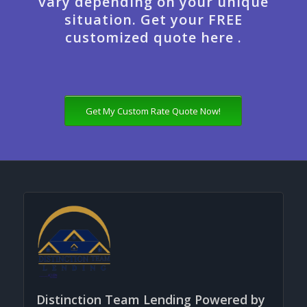
vary depending on your unique
situation. Get your FREE
customized quote here .
Get My Custom Rate Quote Now!
Distinction Team Lending Powered by