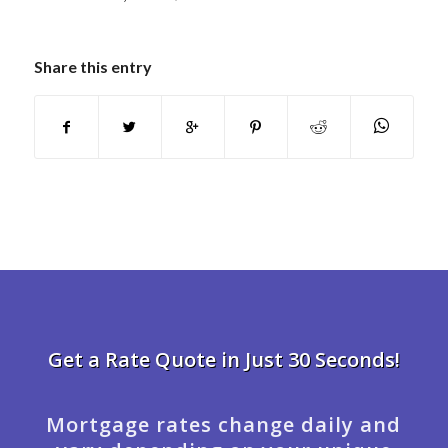
Share this entry
Get a Rate Quote in Just 30 Seconds!
Mortgage rates change daily and