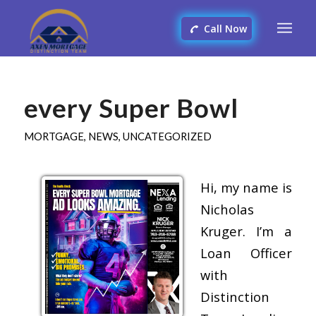
Call Now
every Super Bowl
MORTGAGE
,
NEWS
,
UNCATEGORIZED
Hi, my name is
Nicholas
Kruger. I’m a
Loan Officer
with
Distinction