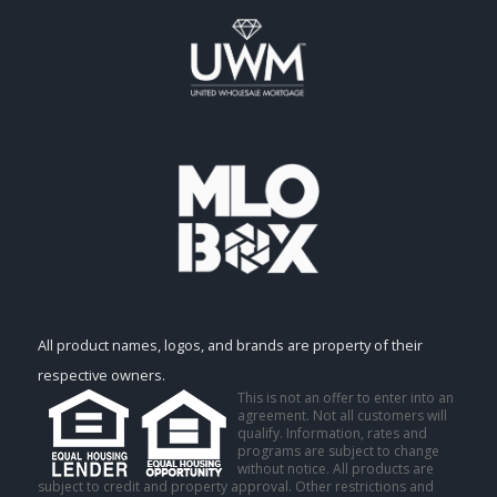
All product names, logos, and brands are property of their
respective owners.
This is not an offer to enter into an
agreement. Not all customers will
qualify. Information, rates and
programs are subject to change
without notice. All products are
subject to credit and property approval. Other restrictions and