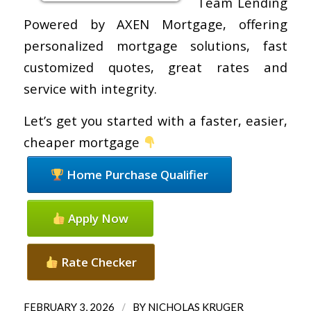
Team Lending
Powered by AXEN Mortgage, offering
personalized mortgage solutions, fast
customized quotes, great rates and
service with integrity.
Let’s get you started with a faster, easier,
cheaper mortgage
Home Purchase Qualifier
Apply Now
Rate Checker
/
FEBRUARY 3, 2026
BY
NICHOLAS KRUGER