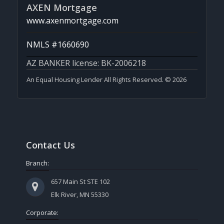
AXEN Mortgage
www.axenmortgage.com
NMLS #1660690
AZ BANKER license: BK-2006218
An Equal Housing Lender All Rights Reserved. © 2026
Contact Us
Branch:
657 Main St STE 102
Elk River, MN 55330
Corporate: