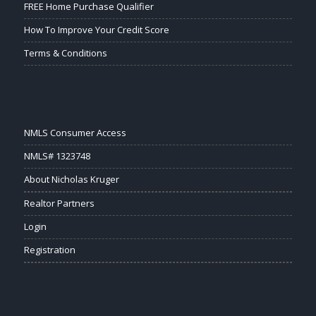
FREE Home Purchase Qualifier
How To Improve Your Credit Score
Terms & Conditions
NMLS Consumer Access
NMLS# 1323748
About Nicholas Kruger
Realtor Partners
Login
Registration