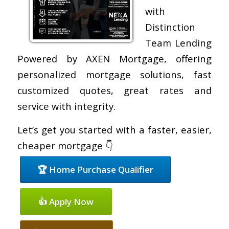
with
Distinction
Team Lending
Powered by AXEN Mortgage, offering
personalized mortgage solutions, fast
customized quotes, great rates and
service with integrity.
Let’s get you started with a faster, easier,
cheaper mortgage 👇
🏆 Home Purchase Qualifier
👍 Apply Now