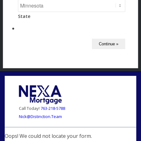
State
Call Today!
763-218-5788
Nick@Distinction.Team
Oops! We could not locate your form.