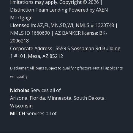
limitations may apply. Copyright © 2026 |
Distinction Team Lending Powered by AXEN
Mortgage
Licensed In: AZ,FL,MN,SD,WI
,
NMLS # 1323748 |
NMLS ID 1660690 | AZ BANKER license: BK-
2006218
Corporate Address : 5559 S Sossaman Rd Building
1 #101, Mesa, AZ 85212
Nicholas
Services all of
Arizona, Florida, Minnesota, South Dakota,
Wisconsin
MITCH
Services all of