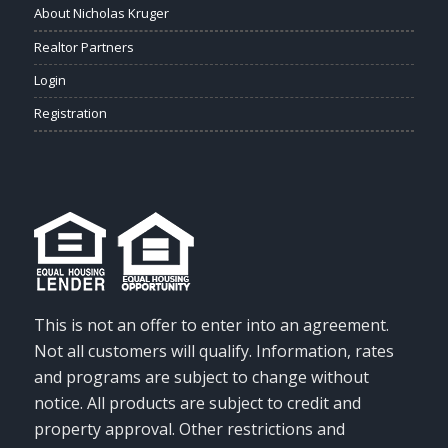
About Nicholas Kruger
Realtor Partners
Login
Registration
This is not an offer to enter into an agreement.
Not all customers will qualify. Information, rates
and programs are subject to change without
notice. All products are subject to credit and
property approval. Other restrictions and