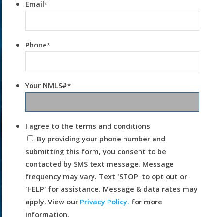
Email
*
Phone
*
Your NMLS#
*
I agree to the terms and conditions
By providing your phone number and
submitting this form, you consent to be
contacted by SMS text message. Message
frequency may vary. Text 'STOP' to opt out or
'HELP' for assistance. Message & data rates may
apply. View our
Privacy Policy.
for more
information.