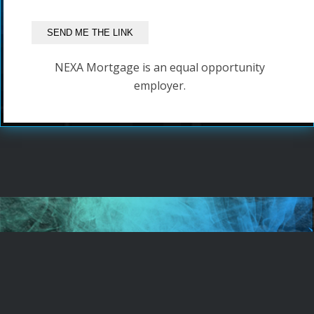
NEXA Mortgage is an equal opportunity
employer.