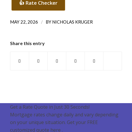
👍 Rate Checker
/
MAY 22, 2026
BY
NICHOLAS KRUGER
Share this entry
Get a Rate Quote in Just 30 Seconds!
Mortgage rates change daily and vary depending
on your unique situation. Get your FREE
customized quote here .