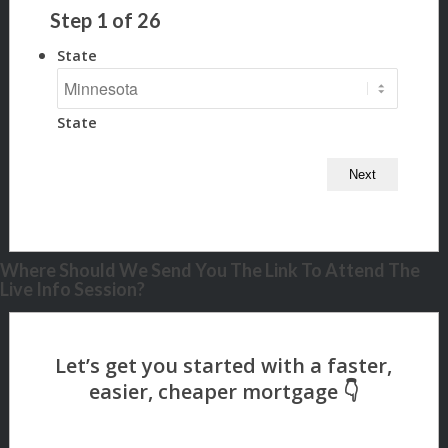
Step
1
of
26
State
State
Where Should We Send You The Link To Attend The
Live Info Session?