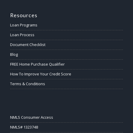
Resources
Loan Programs
Loan Process
Document Checklist
Blog
FREE Home Purchase Qualifier
How To Improve Your Credit Score
Terms & Conditions
NMLS Consumer Access
NMLS# 1323748