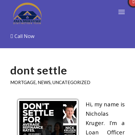
Call Now
dont settle
MORTGAGE
,
NEWS
,
UNCATEGORIZED
Hi, my name is
Nicholas
Kruger. I’m a
Loan Officer