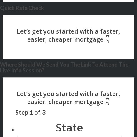
Quick Rate Check
Where Should We Send You The Link To Attend The
Live Info Session?
Step
1
of
3
State