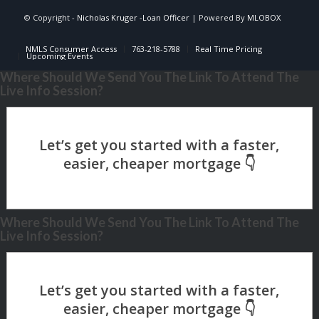
© Copyright -
Nicholas Kruger -Loan Officer
| Powered By
MLOBOX
NMLS Consumer Access
763-218-5788
Real Time Pricing
Upcoming Events
Where Should We Send You The Link To Attend The
Live Info Session?
Where Should We Send You The Link To Attend The
Live Info Session?