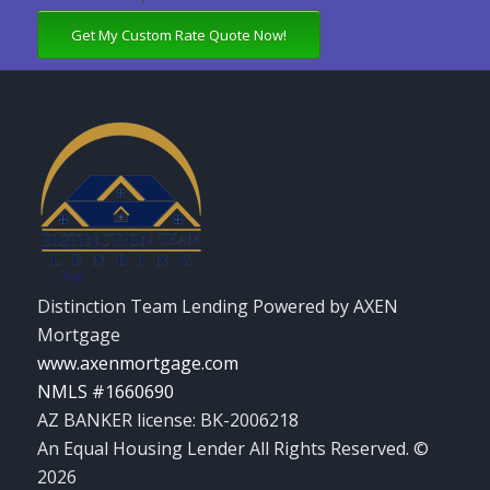
Get My Custom Rate Quote Now!
Distinction Team Lending Powered by AXEN
Mortgage
www.axenmortgage.com
NMLS #1660690
AZ BANKER license: BK-2006218
An Equal Housing Lender All Rights Reserved. ©
2026