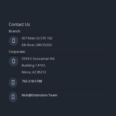
Contact Us
Branch:
657 Main St STE 102
Elk River, MN 55330
Corporate:
5559 S Sossaman Rd
Building 1 #101,
Mesa, AZ 85212
763-218-5788
Nick@Distinction.Team