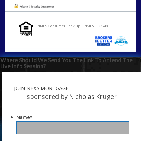
NMLS Consumer Look Up | NMLS 1323748
Where Should We Send You The Link To Attend The
Live Info Session?
JOIN NEXA MORTGAGE
sponsored by Nicholas Kruger
Name
*