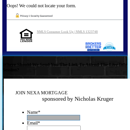
Oops! We could not locate your form.
NMLS Consumer Look Up | NMLS 1323748
Where Should We Send You The Link To Attend The Live Info
Session?
JOIN NEXA MORTGAGE
sponsored by Nicholas Kruger
Name
*
Email
*