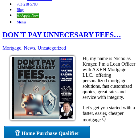
763-218-5788
Blog
👍 Apply Now
Menu
DON´T PAY UNNECESARY FEES…
Mortgage
,
News
,
Uncategorized
Hi, my name is Nicholas
Kruger. I’m a Loan Officer
with AXEN Mortgage
LLC., offering
personalized mortgage
solutions, fast customized
quotes, great rates and
service with integrity.
Let’s get you started with a
faster, easier, cheaper
mortgage 👇
🏆 Home Purchase Qualifier