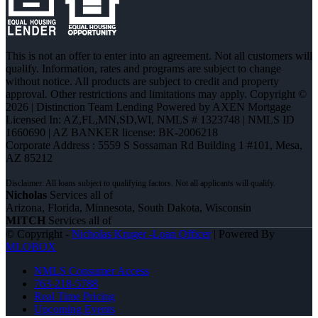
This is not an offer to enter into an agreement. Not all customers will
qualify. Information, rates and programs are subject to change
without notice. All products are subject to credit and property
approval. Other restrictions and limitations may apply. Copyright ©
2026 | Distinction Team Lending Powered by AXEN Mortgage
Licensed In: AZ,FL,MN,SD,WI
,
NMLS # 1323748 | NMLS ID
1660690 | AZ BANKER license: BK-2006218
Corporate Address : 5559 S Sossaman Rd Building 1 #101, Mesa,
AZ 85212
Nicholas
Services all of
Arizona, Florida, Minnesota, South Dakota, Wisconsin
MITCH
Services all of
© Copyright -
Nicholas Kruger -Loan Officer
| Powered By
MLOBOX
NMLS Consumer Access
763-218-5788
Real Time Pricing
Upcoming Events