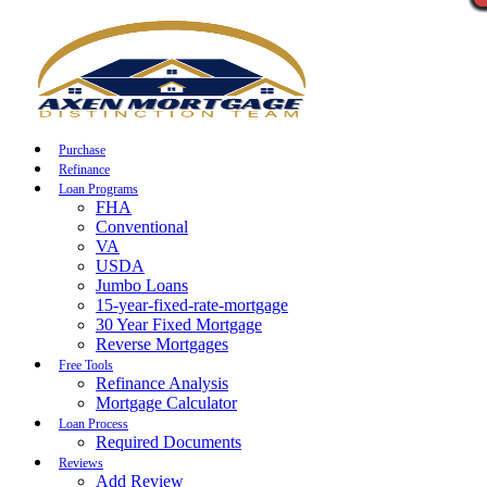
Call Now
Purchase
Refinance
Loan Programs
FHA
Conventional
VA
USDA
Jumbo Loans
15-year-fixed-rate-mortgage
30 Year Fixed Mortgage
Reverse Mortgages
Free Tools
Refinance Analysis
Mortgage Calculator
Loan Process
Required Documents
Reviews
Add Review