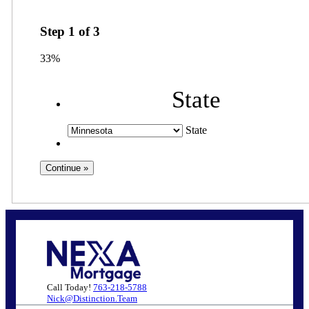
Step
1
of
3
33%
State
State
Call Today!
763-218-5788
Nick@Distinction.Team