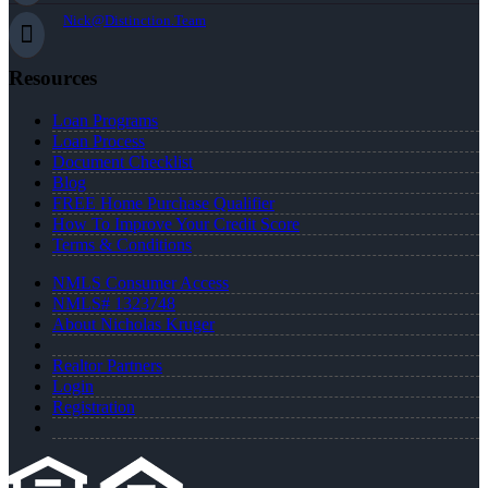
Nick@Distinction.Team
Resources
Loan Programs
Loan Process
Document Checklist
Blog
FREE Home Purchase Qualifier
How To Improve Your Credit Score
Terms & Conditions
NMLS Consumer Access
NMLS# 1323748
About Nicholas Kruger
Realtor Partners
Login
Registration