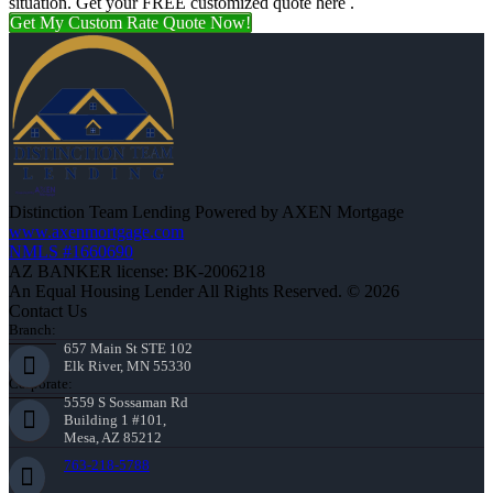
situation. Get your FREE customized quote here .
Get My Custom Rate Quote Now!
Distinction Team Lending Powered by AXEN Mortgage
www.axenmortgage.com
NMLS #1660690
AZ BANKER license: BK-2006218
An Equal Housing Lender All Rights Reserved. © 2026
Contact Us
Branch:
657 Main St STE 102
Elk River, MN 55330
Corporate:
5559 S Sossaman Rd
Building 1 #101,
Mesa, AZ 85212
763-218-5788