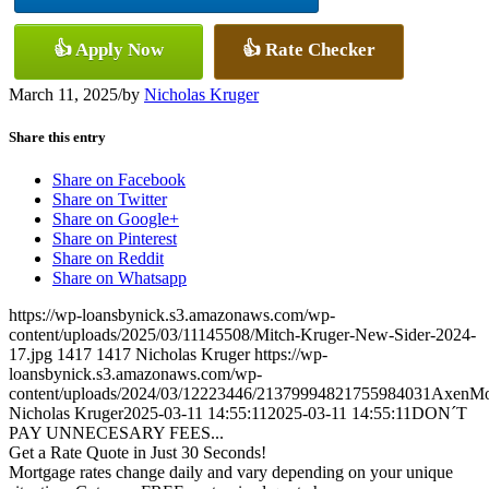
👍 Apply Now
👍 Rate Checker
March 11, 2025
/
by
Nicholas Kruger
Share this entry
Share on Facebook
Share on Twitter
Share on Google+
Share on Pinterest
Share on Reddit
Share on Whatsapp
https://wp-loansbynick.s3.amazonaws.com/wp-
content/uploads/2025/03/11145508/Mitch-Kruger-New-Sider-2024-
17.jpg
1417
1417
Nicholas Kruger
https://wp-
loansbynick.s3.amazonaws.com/wp-
content/uploads/2024/03/12223446/21379994821755984031AxenMo
Nicholas Kruger
2025-03-11 14:55:11
2025-03-11 14:55:11
DON´T
PAY UNNECESARY FEES...
Get a Rate Quote in Just 30 Seconds!
Mortgage rates change daily and vary depending on your unique