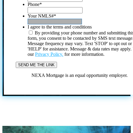
Phone
*
Your NMLS#
*
I agree to the terms and conditions
By providing your phone number and submitting thi
form, you consent to be contacted by SMS text message
Message frequency may vary. Text 'STOP' to opt out or
'HELP' for assistance. Message & data rates may apply
our
Privacy Policy.
for more information.
NEXA Mortgage is an equal opportunity employer.