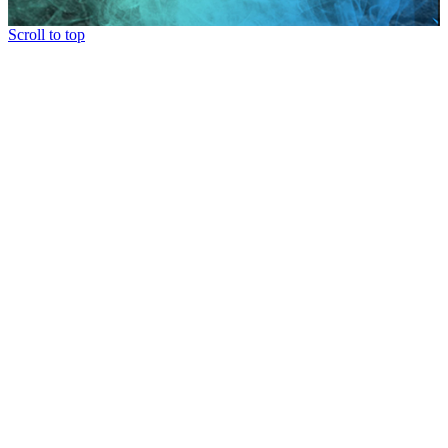
Scroll to top