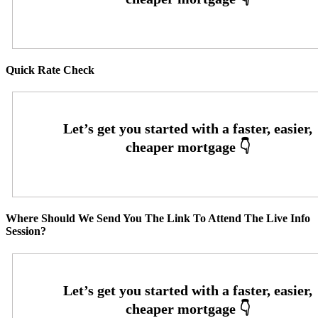
Quick Rate Check
Where Should We Send You The Link To Attend The Live Info
Session?