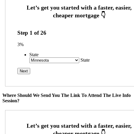
Step
1
of
26
3%
State
State
Where Should We Send You The Link To Attend The Live Info
Session?