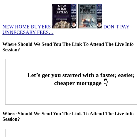
NEW HOME BUYERS
DON´T PAY
UNNECESARY FEES…
Where Should We Send You The Link To Attend The Live Info
Session?
Where Should We Send You The Link To Attend The Live Info
Session?