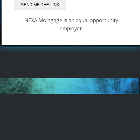
NEXA Mortgage is an equal opportunity
employer.