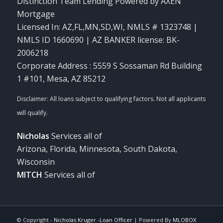
Distinction Team Lending Powered by AXEN
Mortgage
Licensed In: AZ,FL,MN,SD,WI
,
NMLS # 1323748 |
NMLS ID 1660690 | AZ BANKER license: BK-
2006218
Corporate Address : 5559 S Sossaman Rd Building
1 #101, Mesa, AZ 85212
Nicholas
Services all of
Arizona, Florida, Minnesota, South Dakota,
Wisconsin
MITCH
Services all of
© Copyright -
Nicholas Kruger -Loan Officer
| Powered By
MLOBOX