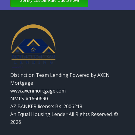
Get My Custom Rate Quote Now!
Distinction Team Lending Powered by AXEN
Mortgage
www.axenmortgage.com
NMLS #1660690
AZ BANKER license: BK-2006218
An Equal Housing Lender All Rights Reserved. ©
2026