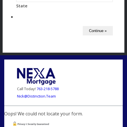
State
Call Today!
763-218-5788
Nick@Distinction.Team
Oops! We could not locate your form.