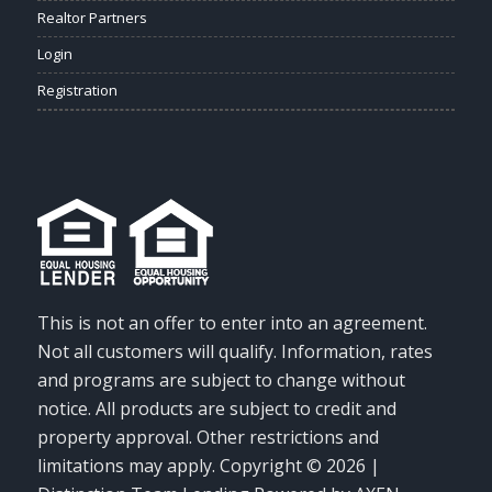
Realtor Partners
Login
Registration
This is not an offer to enter into an agreement.
Not all customers will qualify. Information, rates
and programs are subject to change without
notice. All products are subject to credit and
property approval. Other restrictions and
limitations may apply. Copyright © 2026 |