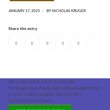
/
JANUARY 17, 2025
BY
NICHOLAS KRUGER
Share this entry
Get a Rate Quote in Just 30 Seconds!
Mortgage rates change daily and vary depending
on your unique situation. Get your FREE
customized quote here .