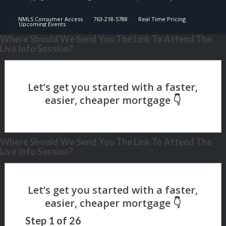
NMLS Consumer Access
763-218-5788
Real Time Pricing
Upcoming Events
Where Should We Send You The Link To Attend The
Live Info Session?
Where Should We Send You The Link To Attend The
Live Info Session?
Step
1
of
26