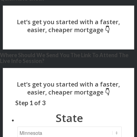
Where Should We Send You The Link To Attend The
Live Info Session?
Step
1
of
3
State