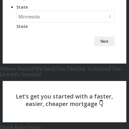
State
State
Where Should We Send You The Link To Attend The
Live Info Session?
Quick Rate Check