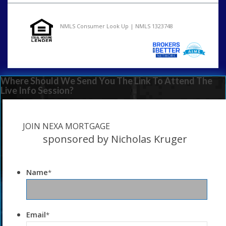
NMLS Consumer Look Up | NMLS 1323748
Where Should We Send You The Link To Attend The
Live Info Session?
JOIN NEXA MORTGAGE
sponsored by Nicholas Kruger
Name
*
Email
*