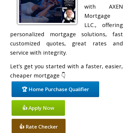
with AXEN
Mortgage
LLC., offering
personalized mortgage solutions, fast
customized quotes, great rates and
service with integrity.
Let’s get you started with a faster, easier,
cheaper mortgage 👇
🏆 Home Purchase Qualifier
👍 Apply Now
👍 Rate Checker