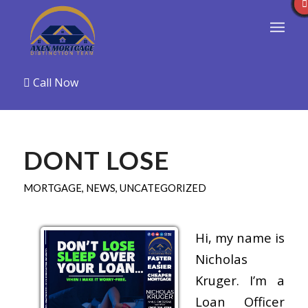
Call Now
DONT LOSE
MORTGAGE
,
NEWS
,
UNCATEGORIZED
Hi, my name is
Nicholas
Kruger. I’m a
Loan Officer