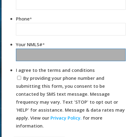
Phone
*
Your NMLS#
*
I agree to the terms and conditions
By providing your phone number and
submitting this form, you consent to be
contacted by SMS text message. Message
frequency may vary. Text 'STOP' to opt out or
'HELP' for assistance. Message & data rates may
apply. View our
Privacy Policy.
for more
information.