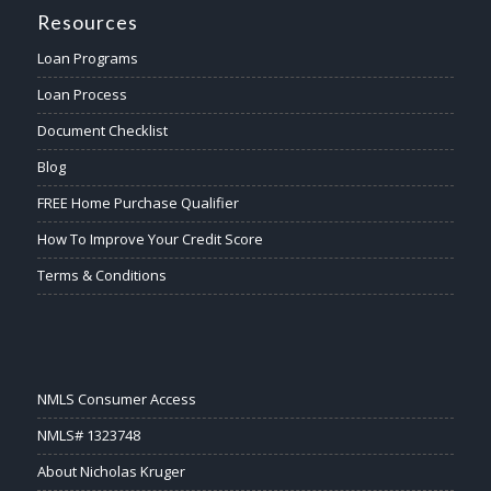
Resources
Loan Programs
Loan Process
Document Checklist
Blog
FREE Home Purchase Qualifier
How To Improve Your Credit Score
Terms & Conditions
NMLS Consumer Access
NMLS# 1323748
About Nicholas Kruger