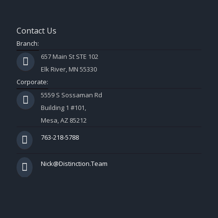
Contact Us
Branch:
657 Main St STE 102
Elk River, MN 55330
Corporate:
5559 S Sossaman Rd
Building 1 #101,
Mesa, AZ 85212
763-218-5788
Nick@Distinction.Team