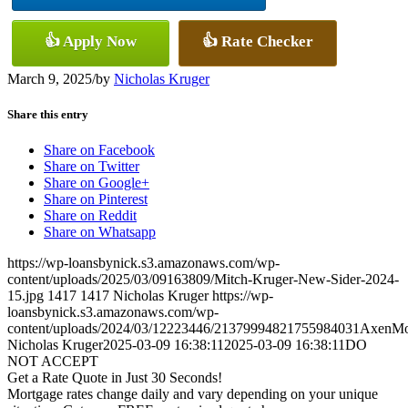
👍 Apply Now
👍 Rate Checker
March 9, 2025
/
by
Nicholas Kruger
Share this entry
Share on Facebook
Share on Twitter
Share on Google+
Share on Pinterest
Share on Reddit
Share on Whatsapp
https://wp-loansbynick.s3.amazonaws.com/wp-
content/uploads/2025/03/09163809/Mitch-Kruger-New-Sider-2024-
15.jpg
1417
1417
Nicholas Kruger
https://wp-
loansbynick.s3.amazonaws.com/wp-
content/uploads/2024/03/12223446/21379994821755984031AxenMo
Nicholas Kruger
2025-03-09 16:38:11
2025-03-09 16:38:11
DO
NOT ACCEPT
Get a Rate Quote in Just 30 Seconds!
Mortgage rates change daily and vary depending on your unique