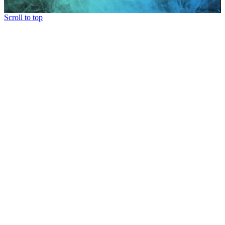
Scroll to top