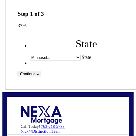
Step
1
of
3
33%
State
State
Call Today!
763-218-5788
Nick@Distinction.Team