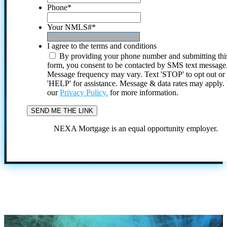
Phone
*
Your NMLS#
*
I agree to the terms and conditions
By providing your phone number and submitting thi
form, you consent to be contacted by SMS text message
Message frequency may vary. Text 'STOP' to opt out or
'HELP' for assistance. Message & data rates may apply
our
Privacy Policy.
for more information.
NEXA Mortgage is an equal opportunity employer.