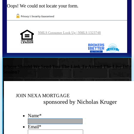
Oops! We could not locate your form.
NMLS Consumer Look Up | NMLS 1323748
Where Should We Send You The Link To Attend The Live Info
Session?
JOIN NEXA MORTGAGE
sponsored by Nicholas Kruger
Name
*
Email
*