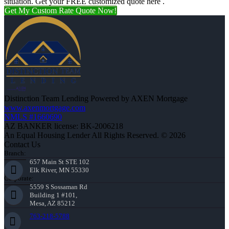
situation. Get your FREE customized quote here .
Get My Custom Rate Quote Now!
Distinction Team Lending Powered by AXEN Mortgage
www.axenmortgage.com
NMLS #1660690
AZ BANKER license: BK-2006218
An Equal Housing Lender All Rights Reserved. © 2026
Contact Us
Branch:
657 Main St STE 102
Elk River, MN 55330
Corporate:
5559 S Sossaman Rd
Building 1 #101,
Mesa, AZ 85212
763-218-5788