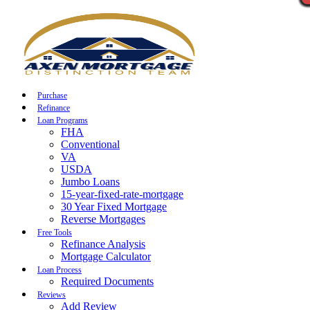
Call Now
Purchase
Refinance
Loan Programs
FHA
Conventional
VA
USDA
Jumbo Loans
15-year-fixed-rate-mortgage
30 Year Fixed Mortgage
Reverse Mortgages
Free Tools
Refinance Analysis
Mortgage Calculator
Loan Process
Required Documents
Reviews
Add Review