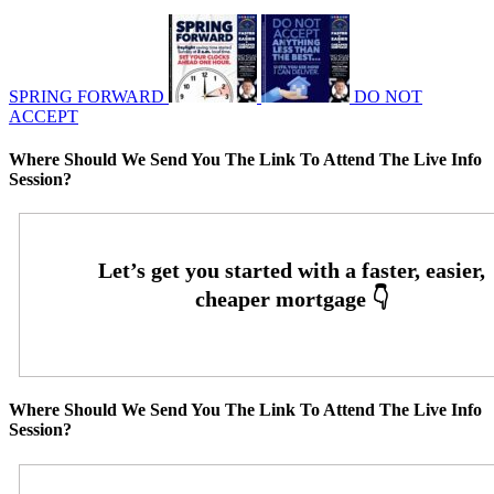
SPRING FORWARD
DO NOT
ACCEPT
Where Should We Send You The Link To Attend The Live Info
Session?
Where Should We Send You The Link To Attend The Live Info
Session?