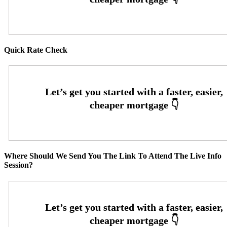
Quick Rate Check
Where Should We Send You The Link To Attend The Live Info
Session?