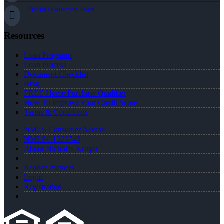
Nick@Distinction.Team
Resources
Loan Programs
Loan Process
Document Checklist
Blog
FREE Home Purchase Qualifier
How To Improve Your Credit Score
Terms & Conditions
NMLS Consumer Access
NMLS# 1323748
About Nicholas Kruger
Realtor Partners
Login
Registration