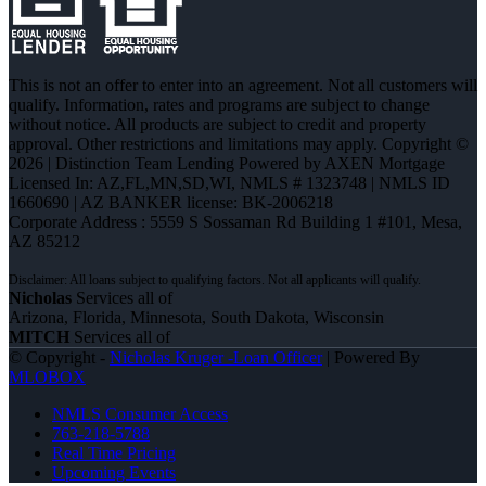
This is not an offer to enter into an agreement. Not all customers will
qualify. Information, rates and programs are subject to change
without notice. All products are subject to credit and property
approval. Other restrictions and limitations may apply. Copyright ©
2026 | Distinction Team Lending Powered by AXEN Mortgage
Licensed In: AZ,FL,MN,SD,WI
,
NMLS # 1323748 | NMLS ID
1660690 | AZ BANKER license: BK-2006218
Corporate Address : 5559 S Sossaman Rd Building 1 #101, Mesa,
AZ 85212
Nicholas
Services all of
Arizona, Florida, Minnesota, South Dakota, Wisconsin
MITCH
Services all of
© Copyright -
Nicholas Kruger -Loan Officer
| Powered By
MLOBOX
NMLS Consumer Access
763-218-5788
Real Time Pricing
Upcoming Events