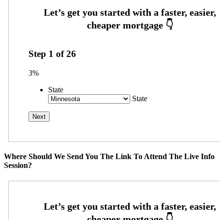
Step
1
of
26
3%
State
State
Where Should We Send You The Link To Attend The Live Info
Session?