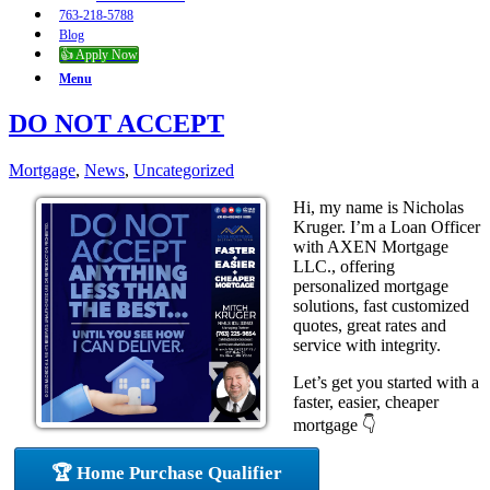
763-218-5788
Blog
👍 Apply Now
Menu
DO NOT ACCEPT
Mortgage
,
News
,
Uncategorized
Hi, my name is Nicholas
Kruger. I’m a Loan Officer
with AXEN Mortgage
LLC., offering
personalized mortgage
solutions, fast customized
quotes, great rates and
service with integrity.
Let’s get you started with a
faster, easier, cheaper
mortgage 👇
🏆 Home Purchase Qualifier