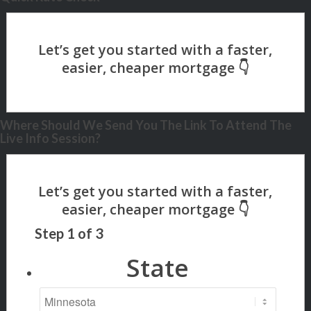
Where Should We Send You The Link To Attend The
Live Info Session?
Step
1
of
3
State