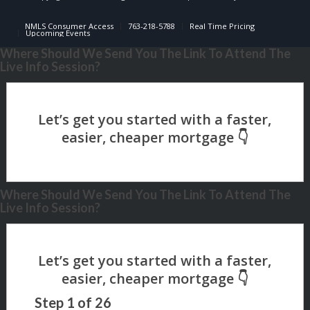
NMLS Consumer Access
763-218-5788
Real Time Pricing
Upcoming Events
Where Should We Send You The Link To Attend The
Live Info Session?
Where Should We Send You The Link To Attend The
Live Info Session?
Step
1
of
26