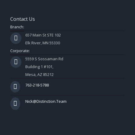
Contact Us
Branch:
657 Main St STE 102
Elk River, MN 55330
Corporate:
5559 S Sossaman Rd
Building 1 #101,
Mesa, AZ 85212
763-218-5788
Nick@Distinction.Team