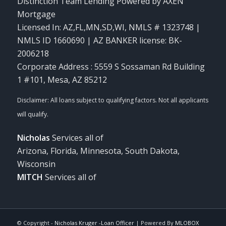
Distinction Team Lending Powered by AXEN
Mortgage
Licensed In: AZ,FL,MN,SD,WI
,
NMLS # 1323748 |
NMLS ID 1660690 | AZ BANKER license: BK-
2006218
Corporate Address : 5559 S Sossaman Rd Building
1 #101, Mesa, AZ 85212
Nicholas
Services all of
Arizona, Florida, Minnesota, South Dakota,
Wisconsin
MITCH
Services all of
© Copyright -
Nicholas Kruger -Loan Officer
| Powered By
MLOBOX