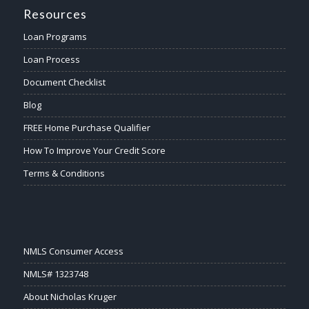
Resources
Loan Programs
Loan Process
Document Checklist
Blog
FREE Home Purchase Qualifier
How To Improve Your Credit Score
Terms & Conditions
NMLS Consumer Access
NMLS# 1323748
About Nicholas Kruger