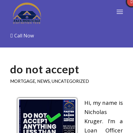
Call Now
do not accept
MORTGAGE
,
NEWS
,
UNCATEGORIZED
Hi, my name is
Nicholas
Kruger. I’m a
Loan Officer