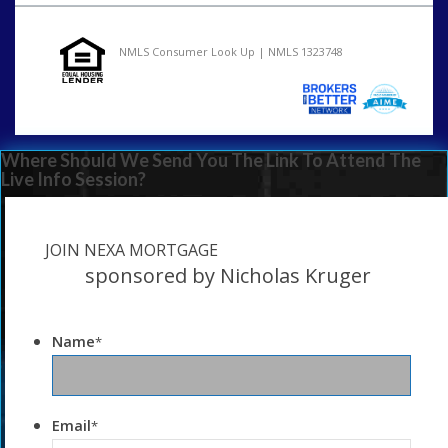
NMLS Consumer Look Up | NMLS 1323748
Where Should We Send You The Link To Attend The
Live Info Session?
JOIN NEXA MORTGAGE
sponsored by Nicholas Kruger
Name
*
Email
*