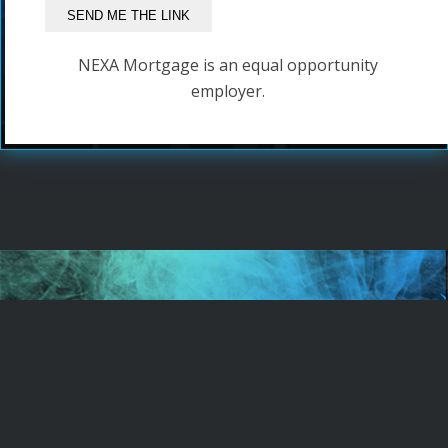
NEXA Mortgage is an equal opportunity
employer.