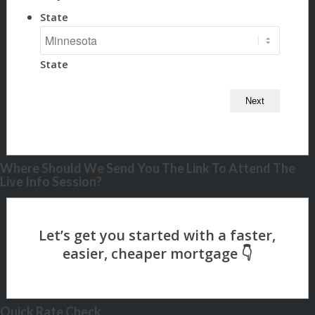
State
State
Where Should We Send You The Link To Attend The
Live Info Session?
Quick Rate Check