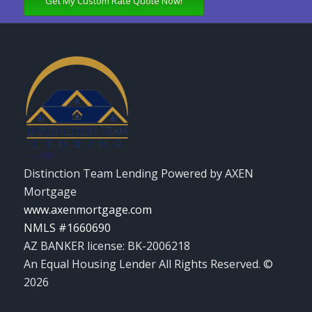
Get My Custom Rate Quote Now!
Distinction Team Lending Powered by AXEN
Mortgage
www.axenmortgage.com
NMLS #1660690
AZ BANKER license: BK-2006218
An Equal Housing Lender All Rights Reserved. ©
2026