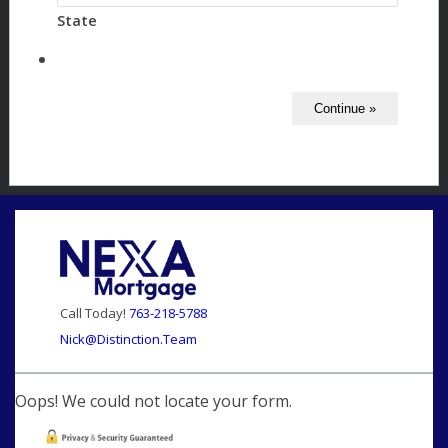
State
Call Today!
763-218-5788
Nick@Distinction.Team
Oops! We could not locate your form.