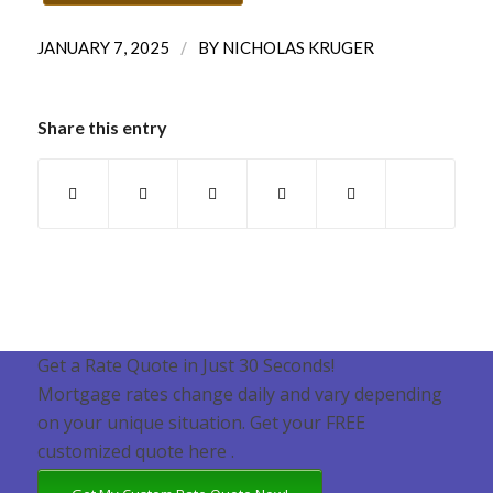
/
JANUARY 7, 2025
BY
NICHOLAS KRUGER
Share this entry
Get a Rate Quote in Just 30 Seconds!
Mortgage rates change daily and vary depending
on your unique situation. Get your FREE
customized quote here .