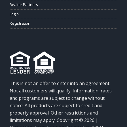
Realtor Partners
Login
Registration
This is not an offer to enter into an agreement.
Not all customers will qualify. Information, rates
and programs are subject to change without
notice. All products are subject to credit and
property approval. Other restrictions and
limitations may apply. Copyright © 2026 |