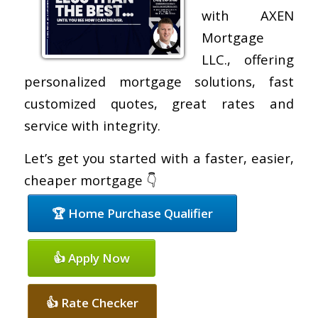
with AXEN
Mortgage
LLC., offering
personalized mortgage solutions, fast
customized quotes, great rates and
service with integrity.
Let’s get you started with a faster, easier,
cheaper mortgage 👇
🏆 Home Purchase Qualifier
👍 Apply Now
👍 Rate Checker