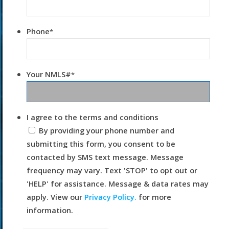
Phone
*
Your NMLS#
*
I agree to the terms and conditions
By providing your phone number and
submitting this form, you consent to be
contacted by SMS text message. Message
frequency may vary. Text 'STOP' to opt out or
'HELP' for assistance. Message & data rates may
apply. View our
Privacy Policy.
for more
information.