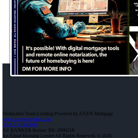
Distinction Team Lending Powered by AXEN Mortgage
www.axenmortgage.com
NMLS #1660690
AZ BANKER license: BK-2006218
An Equal Housing Lender All Rights Reserved. © 2026