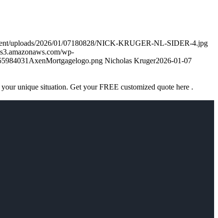
ontent/uploads/2026/01/07180828/NICK-KRUGER-NL-SIDER-4.jpg
k.s3.amazonaws.com/wp-
755984031AxenMortgagelogo.png
Nicholas Kruger
2026-01-07
 your unique situation. Get your FREE customized quote here .