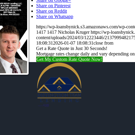
Share on Google+
Share on Pinterest
Share on Reddit
Share on Whatsapp
https://wp-loansbynick.s3.amazonaws.com/wp-c
1417
1417
Nicholas Kruger
https://wp-loansbynic
content/uploads/2024/03/12223446/21379994821
18:08:31
2026-01-07 18:08:31
close from
Get a Rate Quote in Just 30 Seconds!
Mortgage rates change daily and vary depending on
Get My Custom Rate Quote Now!