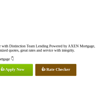
cer with Distinction Team Lending Powered by AXEN Mortgage,
ized quotes, great rates and service with integrity.
ortgage 👇
👍 Apply Now
👍 Rate Checker