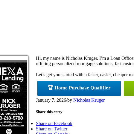
Hi, my name is Nicholas Kruger. I’m a Loan Offi
offering personalized mortgage solutions, fast custom
Let’s get you started with a faster, easier, cheaper m
🏆 Home Purchase Qualifier
January 7, 2026
/
by
Nicholas Kruger
Share this entry
Share on Facebook
Share on Twitter