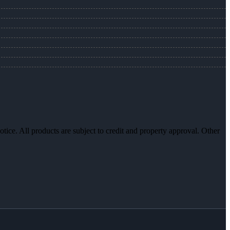
otice. All products are subject to credit and property approval. Other