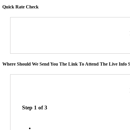
Quick Rate Check
Where Should We Send You The Link To Attend The Live Info S
Step
1
of
3