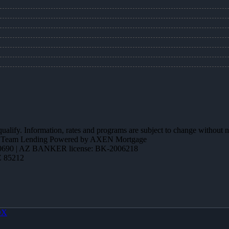
 qualify. Information, rates and programs are subject to change without n
ction Team Lending Powered by AXEN Mortgage
690 | AZ BANKER license: BK-2006218
Z 85212
OX