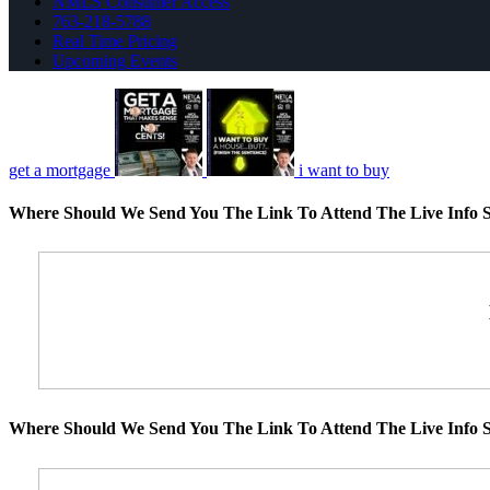
NMLS Consumer Access
763-218-5788
Real Time Pricing
Upcoming Events
get a mortgage
i want to buy
Where Should We Send You The Link To Attend The Live Info S
Where Should We Send You The Link To Attend The Live Info S