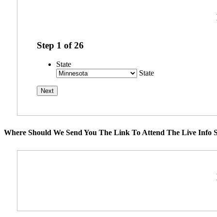
Step
1
of
26
State
State
Where Should We Send You The Link To Attend The Live Info S