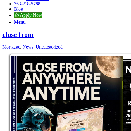
763-218-5788
Blog
👍 Apply Now
Menu
close from
Mortgage
,
News
,
Uncategorized