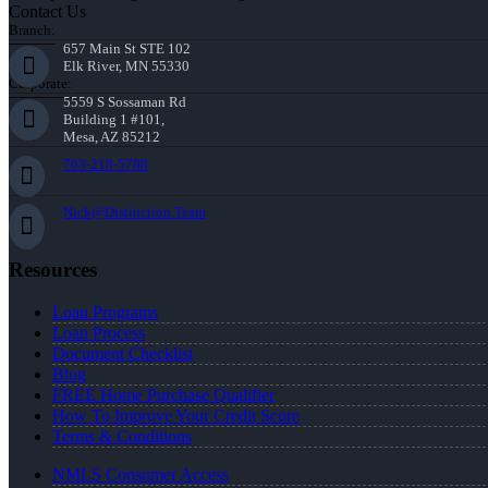
Contact Us
Branch:
657 Main St STE 102
Elk River, MN 55330
Corporate:
5559 S Sossaman Rd
Building 1 #101,
Mesa, AZ 85212
763-218-5788
Nick@Distinction.Team
Resources
Loan Programs
Loan Process
Document Checklist
Blog
FREE Home Purchase Qualifier
How To Improve Your Credit Score
Terms & Conditions
NMLS Consumer Access