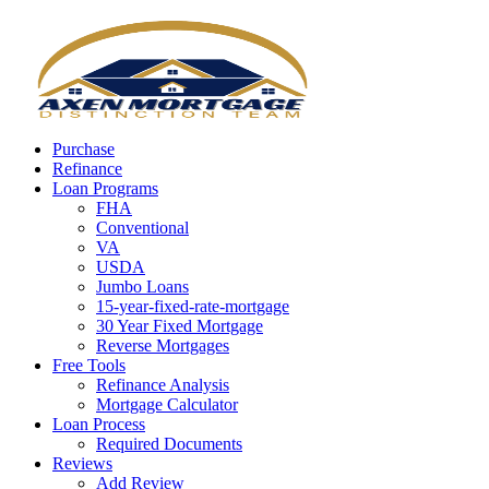
Call Now
Purchase
Refinance
Loan Programs
FHA
Conventional
VA
USDA
Jumbo Loans
15-year-fixed-rate-mortgage
30 Year Fixed Mortgage
Reverse Mortgages
Free Tools
Refinance Analysis
Mortgage Calculator
Loan Process
Required Documents
Reviews
Add Review