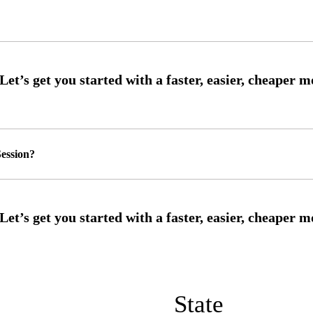
ession?
State