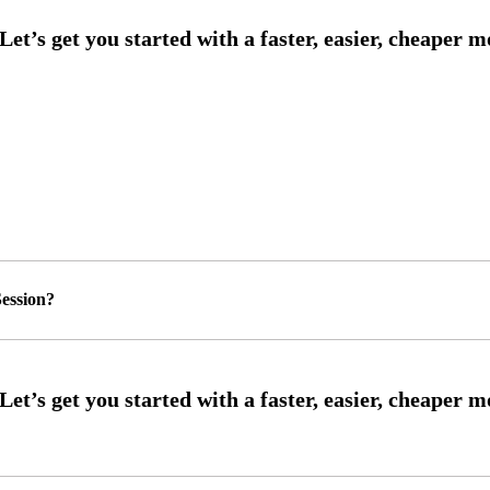
ession?