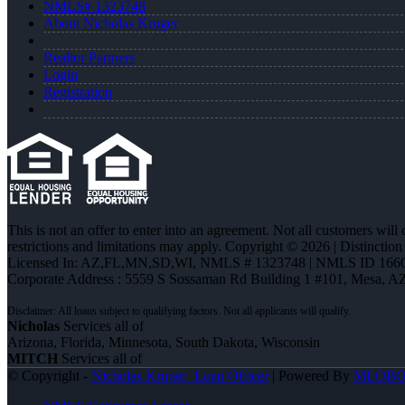
NMLS# 1323748
About Nicholas Kruger
Realtor Partners
Login
Registration
This is not an offer to enter into an agreement. Not all customers will
restrictions and limitations may apply. Copyright © 2026 | Distin
Licensed In: AZ,FL,MN,SD,WI
,
NMLS # 1323748 | NMLS ID 1660
Corporate Address : 5559 S Sossaman Rd Building 1 #101, Mesa, A
Nicholas
Services all of
Arizona, Florida, Minnesota, South Dakota, Wisconsin
MITCH
Services all of
© Copyright -
Nicholas Kruger -Loan Officer
| Powered By
MLOB