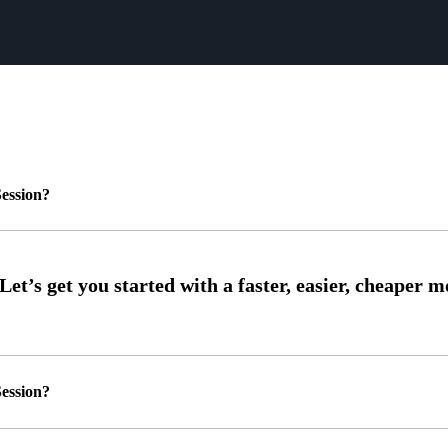
ession?
ession?