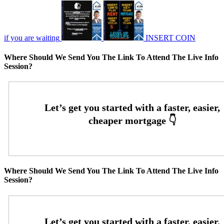
if you are waiting
INSERT COIN
Where Should We Send You The Link To Attend The Live Info
Session?
Where Should We Send You The Link To Attend The Live Info
Session?