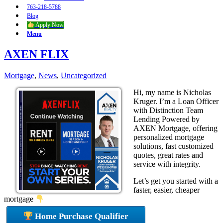
763-218-5788
Blog
Apply Now
Menu
AXEN FLIX
Mortgage
,
News
,
Uncategorized
Hi, my name is Nicholas
Kruger. I’m a Loan Officer
with Distinction Team
Lending Powered by
AXEN Mortgage, offering
personalized mortgage
solutions, fast customized
quotes, great rates and
service with integrity.
Let’s get you started with a
faster, easier, cheaper
mortgage
Home Purchase Qualifier