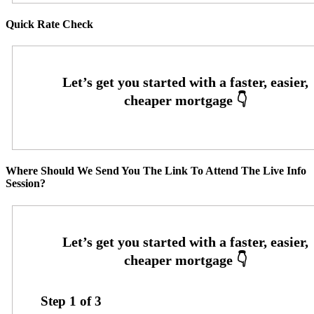
Quick Rate Check
Where Should We Send You The Link To Attend The Live Info
Session?
Step
1
of
3