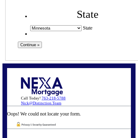
State
State
Call Today!
763-218-5788
Nick@Distinction.Team
Oops! We could not locate your form.