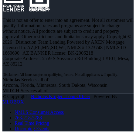
This is not an offer to enter into an agreement. Not all customers will
qualify. Information, rates and programs are subject to change
without notice. All products are subject to credit and property
approval. Other restrictions and limitations may apply. Copyright ©
2026 | Distinction Team Lending Powered by AXEN Mortgage
Licensed In: AZ,FL,MN,SD,WI
,
NMLS # 1323748 | NMLS ID
1660690 | AZ BANKER license: BK-2006218
Corporate Address : 5559 S Sossaman Rd Building 1 #101, Mesa,
AZ 85212
Nicholas
Services all of
Arizona, Florida, Minnesota, South Dakota, Wisconsin
MITCH
Services all of
© Copyright -
Nicholas Kruger -Loan Officer
| Powered By
MLOBOX
NMLS Consumer Access
763-218-5788
Real Time Pricing
Upcoming Events