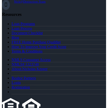
Nick@Distinction.Team
Resources
Loan Programs
Loan Process
Document Checklist
Blog
FREE Home Purchase Qualifier
How To Improve Your Credit Score
Terms & Conditions
NMLS Consumer Access
NMLS# 1323748
About Nicholas Kruger
Realtor Partners
Login
Registration