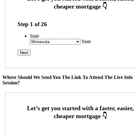
Step
1
of
26
State
State
Where Should We Send You The Link To Attend The Live Info
Session?