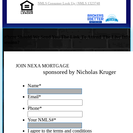
NMLS Consumer Look Up | NMLS 1323748
Where Should We Send You The Link To Attend The Live Info
Session?
JOIN NEXA MORTGAGE
sponsored by Nicholas Kruger
Name
*
Email
*
Phone
*
Your NMLS#
*
I agree to the terms and conditions