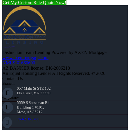
Get My Custom Rate Quote Now!
Distinction Team Lending Powered by AXEN Mortgage
www.axenmortgage.com
NMLS #1660690
AZ BANKER license: BK-2006218
An Equal Housing Lender All Rights Reserved. © 2026
Contact Us
Branch:
657 Main St STE 102
Elk River, MN 55330
Corporate:
5559 S Sossaman Rd
Building 1 #101,
Mesa, AZ 85212
763-218-5788