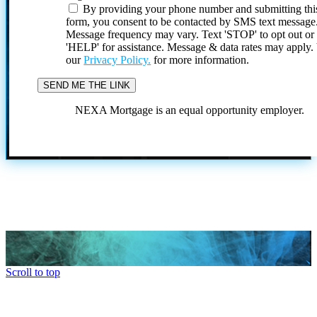
By providing your phone number and submitting thi
form, you consent to be contacted by SMS text message
Message frequency may vary. Text 'STOP' to opt out or
'HELP' for assistance. Message & data rates may apply
our
Privacy Policy.
for more information.
NEXA Mortgage is an equal opportunity employer.
Scroll to top