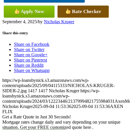
Apply Now
Rate Checker
September 4, 2025
/
by
Nicholas Kruger
Share this entry
Share on Facebook
Share on Twitter
Share on Google+
Share on Pinterest
Share on Reddit
Share on Whatsapp
https://wp-loansbynick.s3.amazonaws.com/wp-
content/uploads/2025/09/04115333/NICHOLAS-KRUGER-
SIDER-2.jpg
1417
1417
Nicholas Kruger
https://wp-
loansbynick.s3.amazonaws.com/wp-
content/uploads/2024/03/12223446/21379994821755984031AxenMo
Nicholas Kruger
2025-09-04 11:53:36
2025-09-04 11:53:36
AXEN
FLIX
Get a Rate Quote in Just 30 Seconds!
Mortgage rates change daily and vary depending on your unique
situation. Get your FREE customized quote here .