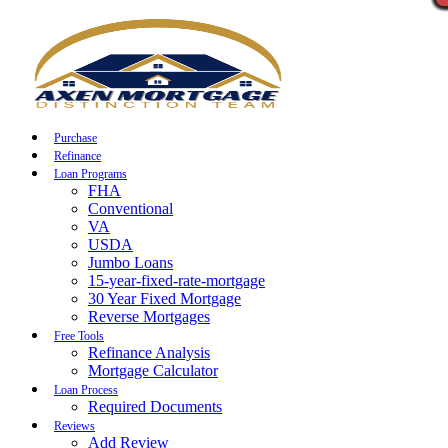
Call Now
Purchase
Refinance
Loan Programs
FHA
Conventional
VA
USDA
Jumbo Loans
15-year-fixed-rate-mortgage
30 Year Fixed Mortgage
Reverse Mortgages
Free Tools
Refinance Analysis
Mortgage Calculator
Loan Process
Required Documents
Reviews
Add Review