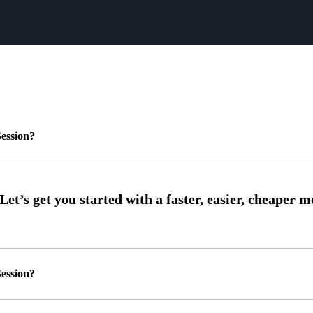
ession?
ession?