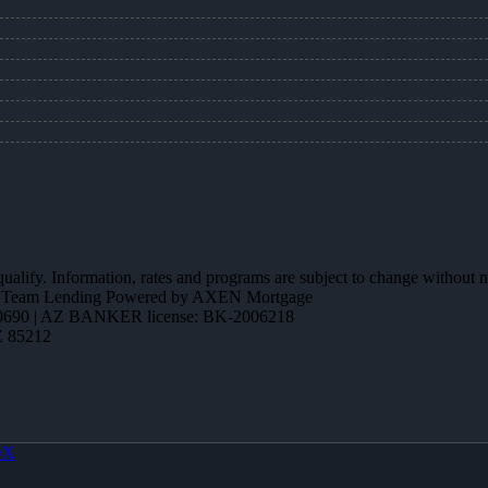
 qualify. Information, rates and programs are subject to change without n
ction Team Lending Powered by AXEN Mortgage
690 | AZ BANKER license: BK-2006218
Z 85212
OX