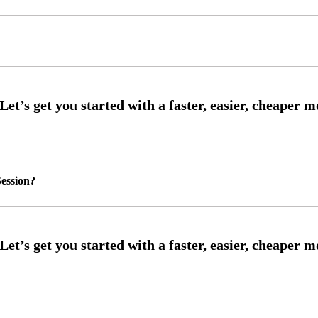
ession?