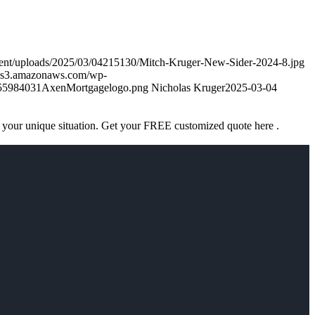
tent/uploads/2025/03/04215130/Mitch-Kruger-New-Sider-2024-8.jpg
k.s3.amazonaws.com/wp-
755984031AxenMortgagelogo.png
Nicholas Kruger
2025-03-04
 your unique situation. Get your FREE customized quote here .