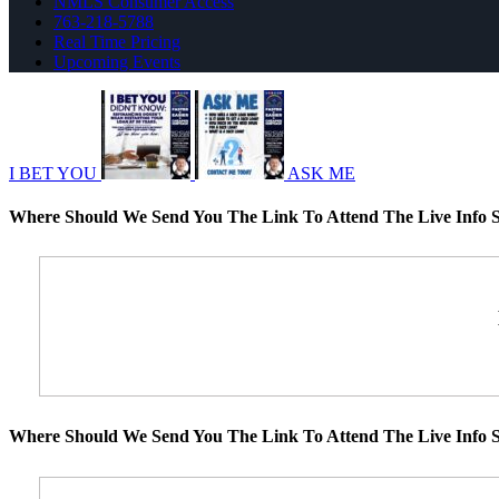
NMLS Consumer Access
763-218-5788
Real Time Pricing
Upcoming Events
I BET YOU
ASK ME
Where Should We Send You The Link To Attend The Live Info S
Where Should We Send You The Link To Attend The Live Info S