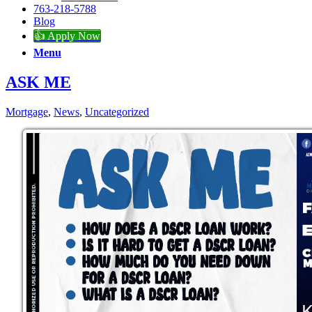
763-218-5788
Blog
👍 Apply Now
Menu
ASK ME
Mortgage
,
News
,
Uncategorized