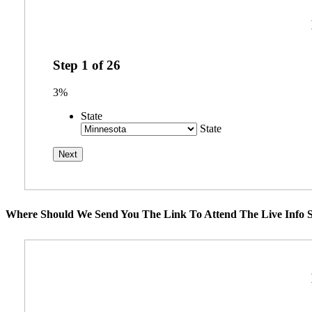
Step
1
of
26
3%
State
State
Where Should We Send You The Link To Attend The Live Info S