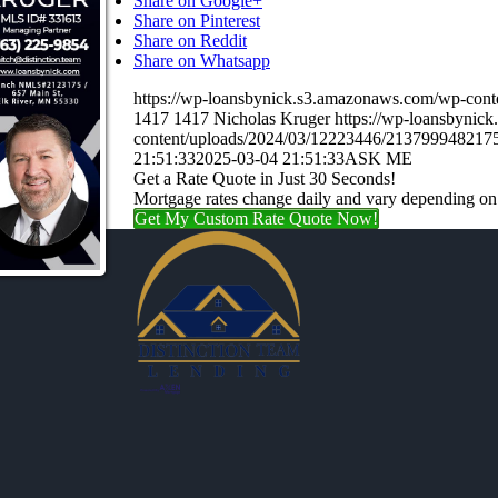
Share on Google+
Share on Pinterest
Share on Reddit
Share on Whatsapp
https://wp-loansbynick.s3.amazonaws.com/wp-con
1417
1417
Nicholas Kruger
https://wp-loansbynic
content/uploads/2024/03/12223446/21379994821
21:51:33
2025-03-04 21:51:33
ASK ME
Get a Rate Quote in Just 30 Seconds!
Mortgage rates change daily and vary depending on
Get My Custom Rate Quote Now!