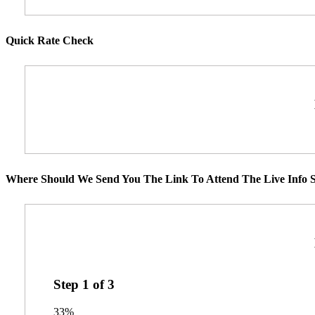
Quick Rate Check
Where Should We Send You The Link To Attend The Live Info S
Step
1
of
3
33%