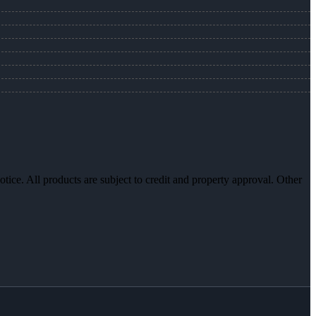
otice. All products are subject to credit and property approval. Other