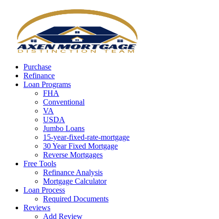
Call Now
Purchase
Refinance
Loan Programs
FHA
Conventional
VA
USDA
Jumbo Loans
15-year-fixed-rate-mortgage
30 Year Fixed Mortgage
Reverse Mortgages
Free Tools
Refinance Analysis
Mortgage Calculator
Loan Process
Required Documents
Reviews
Add Review