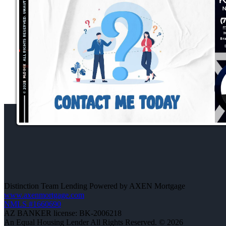
Distinction Team Lending Powered by AXEN Mortgage
www.axenmortgage.com
NMLS #1660690
AZ BANKER license: BK-2006218
An Equal Housing Lender All Rights Reserved. © 2026