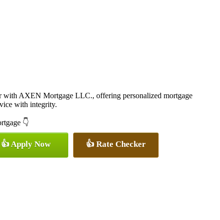
er with AXEN Mortgage LLC., offering personalized mortgage
vice with integrity.
ortgage 👇
👍 Apply Now
👍 Rate Checker