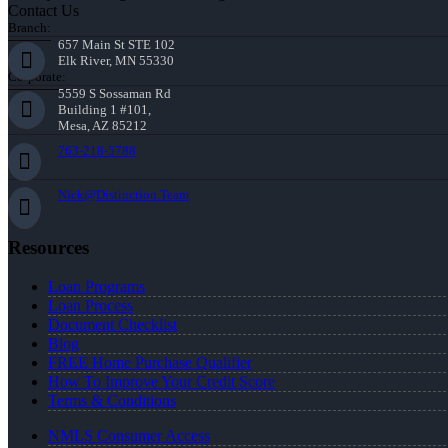
Contact Us
Branch:
657 Main St STE 102
Elk River, MN 55330
Corporate:
5559 S Sossaman Rd
Building 1 #101,
Mesa, AZ 85212
763-218-5788
Nick@Distinction.Team
Resources
Loan Programs
Loan Process
Document Checklist
Blog
FREE Home Purchase Qualifier
How To Improve Your Credit Score
Terms & Conditions
NMLS Consumer Access