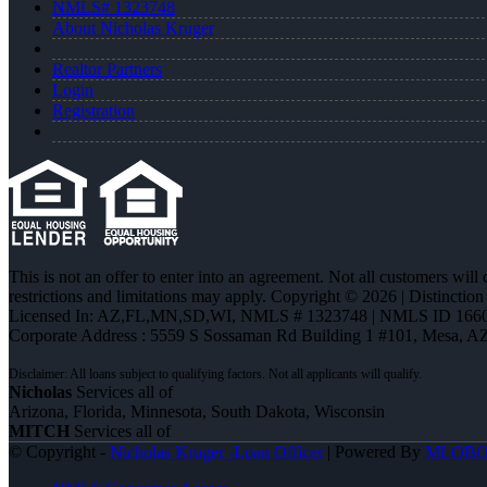
NMLS# 1323748
About Nicholas Kruger
Realtor Partners
Login
Registration
This is not an offer to enter into an agreement. Not all customers will
restrictions and limitations may apply. Copyright © 2026 | Distin
Licensed In: AZ,FL,MN,SD,WI
,
NMLS # 1323748 | NMLS ID 1660
Corporate Address : 5559 S Sossaman Rd Building 1 #101, Mesa, A
Nicholas
Services all of
Arizona, Florida, Minnesota, South Dakota, Wisconsin
MITCH
Services all of
© Copyright -
Nicholas Kruger -Loan Officer
| Powered By
MLOB