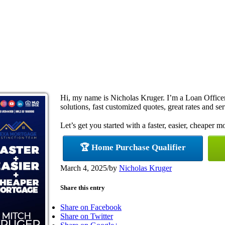
Hi, my name is Nicholas Kruger. I’m a Loan Offic
solutions, fast customized quotes, great rates and ser
Let’s get you started with a faster, easier, cheaper m
🏆 Home Purchase Qualifier
March 4, 2025
/
by
Nicholas Kruger
Share this entry
Share on Facebook
Share on Twitter