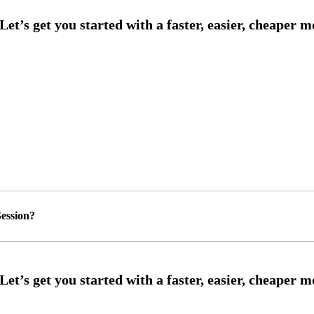
ession?