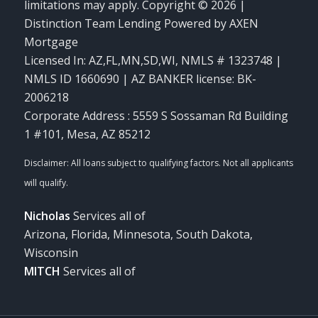
limitations may apply. Copyright © 2026 |
Distinction Team Lending Powered by AXEN
Mortgage
Licensed In: AZ,FL,MN,SD,WI
,
NMLS # 1323748 |
NMLS ID 1660690 | AZ BANKER license: BK-
2006218
Corporate Address : 5559 S Sossaman Rd Building
1 #101, Mesa, AZ 85212
Nicholas
Services all of
Arizona, Florida, Minnesota, South Dakota,
Wisconsin
MITCH
Services all of