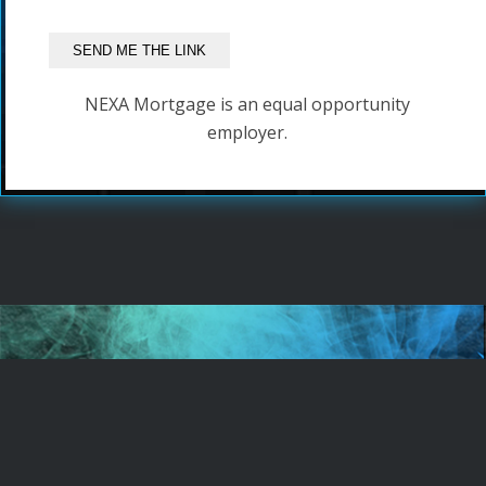
NEXA Mortgage is an equal opportunity
employer.