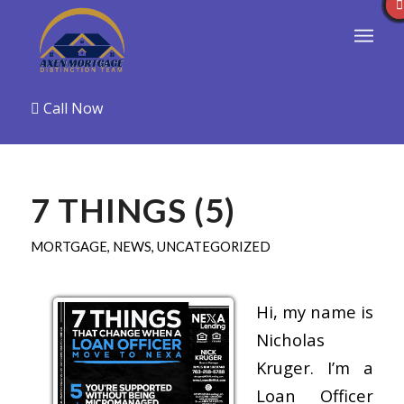
Call Now
7 THINGS (5)
MORTGAGE
,
NEWS
,
UNCATEGORIZED
Hi, my name is
Nicholas
Kruger. I’m a
Loan Officer