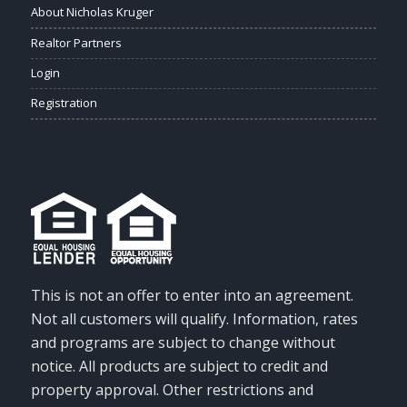
About Nicholas Kruger
Realtor Partners
Login
Registration
This is not an offer to enter into an agreement.
Not all customers will qualify. Information, rates
and programs are subject to change without
notice. All products are subject to credit and
property approval. Other restrictions and