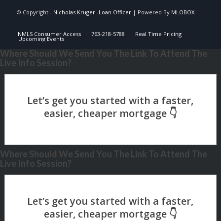
© Copyright -
Nicholas Kruger -Loan Officer
| Powered By
MLOBOX
NMLS Consumer Access
763-218-5788
Real Time Pricing
Upcoming Events
Where Should We Send You The Link To Attend The
Live Info Session?
Where Should We Send You The Link To Attend The
Live Info Session?