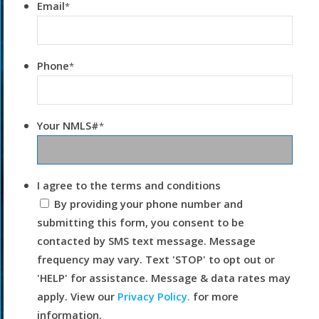
Email
*
Phone
*
Your NMLS#
*
I agree to the terms and conditions
By providing your phone number and
submitting this form, you consent to be
contacted by SMS text message. Message
frequency may vary. Text 'STOP' to opt out or
'HELP' for assistance. Message & data rates may
apply. View our
Privacy Policy.
for more
information.