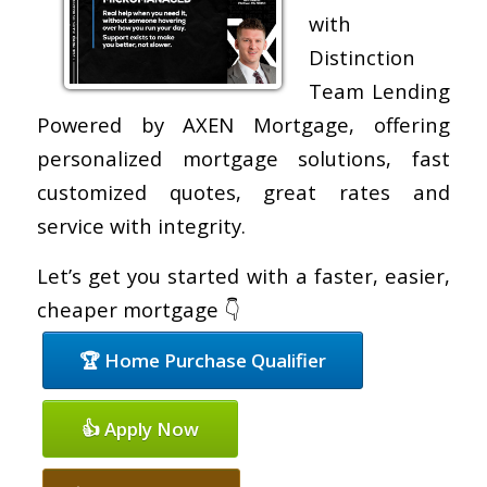
with
Distinction
Team Lending
Powered by AXEN Mortgage, offering
personalized mortgage solutions, fast
customized quotes, great rates and
service with integrity.
Let’s get you started with a faster, easier,
cheaper mortgage 👇
🏆 Home Purchase Qualifier
👍 Apply Now