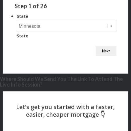
Step
1
of
26
State
State
Where Should We Send You The Link To Attend The
Live Info Session?