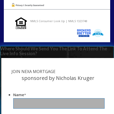
NMLS Consumer Look Up | NMLS 1323748
Where Should We Send You The Link To Attend The
Live Info Session?
JOIN NEXA MORTGAGE
sponsored by Nicholas Kruger
Name
*