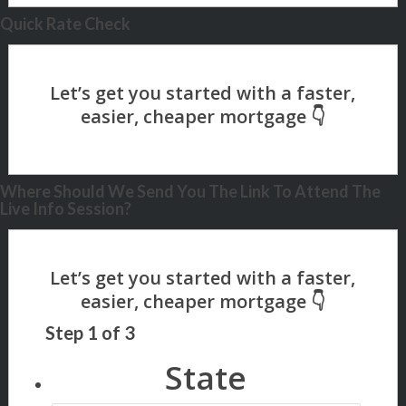
Quick Rate Check
Where Should We Send You The Link To Attend The
Live Info Session?
Step
1
of
3
State