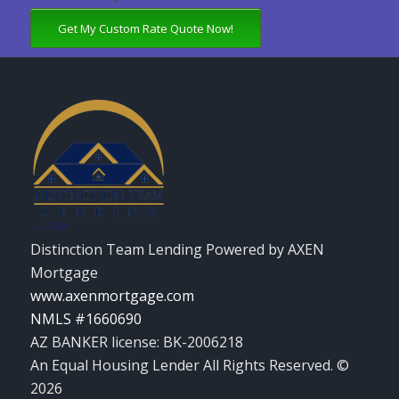
Get My Custom Rate Quote Now!
Distinction Team Lending Powered by AXEN
Mortgage
www.axenmortgage.com
NMLS #1660690
AZ BANKER license: BK-2006218
An Equal Housing Lender All Rights Reserved. ©
2026