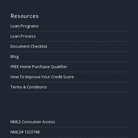
Resources
Loan Programs
Loan Process
Document Checklist
Blog
FREE Home Purchase Qualifier
How To Improve Your Credit Score
Terms & Conditions
NMLS Consumer Access
NMLS# 1323748