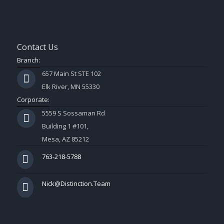
Contact Us
Branch:
657 Main St STE 102
Elk River, MN 55330
Corporate:
5559 S Sossaman Rd
Building 1 #101,
Mesa, AZ 85212
763-218-5788
Nick@Distinction.Team