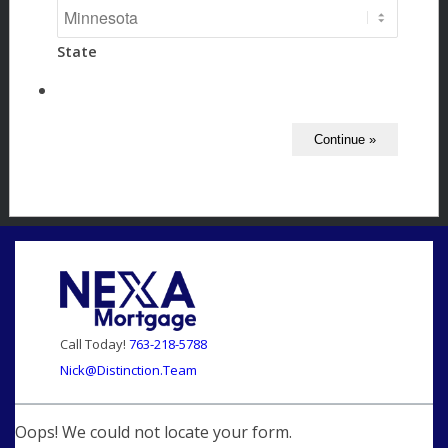
State
Call Today!
763-218-5788
Nick@Distinction.Team
Oops! We could not locate your form.