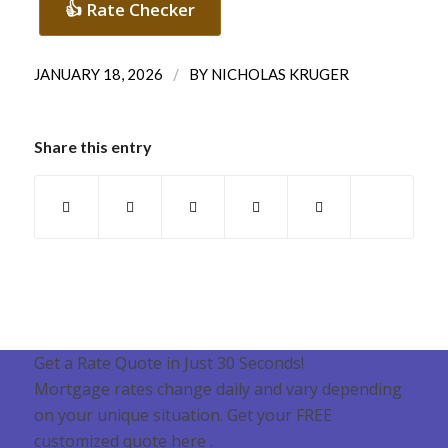
👍 Rate Checker
/
JANUARY 18, 2026
BY
NICHOLAS KRUGER
Share this entry
Get a Rate Quote in Just 30 Seconds!
Mortgage rates change daily and vary depending
on your unique situation. Get your FREE
customized quote here .