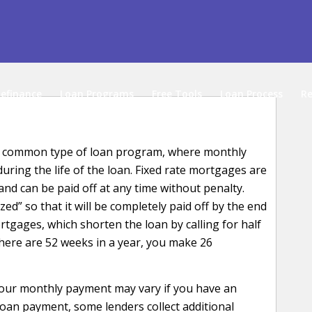
efinance
Loan Programs
Free Tools
Loan Process
Re
ost common type of loan program, where monthly
ring the life of the loan. Fixed rate mortgages are
and can be paid off at any time without penalty.
ed” so that it will be completely paid off by the end
rtgages, which shorten the loan by calling for half
here are 52 weeks in a year, you make 26
your monthly payment may vary if you have an
loan payment, some lenders collect additional