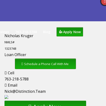
views
763-218-5788
Blog
👍 Apply Now
Nicholas Kruger
NMLS#
1323748
Loan Officer
Schedule a Phone Call With Me
Cell
763-218-5788
Email
Nick@Distinction.Team