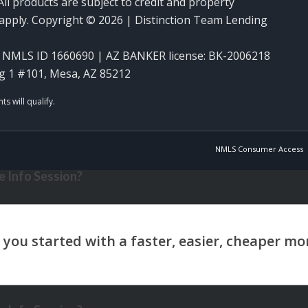
ll products are subject to credit and property
y apply. Copyright © 2026 | Distinction Team Lending
NMLS ID 1660690 | AZ BANKER license: BK-2006218
g 1 #101, Mesa, AZ 85212
NMLS Consumer Access
 Info Session?