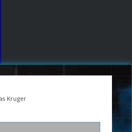
as Kruger