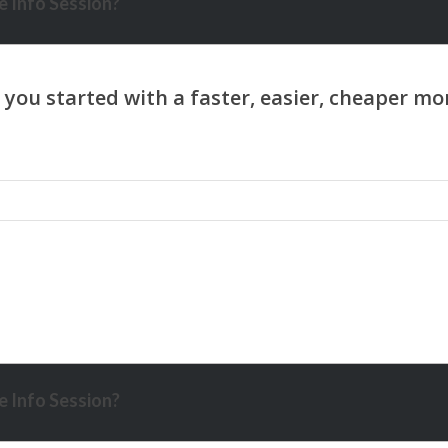
 Info Session?
 Info Session?