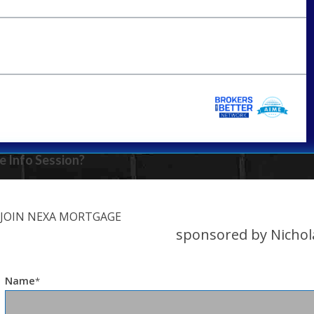
e Info Session?
JOIN NEXA MORTGAGE
sponsored by Nichol
Name
*