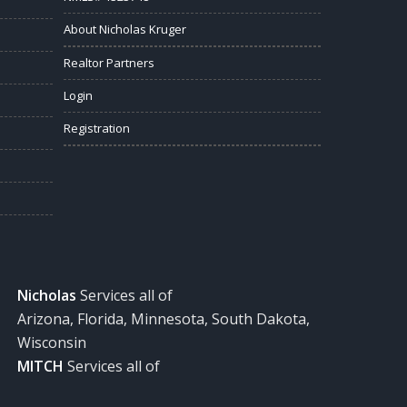
About Nicholas Kruger
Realtor Partners
Login
Registration
Nicholas
Services all of
Arizona, Florida, Minnesota, South Dakota,
Wisconsin
MITCH
Services all of