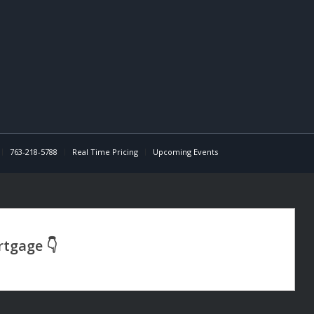
763-218-5788
Real Time Pricing
Upcoming Events