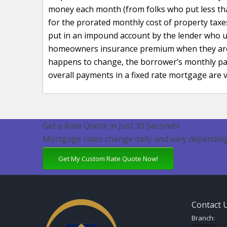
money each month (from folks who put less t
for the prorated monthly cost of property ta
put in an impound account by the lender who u
homeowners insurance premium when they are du
happens to change, the borrower’s monthly pay
overall payments in a fixed rate mortgage are v
Get a Rate Quote in Just 30 Seconds!
Mortgage rates change daily and vary depending
Get My Custom Rate Quote Now!
Contact 
Branch: