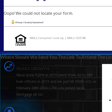
Oops! We could not locate your form.
NMLS Consumer Look Up | NMLS 1323748
Where Should We Send You The Link To Attend The Liv
NEXA’S GROWTH
Nexa Grew 926% in 2019 (went from 42 to 389
loan officers in 2019 and we just hit 500th LOs as
February 28th 2020 ) 756 Los joined Nexa
Mortgage till No