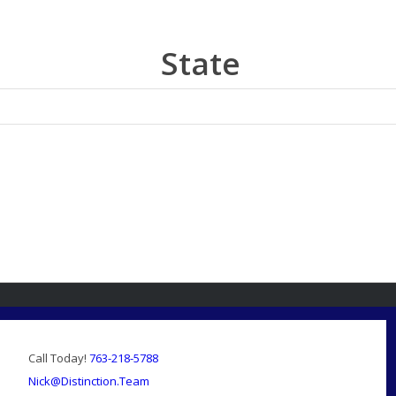
State
Call Today!
763-218-5788
Nick@Distinction.Team