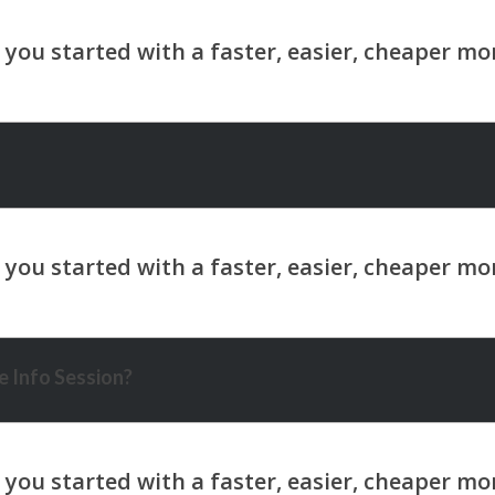
 Info Session?