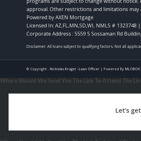
programs are subject to change without notice. A
approval. Other restrictions and limitations ma
Powered by AXEN Mortgage
Licensed In: AZ,FL,MN,SD,WI
,
NMLS # 1323748 | 
Corporate Address : 5559 S Sossaman Rd Buildin
© Copyright -
Nicholas Kruger -Loan Officer
| Powered By
MLOBOX
Where Should We Send You The Link To Attend The Live