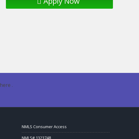
Apply Now
here .
NMLS Consumer Access
NMLS# 1323748