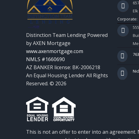
657
Elk
Corporate:
55
Distinction Team Lending Powered
Bui
by AXEN Mortgage
Mes
www.axenmortgage.com
763
NMLS #1660690
AZ BANKER license: BK-2006218
Nic
An Equal Housing Lender All Rights
Reserved. © 2026
This is not an offer to enter into an agreement. 