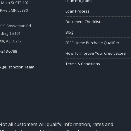
Loan Programs
 Main St STE 102
 River, MN 55330
Loan Process
Document Checklist
59 S Sossaman Rd
Blog
lding 1 #101,
a, AZ 85212
FREE Home Purchase Qualifier
-218-5788
How To Improve Your Credit Score
Terms & Conditions
k@Distinction.Team
Not all customers will qualify. Information, rates and