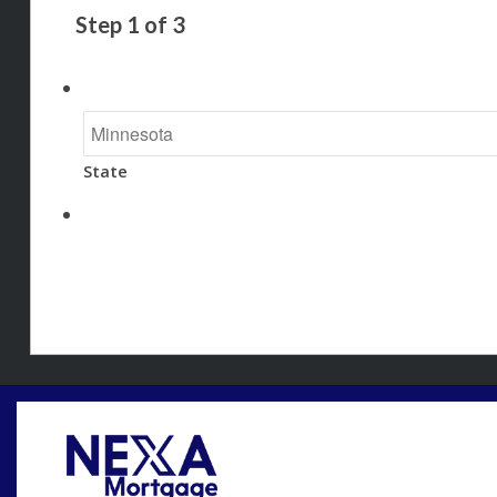
Step
1
of
3
State