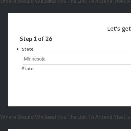
Where Should We Send You The Link To Attend The Live
Step
1
of
26
State
State
Where Should We Send You The Link To Attend The Live