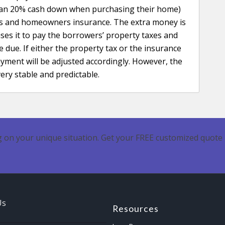
han 20% cash down when purchasing their home)
xes and homeowners insurance. The extra money is
ses it to pay the borrowers’ property taxes and
e. If either the property tax or the insurance
ment will be adjusted accordingly. However, the
ery stable and predictable.
 on your unique situation. Get your FREE customized quote 
Us
Resources