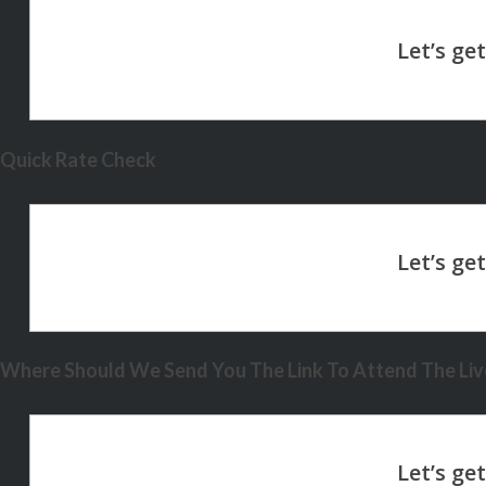
Quick Rate Check
Where Should We Send You The Link To Attend The Live