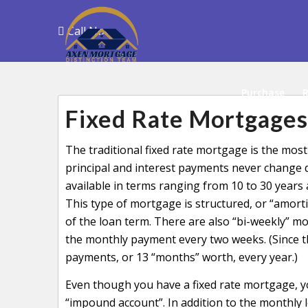
Call Now
Purchase
R
Fixed Rate Mortgages
The traditional fixed rate mortgage is the m
principal and interest payments never change du
available in terms ranging from 10 to 30 years 
This type of mortgage is structured, or “amortiz
of the loan term. There are also “bi-weekly” mo
the monthly payment every two weeks. (Since t
payments, or 13 “months” worth, every year.)
Even though you have a fixed rate mortgage, 
“impound account”. In addition to the monthly 