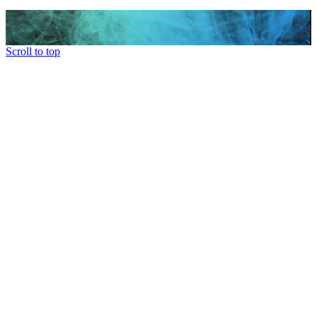
Scroll to top