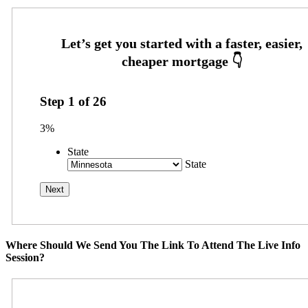
Step
1
of
26
3%
State
State
Where Should We Send You The Link To Attend The Live Info
Session?