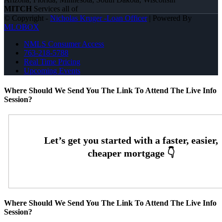
MITCH
Services all of
© Copyright -
Nicholas Kruger -Loan Officer
| Powered By
MLOBOX
NMLS Consumer Access
763-218-5788
Real Time Pricing
Upcoming Events
Where Should We Send You The Link To Attend The Live Info
Session?
Where Should We Send You The Link To Attend The Live Info
Session?