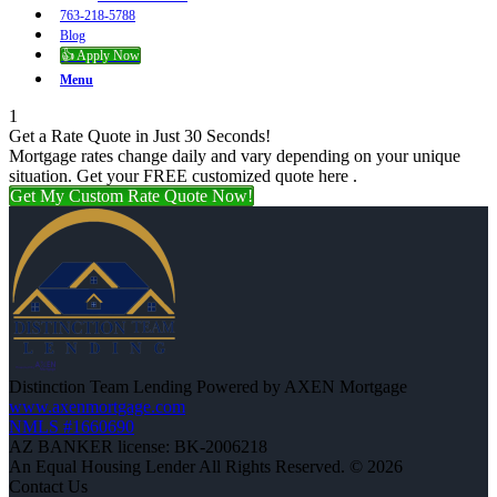
763-218-5788
Blog
👍 Apply Now
Menu
1
Get a Rate Quote in Just 30 Seconds!
Mortgage rates change daily and vary depending on your unique
situation. Get your FREE customized quote here .
Get My Custom Rate Quote Now!
Distinction Team Lending Powered by AXEN Mortgage
www.axenmortgage.com
NMLS #1660690
AZ BANKER license: BK-2006218
An Equal Housing Lender All Rights Reserved. © 2026
Contact Us