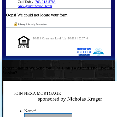
Call Today!
763-218-5788
Nick@Distinction.Team
Oops! We could not locate your form.
NMLS Consumer Look Up | NMLS 1323748
Where Should We Send You The Link To Attend The Live Info
Session?
JOIN NEXA MORTGAGE
sponsored by Nicholas Kruger
Name
*