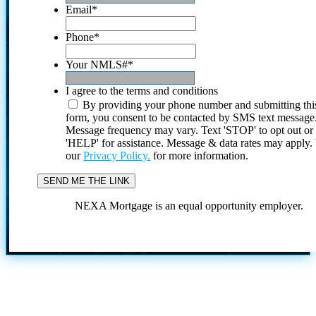
Email
*
Phone
*
Your NMLS#
*
I agree to the terms and conditions
By providing your phone number and submitting thi
form, you consent to be contacted by SMS text message
Message frequency may vary. Text 'STOP' to opt out or
'HELP' for assistance. Message & data rates may apply
our
Privacy Policy.
for more information.
NEXA Mortgage is an equal opportunity employer.