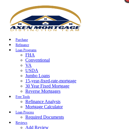
Call Now
Purchase
Refinance
Loan Programs
FHA
Conventional
VA
USDA
Jumbo Loans
15-year-fixed-rate-mortgage
30 Year Fixed Mortgage
Reverse Mortgages
Free Tools
Refinance Analysis
Mortgage Calculator
Loan Process
Required Documents
Reviews
Add Review