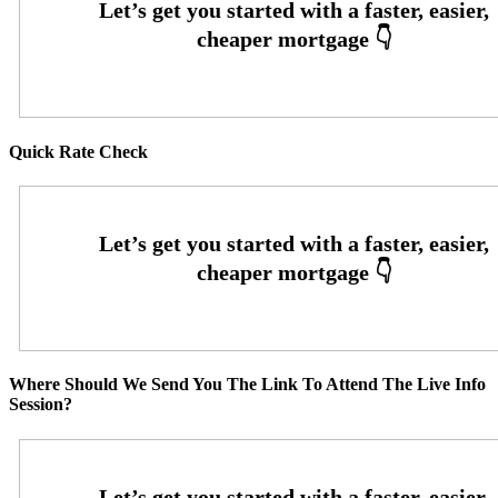
Quick Rate Check
Where Should We Send You The Link To Attend The Live Info
Session?