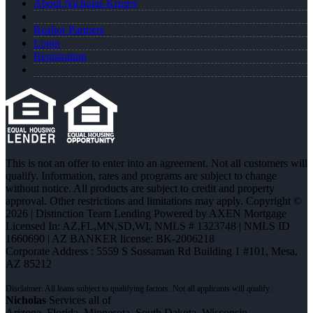
About Nicholas Kruger
Realtor Partners
Login
Registration
This is not an offer to enter into an agreement. Not all customers will
qualify. Information, rates and programs are subject to change
without notice. All products are subject to credit and property
approval. Other restrictions and limitations may apply. Copyright ©
2026 | Distinction Team Lending Powered by AXEN Mortgage
Licensed In: AZ,FL,MN,SD,WI
,
NMLS # 1323748 | NMLS ID
1660690 | AZ BANKER license: BK-2006218
Corporate Address : 5559 S Sossaman Rd Building 1 #101, Mesa,
AZ 85212
Nicholas
Services all of
Arizona, Florida, Minnesota, South Dakota, Wisconsin