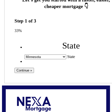
Step
1
of
3
33%
State
State