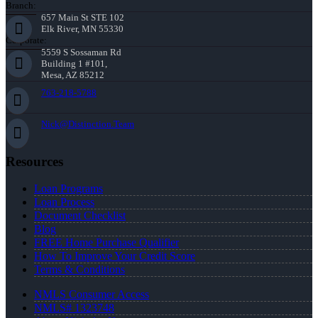
Branch:
657 Main St STE 102
Elk River, MN 55330
Corporate:
5559 S Sossaman Rd
Building 1 #101,
Mesa, AZ 85212
763-218-5788
Nick@Distinction.Team
Resources
Loan Programs
Loan Process
Document Checklist
Blog
FREE Home Purchase Qualifier
How To Improve Your Credit Score
Terms & Conditions
NMLS Consumer Access
NMLS# 1323748