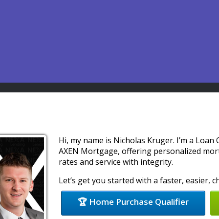
Hi, my name is Nicholas Kruger. I’m a Loan
AXEN Mortgage, offering personalized mort
rates and service with integrity.
Let’s get you started with a faster, easier,
🏆 Home Purchase Qualifier