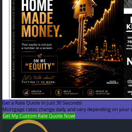
Get a Rate Quote in Just 30 Seconds!
Mortgage rates change daily and vary depending on your u
Get My Custom Rate Quote Now!