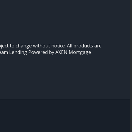
ject to change without notice. All products are
ion Team Lending Powered by AXEN Mortgage