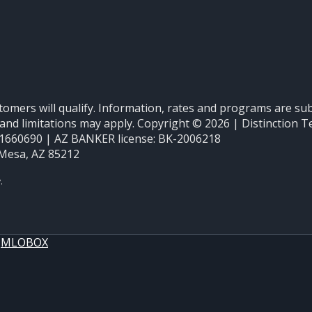
stomers will qualify. Information, rates and programs are sub
ons and limitations may apply. Copyright © 2026 | Distinct
660690 | AZ BANKER license: BK-2006218
 Mesa, AZ 85212
y
MLOBOX