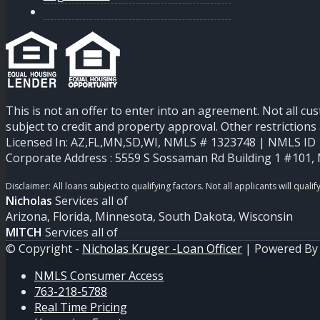
This is not an offer to enter into an agreement. Not all cu
subject to credit and property approval. Other restricti
Licensed In: AZ,FL,MN,SD,WI
,
NMLS # 1323748 | NMLS ID 1
Corporate Address : 5559 S Sossaman Rd Building 1 #101,
Nicholas
Services all of
Arizona, Florida, Minnesota, South Dakota, Wisconsin
MITCH
Services all of
© Copyright -
Nicholas Kruger -Loan Officer
| Powered B
NMLS Consumer Access
763-218-5788
Real Time Pricing