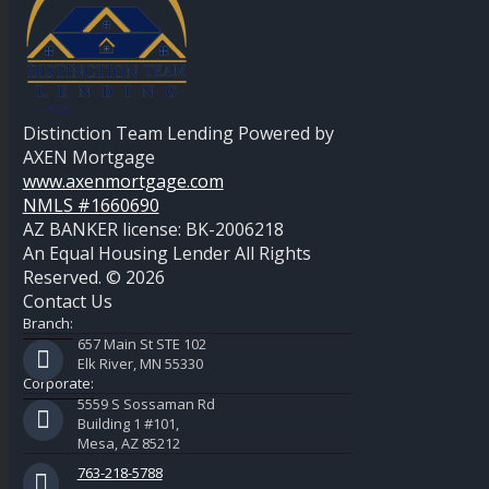
Distinction Team Lending Powered by
AXEN Mortgage
www.axenmortgage.com
NMLS #1660690
AZ BANKER license: BK-2006218
An Equal Housing Lender All Rights
Reserved. © 2026
Contact Us
Branch:
657 Main St STE 102
Elk River, MN 55330
Corporate:
5559 S Sossaman Rd
Building 1 #101,
Mesa, AZ 85212
763-218-5788