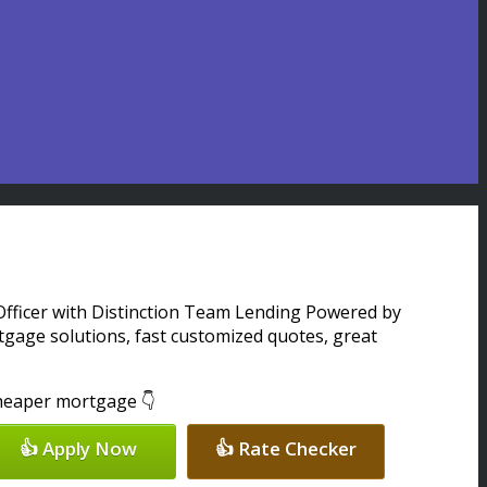
 Officer with Distinction Team Lending Powered by
gage solutions, fast customized quotes, great
 cheaper mortgage 👇
👍 Apply Now
👍 Rate Checker