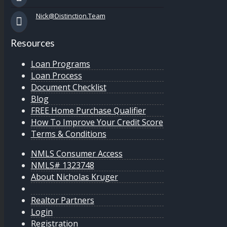
Nick@Distinction.Team
Resources
Loan Programs
Loan Process
Document Checklist
Blog
FREE Home Purchase Qualifier
How To Improve Your Credit Score
Terms & Conditions
NMLS Consumer Access
NMLS# 1323748
About Nicholas Kruger
Realtor Partners
Login
Registration