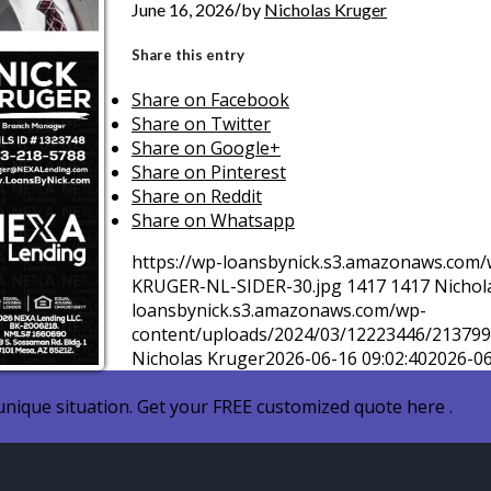
/
June 16, 2026
by
Nicholas Kruger
Share this entry
Share on Facebook
Share on Twitter
Share on Google+
Share on Pinterest
Share on Reddit
Share on Whatsapp
https://wp-loansbynick.s3.amazonaws.com
KRUGER-NL-SIDER-30.jpg
1417
1417
Nichol
loansbynick.s3.amazonaws.com/wp-
content/uploads/2024/03/12223446/2137
Nicholas Kruger
2026-06-16 09:02:40
2026-06
nique situation. Get your FREE customized quote here .