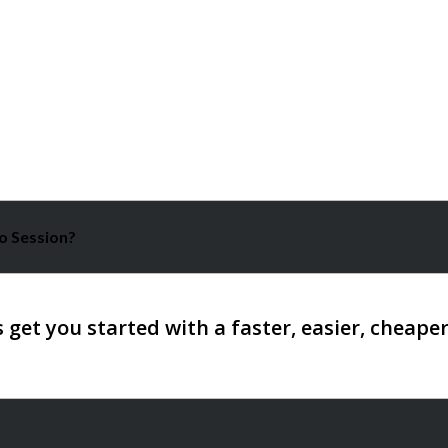
o Session?