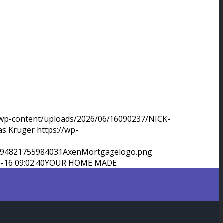
/wp-content/uploads/2026/06/16090237/NICK-
as Kruger
https://wp-
9994821755984031AxenMortgagelogo.png
-16 09:02:40
YOUR HOME MADE