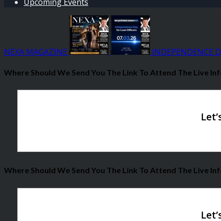
Upcoming Events
NEXA MAGAZINE
INDEPENDENCE D
Where Should We Send You The Link To Attend The Live Inf
Where Should We Send You The Link To Attend The Live Inf