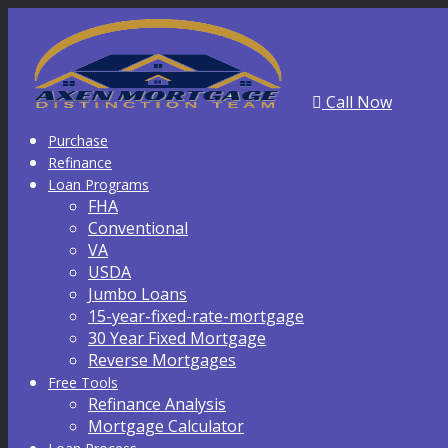
Call Now
Purchase
Refinance
Loan Programs
FHA
Conventional
VA
USDA
Jumbo Loans
15-year-fixed-rate-mortgage
30 Year Fixed Mortgage
Reverse Mortgages
Free Tools
Refinance Analysis
Mortgage Calculator