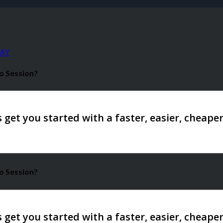
AY
o Session?
o Session?