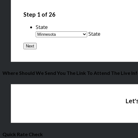
Step
1
of
26
State
State
Where Should We Send You The Link To Attend The Live Inf
Quick Rate Check