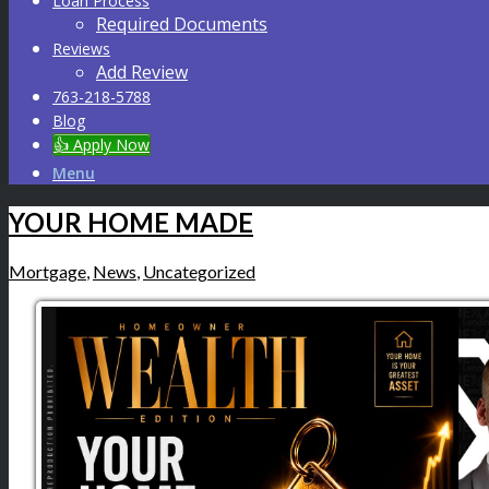
Loan Process
Required Documents
Reviews
Add Review
763-218-5788
Blog
👍 Apply Now
Menu
YOUR HOME MADE
Mortgage
,
News
,
Uncategorized