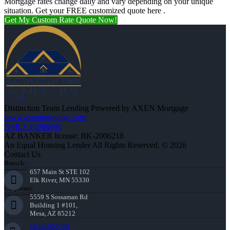
Mortgage rates change daily and vary depending on your unique
situation. Get your FREE customized quote here .
Get My Custom Rate Quote Now!
Distinction Team Lending Powered by AXEN Mortgage
www.axenmortgage.com
NMLS #1660690
AZ BANKER license: BK-2006218
An Equal Housing Lender All Rights Reserved. © 2026
Contact Us
Branch:
657 Main St STE 102
Elk River, MN 55330
Corporate:
5559 S Sossaman Rd
Building 1 #101,
Mesa, AZ 85212
763-218-5788