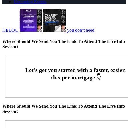
Upcoming Events
HELOC
you don’t need
Where Should We Send You The Link To Attend The Live Info
Session?
Where Should We Send You The Link To Attend The Live Info
Session?