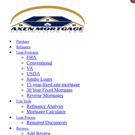
Call Now
Purchase
Refinance
Loan Programs
FHA
Conventional
VA
USDA
Jumbo Loans
15-year-fixed-rate-mortgage
30 Year Fixed Mortgage
Reverse Mortgages
Free Tools
Refinance Analysis
Mortgage Calculator
Loan Process
Required Documents
Reviews
Add Review