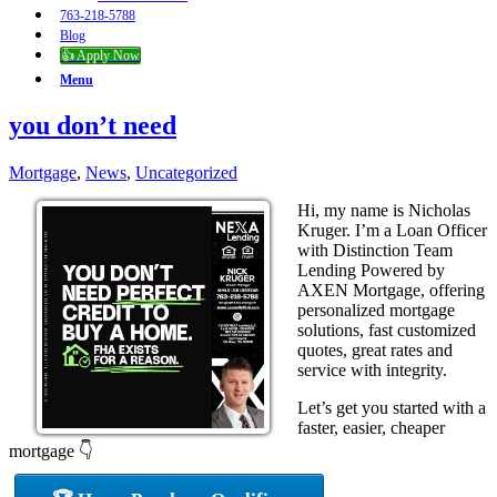
763-218-5788
Blog
👍 Apply Now
Menu
you don’t need
Mortgage
,
News
,
Uncategorized
Hi, my name is Nicholas
Kruger. I’m a Loan Officer
with Distinction Team
Lending Powered by
AXEN Mortgage, offering
personalized mortgage
solutions, fast customized
quotes, great rates and
service with integrity.
Let’s get you started with a
faster, easier, cheaper
mortgage 👇