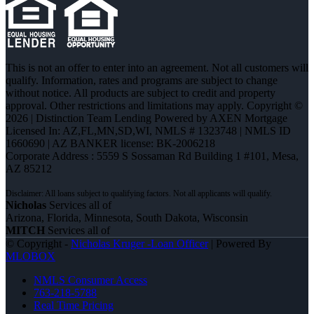
This is not an offer to enter into an agreement. Not all customers will
qualify. Information, rates and programs are subject to change
without notice. All products are subject to credit and property
approval. Other restrictions and limitations may apply. Copyright ©
2026 | Distinction Team Lending Powered by AXEN Mortgage
Licensed In: AZ,FL,MN,SD,WI
,
NMLS # 1323748 | NMLS ID
1660690 | AZ BANKER license: BK-2006218
Corporate Address : 5559 S Sossaman Rd Building 1 #101, Mesa,
AZ 85212
Nicholas
Services all of
Arizona, Florida, Minnesota, South Dakota, Wisconsin
MITCH
Services all of
© Copyright -
Nicholas Kruger -Loan Officer
| Powered By
MLOBOX
NMLS Consumer Access
763-218-5788
Real Time Pricing