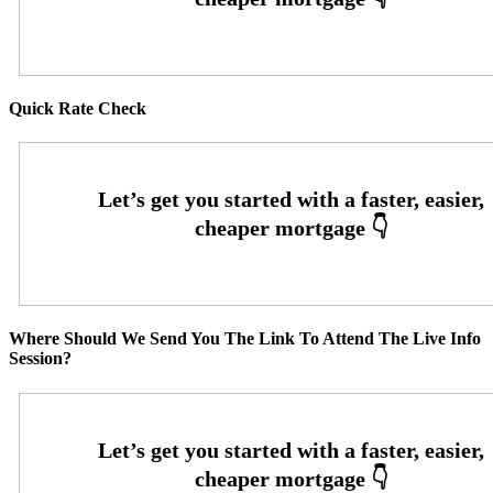
Quick Rate Check
Where Should We Send You The Link To Attend The Live Info
Session?