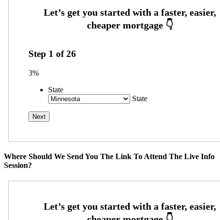
Step
1
of
26
3%
State
State
Where Should We Send You The Link To Attend The Live Info
Session?