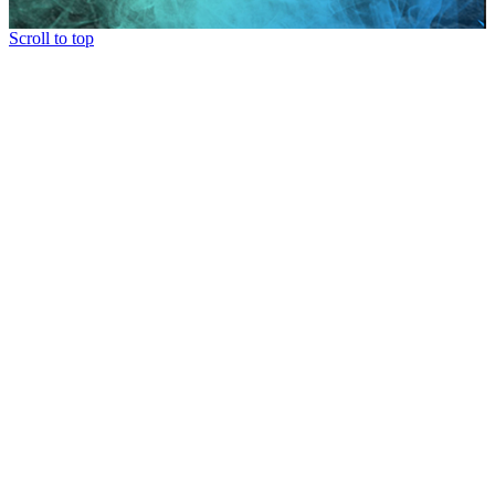
Scroll to top