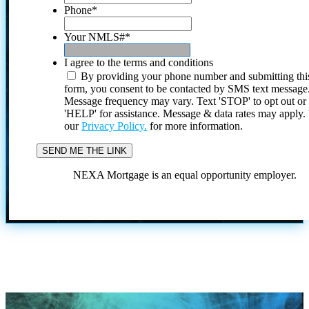
Phone
*
Your NMLS#
*
I agree to the terms and conditions
By providing your phone number and submitting thi
form, you consent to be contacted by SMS text message
Message frequency may vary. Text 'STOP' to opt out or
'HELP' for assistance. Message & data rates may apply
our
Privacy Policy.
for more information.
NEXA Mortgage is an equal opportunity employer.