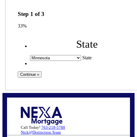
Step
1
of
3
33%
State
State
Call Today!
763-218-5788
Nick@Distinction.Team