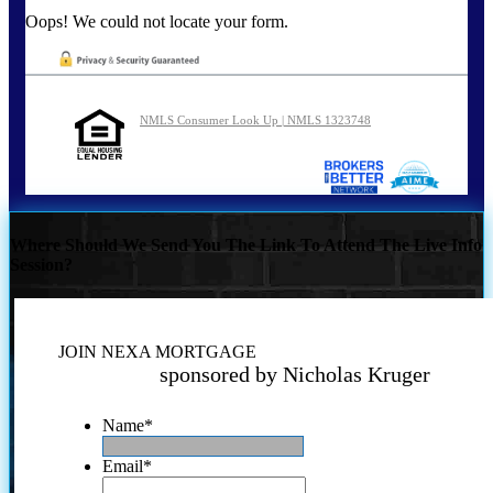
Oops! We could not locate your form.
NMLS Consumer Look Up | NMLS 1323748
Where Should We Send You The Link To Attend The Live Info
Session?
JOIN NEXA MORTGAGE
sponsored by Nicholas Kruger
Name
*
Email
*