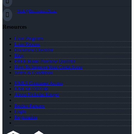
Nick@Distinction.Team
Resources
Loan Programs
Loan Process
Document Checklist
Blog
FREE Home Purchase Qualifier
How To Improve Your Credit Score
Terms & Conditions
NMLS Consumer Access
NMLS# 1323748
About Nicholas Kruger
Realtor Partners
Login
Registration