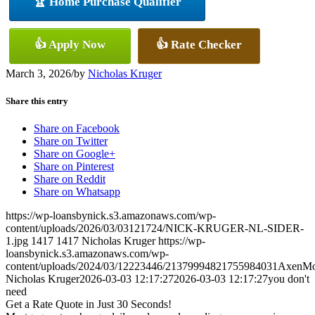
🏆 Home Purchase Qualifier
👍 Apply Now
👍 Rate Checker
March 3, 2026
/
by
Nicholas Kruger
Share this entry
Share on Facebook
Share on Twitter
Share on Google+
Share on Pinterest
Share on Reddit
Share on Whatsapp
https://wp-loansbynick.s3.amazonaws.com/wp-
content/uploads/2026/03/03121724/NICK-KRUGER-NL-SIDER-
1.jpg
1417
1417
Nicholas Kruger
https://wp-
loansbynick.s3.amazonaws.com/wp-
content/uploads/2024/03/12223446/21379994821755984031AxenMo
Nicholas Kruger
2026-03-03 12:17:27
2026-03-03 12:17:27
you don't
need
Get a Rate Quote in Just 30 Seconds!