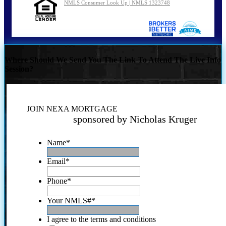
NMLS Consumer Look Up | NMLS 1323748
Where Should We Send You The Link To Attend The Live Info
Session?
JOIN NEXA MORTGAGE
sponsored by Nicholas Kruger
Name
*
Email
*
Phone
*
Your NMLS#
*
I agree to the terms and conditions