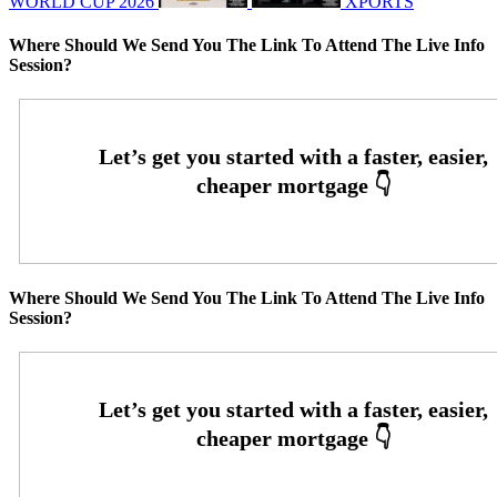
WORLD CUP 2026
XPORTS
Where Should We Send You The Link To Attend The Live Info
Session?
Where Should We Send You The Link To Attend The Live Info
Session?