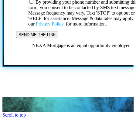
By providing your phone number and submitting thi
form, you consent to be contacted by SMS text message
Message frequency may vary. Text 'STOP' to opt out or
'HELP' for assistance. Message & data rates may apply
our
Privacy Policy.
for more information.
NEXA Mortgage is an equal opportunity employer.
Scroll to top