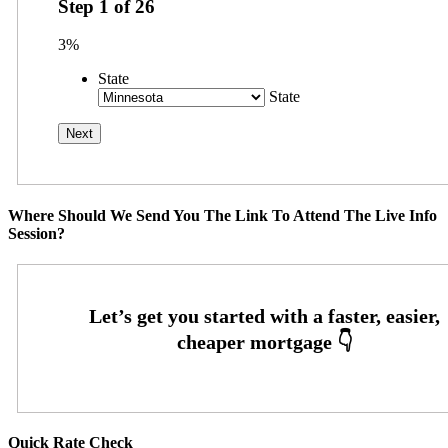
Step
1
of
26
3%
State
State
Where Should We Send You The Link To Attend The Live Info
Session?
Quick Rate Check