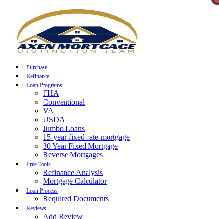
Call Now
Purchase
Refinance
Loan Programs
FHA
Conventional
VA
USDA
Jumbo Loans
15-year-fixed-rate-mortgage
30 Year Fixed Mortgage
Reverse Mortgages
Free Tools
Refinance Analysis
Mortgage Calculator
Loan Process
Required Documents
Reviews
Add Review