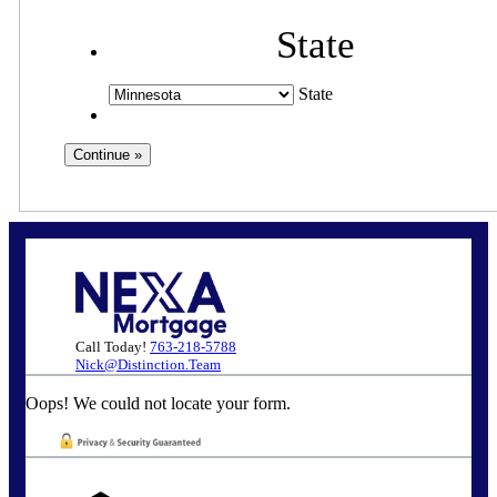
State
State
Call Today!
763-218-5788
Nick@Distinction.Team
Oops! We could not locate your form.