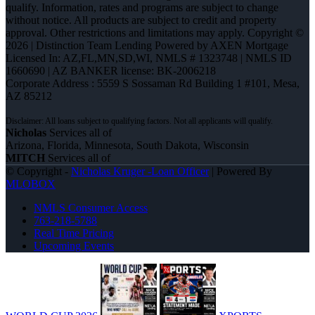
qualify. Information, rates and programs are subject to change
without notice. All products are subject to credit and property
approval. Other restrictions and limitations may apply. Copyright ©
2026 | Distinction Team Lending Powered by AXEN Mortgage
Licensed In: AZ,FL,MN,SD,WI
,
NMLS # 1323748 | NMLS ID
1660690 | AZ BANKER license: BK-2006218
Corporate Address : 5559 S Sossaman Rd Building 1 #101, Mesa,
AZ 85212
Nicholas
Services all of
Arizona, Florida, Minnesota, South Dakota, Wisconsin
MITCH
Services all of
© Copyright -
Nicholas Kruger -Loan Officer
| Powered By
MLOBOX
NMLS Consumer Access
763-218-5788
Real Time Pricing
Upcoming Events