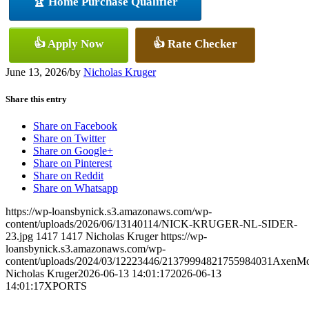
🏆 Home Purchase Qualifier
👍 Apply Now
👍 Rate Checker
June 13, 2026
/
by
Nicholas Kruger
Share this entry
Share on Facebook
Share on Twitter
Share on Google+
Share on Pinterest
Share on Reddit
Share on Whatsapp
https://wp-loansbynick.s3.amazonaws.com/wp-
content/uploads/2026/06/13140114/NICK-KRUGER-NL-SIDER-
23.jpg
1417
1417
Nicholas Kruger
https://wp-
loansbynick.s3.amazonaws.com/wp-
content/uploads/2024/03/12223446/21379994821755984031AxenMo
Nicholas Kruger
2026-06-13 14:01:17
2026-06-13
14:01:17
XPORTS