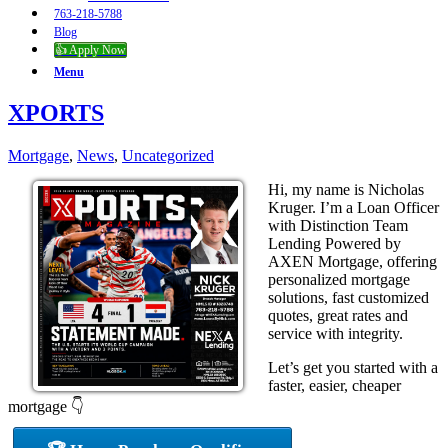
763-218-5788
Blog
👍 Apply Now
Menu
XPORTS
Mortgage
,
News
,
Uncategorized
Hi, my name is Nicholas
Kruger. I’m a Loan Officer
with Distinction Team
Lending Powered by
AXEN Mortgage, offering
personalized mortgage
solutions, fast customized
quotes, great rates and
service with integrity.
Let’s get you started with a
faster, easier, cheaper
mortgage 👇