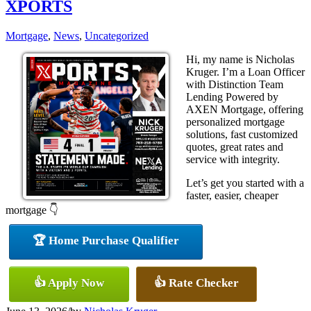
XPORTS
Mortgage
,
News
,
Uncategorized
Hi, my name is Nicholas
Kruger. I’m a Loan Officer
with Distinction Team
Lending Powered by
AXEN Mortgage, offering
personalized mortgage
solutions, fast customized
quotes, great rates and
service with integrity.
Let’s get you started with a
faster, easier, cheaper
mortgage 👇
🏆 Home Purchase Qualifier
👍 Apply Now
👍 Rate Checker