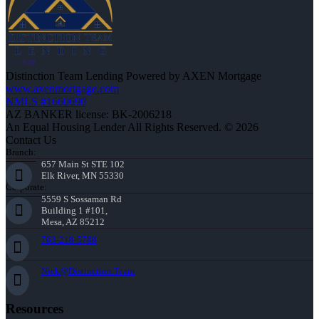
Distinction Team Lending Powered by AXEN Mortgage
www.axenmortgage.com
NMLS #1660690
AZ BANKER license: BK-2006218
An Equal Housing Lender All Rights Reserved. © 2026
Contact Us
Branch:
657 Main St STE 102
Elk River, MN 55330
Corporate:
5559 S Sossaman Rd
Building 1 #101,
Mesa, AZ 85212
763-218-5788
Nick@Distinction.Team
Resources