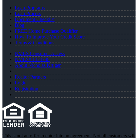
Loan Programs
Loan Process
Document Checklist
Blog
FREE Home Purchase Qualifier
How To Improve Your Credit Score
Terms & Conditions
NMLS Consumer Access
NMLS# 1323748
About Nicholas Kruger
Realtor Partners
Login
Registration
This is not an offer to enter into an agreement. Not all customers will