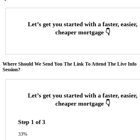
Where Should We Send You The Link To Attend The Live Info
Session?
Step
1
of
3
33%