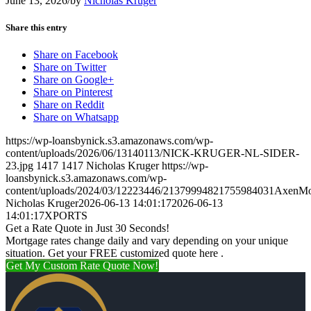
June 13, 2026
/
by
Nicholas Kruger
Share this entry
Share on Facebook
Share on Twitter
Share on Google+
Share on Pinterest
Share on Reddit
Share on Whatsapp
https://wp-loansbynick.s3.amazonaws.com/wp-
content/uploads/2026/06/13140113/NICK-KRUGER-NL-SIDER-
23.jpg
1417
1417
Nicholas Kruger
https://wp-
loansbynick.s3.amazonaws.com/wp-
content/uploads/2024/03/12223446/21379994821755984031AxenMo
Nicholas Kruger
2026-06-13 14:01:17
2026-06-13
14:01:17
XPORTS
Get a Rate Quote in Just 30 Seconds!
Mortgage rates change daily and vary depending on your unique
situation. Get your FREE customized quote here .
Get My Custom Rate Quote Now!