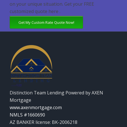
on your unique situation. Get your FREE
customized quote here .
Get My Custom Rate Quote Now!
Distinction Team Lending Powered by AXEN
Mortgage
www.axenmortgage.com
NMLS #1660690
AZ BANKER license: BK-2006218