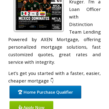
Kruger. I’m a
Loan Officer
with
Distinction
Team Lending
Powered by AXEN Mortgage, offering
personalized mortgage solutions, fast
customized quotes, great rates and
service with integrity.
Let’s get you started with a faster, easier,
cheaper mortgage 👇
🏆 Home Purchase Qualifier
👍 Apply Now