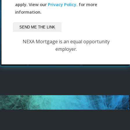
apply. View our
Privacy Policy.
for more
information.
NEXA Mortgage is an equal opportunity
employer.