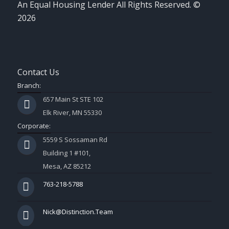
An Equal Housing Lender All Rights Reserved. ©
2026
Contact Us
Branch:
657 Main St STE 102
Elk River, MN 55330
Corporate:
5559 S Sossaman Rd
Building 1 #101,
Mesa, AZ 85212
763-218-5788
Nick@Distinction.Team