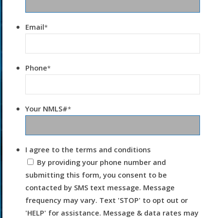
Email
*
Phone
*
Your NMLS#
*
I agree to the terms and conditions
By providing your phone number and
submitting this form, you consent to be
contacted by SMS text message. Message
frequency may vary. Text 'STOP' to opt out or
'HELP' for assistance. Message & data rates may