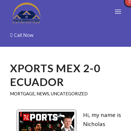
Call Now
XPORTS MEX 2-0
ECUADOR
MORTGAGE
,
NEWS
,
UNCATEGORIZED
Hi, my name is
Nicholas