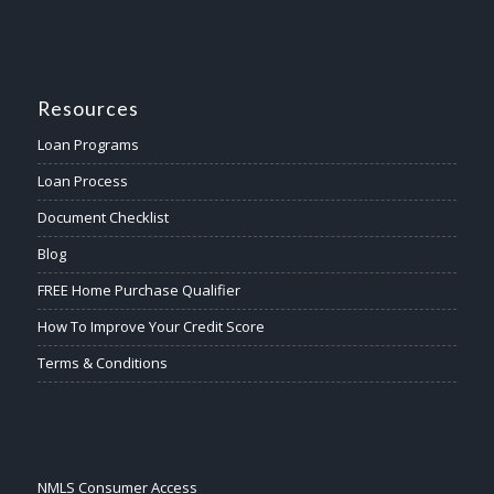
Resources
Loan Programs
Loan Process
Document Checklist
Blog
FREE Home Purchase Qualifier
How To Improve Your Credit Score
Terms & Conditions
NMLS Consumer Access