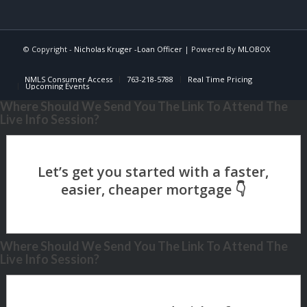
© Copyright -
Nicholas Kruger -Loan Officer
| Powered By
MLOBOX
NMLS Consumer Access
763-218-5788
Real Time Pricing
Upcoming Events
Where Should We Send You The Link To Attend The
Live Info Session?
Where Should We Send You The Link To Attend The
Live Info Session?