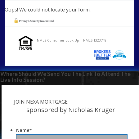
Oops! We could not locate your form.
NMLS Consumer Look Up | NMLS 1323748
Where Should We Send You The Link To Attend The
Live Info Session?
JOIN NEXA MORTGAGE
sponsored by Nicholas Kruger
Name
*