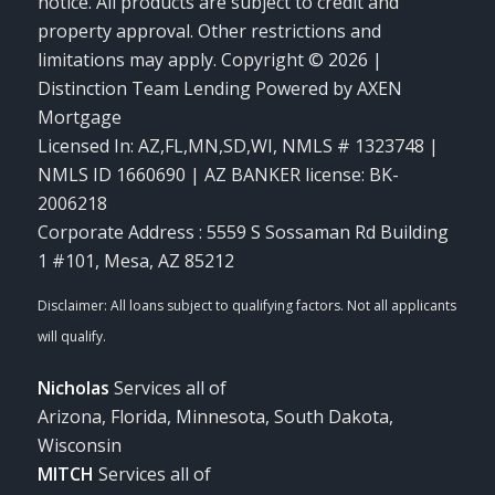
notice. All products are subject to credit and
property approval. Other restrictions and
limitations may apply. Copyright © 2026 |
Distinction Team Lending Powered by AXEN
Mortgage
Licensed In: AZ,FL,MN,SD,WI
,
NMLS # 1323748 |
NMLS ID 1660690 | AZ BANKER license: BK-
2006218
Corporate Address : 5559 S Sossaman Rd Building
1 #101, Mesa, AZ 85212
Nicholas
Services all of
Arizona, Florida, Minnesota, South Dakota,
Wisconsin
MITCH
Services all of