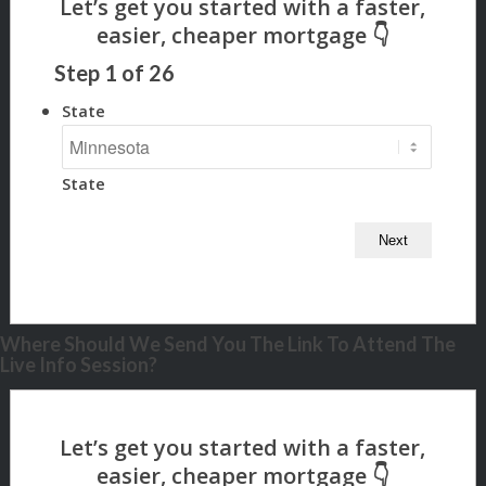
Step
1
of
26
State
State
Where Should We Send You The Link To Attend The
Live Info Session?