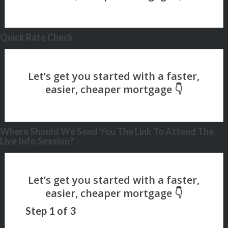
Quick Rate Check
Where Should We Send You The Link To Attend The
Live Info Session?
Step
1
of
3