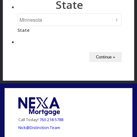
State
State
Call Today!
763-218-5788
Nick@Distinction.Team