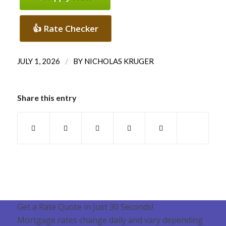
👍 Rate Checker
/
JULY 1, 2026
BY
NICHOLAS KRUGER
Share this entry
Get a Rate Quote in Just 30 Seconds!
Mortgage rates change daily and vary depending