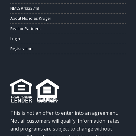
NMLS# 1323748
About Nicholas Kruger
Realtor Partners
Login
Registration
This is not an offer to enter into an agreement.
Not all customers will qualify. Information, rates
and programs are subject to change without