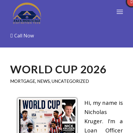
Call Now
WORLD CUP 2026
MORTGAGE
,
NEWS
,
UNCATEGORIZED
Hi, my name is
Nicholas
Kruger. I’m a
Loan Officer