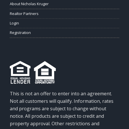
About Nicholas Kruger
Realtor Partners
Login
Registration
This is not an offer to enter into an agreement.
Not all customers will qualify. Information, rates
and programs are subject to change without
notice. All products are subject to credit and
property approval. Other restrictions and