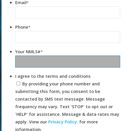
Email
*
Phone
*
Your NMLS#
*
I agree to the terms and conditions
By providing your phone number and
submitting this form, you consent to be
contacted by SMS text message. Message
frequency may vary. Text 'STOP' to opt out or
'HELP' for assistance. Message & data rates may
apply. View our
Privacy Policy.
for more
information.