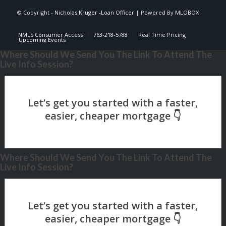
© Copyright -
Nicholas Kruger -Loan Officer
| Powered By
MLOBOX
NMLS Consumer Access
763-218-5788
Real Time Pricing
Upcoming Events
Where Should We Send You The Link To Attend The
Live Info Session?
Where Should We Send You The Link To Attend The
Live Info Session?