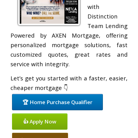
with
Distinction
Team Lending
Powered by AXEN Mortgage, offering
personalized mortgage solutions, fast
customized quotes, great rates and
service with integrity.
Let’s get you started with a faster, easier,
cheaper mortgage 👇
🏆 Home Purchase Qualifier
👍 Apply Now