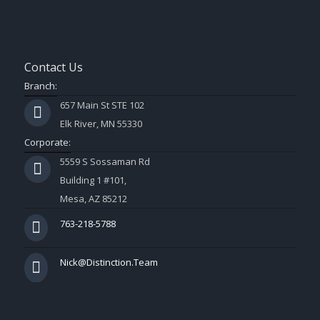
Contact Us
Branch:
657 Main St STE 102
Elk River, MN 55330
Corporate:
5559 S Sossaman Rd
Building 1 #101,
Mesa, AZ 85212
763-218-5788
Nick@Distinction.Team