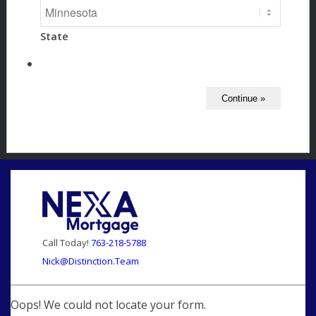
State
Call Today!
763-218-5788
Nick@Distinction.Team
Oops! We could not locate your form.