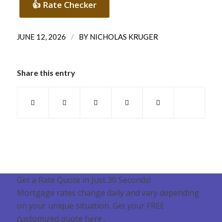
👍 Rate Checker
/
JUNE 12, 2026
BY
NICHOLAS KRUGER
Share this entry
Get a Rate Quote in Just 30 Seconds!
Mortgage rates change daily and vary depending
on your unique situation. Get your FREE
customized quote here .