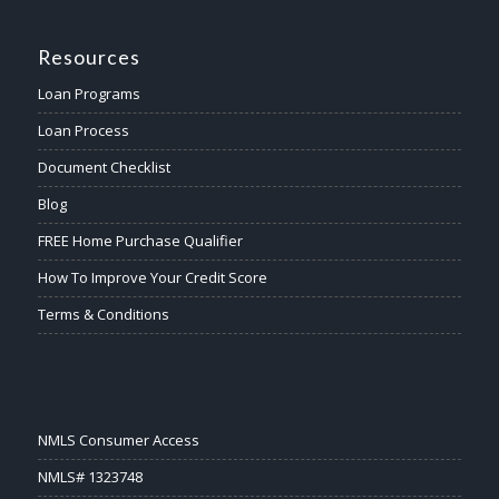
Resources
Loan Programs
Loan Process
Document Checklist
Blog
FREE Home Purchase Qualifier
How To Improve Your Credit Score
Terms & Conditions
NMLS Consumer Access
NMLS# 1323748