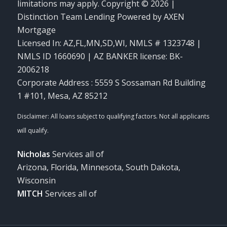
limitations may apply. Copyright © 2026 |
Distinction Team Lending Powered by AXEN
Mortgage
Licensed In: AZ,FL,MN,SD,WI
,
NMLS # 1323748 |
NMLS ID 1660690 | AZ BANKER license: BK-
2006218
Corporate Address : 5559 S Sossaman Rd Building
1 #101, Mesa, AZ 85212
Nicholas
Services all of
Arizona, Florida, Minnesota, South Dakota,
Wisconsin
MITCH
Services all of