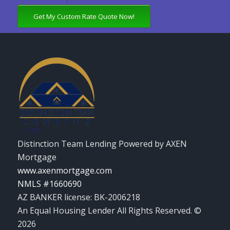
Get My Custom Rate Quote Now!
Distinction Team Lending Powered by AXEN
Mortgage
www.axenmortgage.com
NMLS #1660690
AZ BANKER license: BK-2006218
An Equal Housing Lender All Rights Reserved. ©
2026