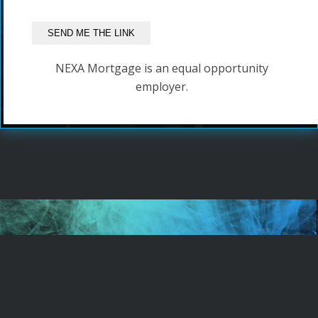
NEXA Mortgage is an equal opportunity
employer.