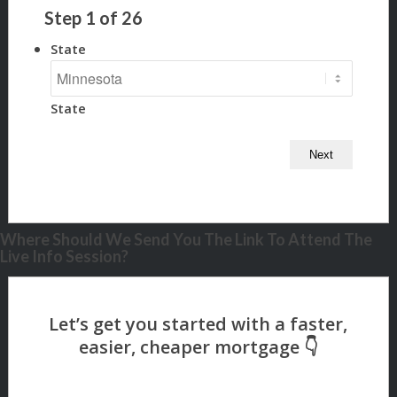
Step
1
of
26
State
State
Where Should We Send You The Link To Attend The
Live Info Session?