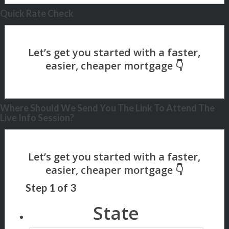
Quick Rate Check
Where Should We Send You The Link To Attend The
Live Info Session?
Step
1
of
3
State