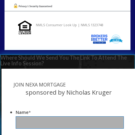
NMLS Consumer Look Up | NMLS 1323748
Where Should We Send You The Link To Attend The
Live Info Session?
JOIN NEXA MORTGAGE
sponsored by Nicholas Kruger
Name
*