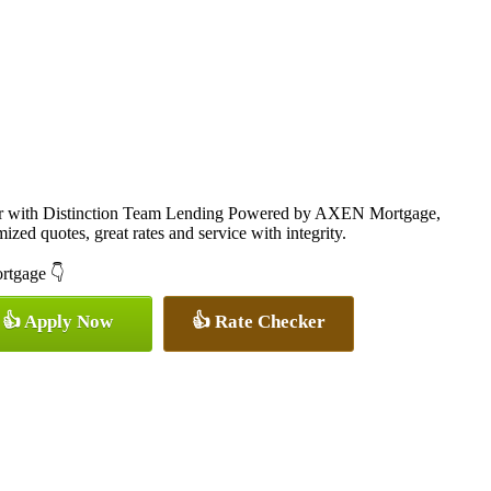
cer with Distinction Team Lending Powered by AXEN Mortgage,
ized quotes, great rates and service with integrity.
ortgage 👇
👍 Apply Now
👍 Rate Checker