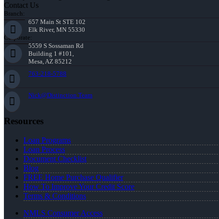
Contact Us
Branch:
657 Main St STE 102
Elk River, MN 55330
Corporate:
5559 S Sossaman Rd
Building 1 #101,
Mesa, AZ 85212
763-218-5788
Nick@Distinction.Team
Resources
Loan Programs
Loan Process
Document Checklist
Blog
FREE Home Purchase Qualifier
How To Improve Your Credit Score
Terms & Conditions
NMLS Consumer Access