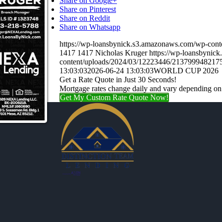
Share on Google+
Share on Pinterest
Share on Reddit
Share on Whatsapp
https://wp-loansbynick.s3.amazonaws.com/wp-c
1417
1417
Nicholas Kruger
https://wp-loansbynic
content/uploads/2024/03/12223446/21379994821
13:03:03
2026-06-24 13:03:03
WORLD CUP 2026
Get a Rate Quote in Just 30 Seconds!
Mortgage rates change daily and vary depending on
Get My Custom Rate Quote Now!