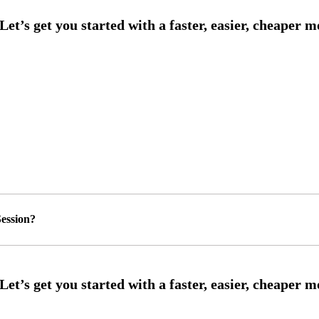
ession?