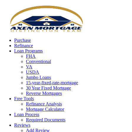
Call Now
Purchase
Refinance
Loan Programs
FHA
Conventional
VA
USDA
Jumbo Loans
15-year-fixed-rate-mortgage
30 Year Fixed Mortgage
Reverse Mortgages
Free Tools
Refinance Analysis
Mortgage Calculator
Loan Process
Required Documents
Reviews
Add Review