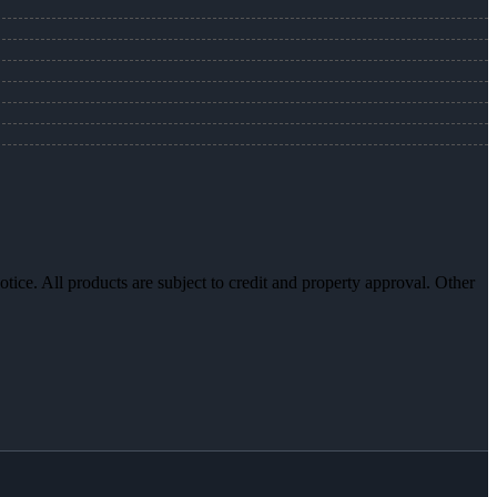
otice. All products are subject to credit and property approval. Other