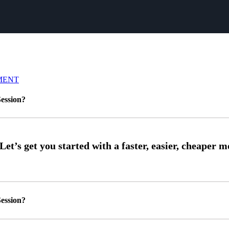
MENT
ession?
ession?