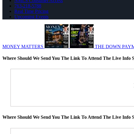
NMLS Consumer Access
763-218-5788
Real Time Pricing
Upcoming Events
MONEY MATTERS
THE DOWN PAY
Where Should We Send You The Link To Attend The Live Info S
Where Should We Send You The Link To Attend The Live Info S