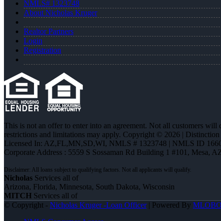
NMLS# 1323748
About Nicholas Kruger
Realtor Partners
Login
Registration
This is not an offer to enter into an agreement. Not all customers will
restrictions and limitations may apply. Copyright © 2026 | Distin
Licensed In: AZ,FL,MN,SD,WI
,
NMLS # 1323748 | NMLS ID 1660
Corporate Address : 5559 S Sossaman Rd Building 1 #101, Mesa, A
Nicholas
Services all of
Arizona, Florida, Minnesota, South Dakota, Wisconsin
MITCH
Services all of
© Copyright -
Nicholas Kruger -Loan Officer
| Powered By
MLOB