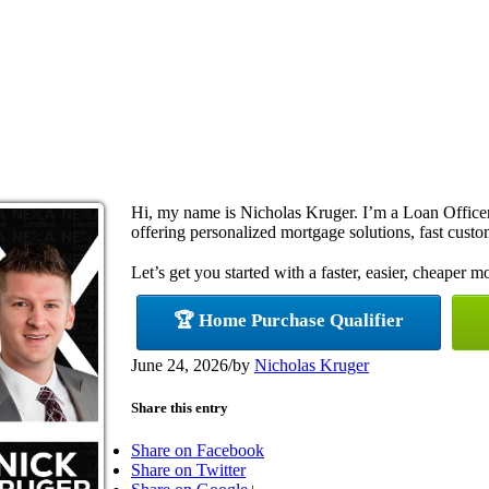
Hi, my name is Nicholas Kruger. I’m a Loan Offi
offering personalized mortgage solutions, fast custom
Let’s get you started with a faster, easier, cheaper m
🏆 Home Purchase Qualifier
June 24, 2026
/
by
Nicholas Kruger
Share this entry
Share on Facebook
Share on Twitter