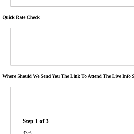
Quick Rate Check
Where Should We Send You The Link To Attend The Live Info S
Step
1
of
3
33%