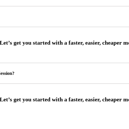
ession?