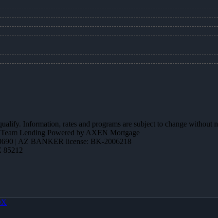
 qualify. Information, rates and programs are subject to change without n
ction Team Lending Powered by AXEN Mortgage
690 | AZ BANKER license: BK-2006218
Z 85212
OX