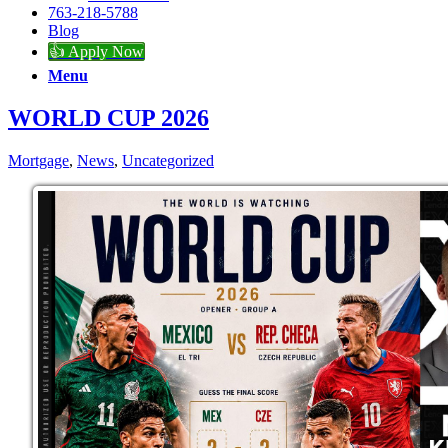
763-218-5788
Blog
👍 Apply Now
Menu
WORLD CUP 2026
Mortgage
,
News
,
Uncategorized