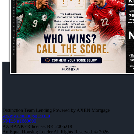
Distinction Team Lending Powered by AXEN Mortgage
www.axenmortgage.com
NMLS #1660690
AZ BANKER license: BK-2006218
An Equal Housing Lender All Rights Reserved. © 2026