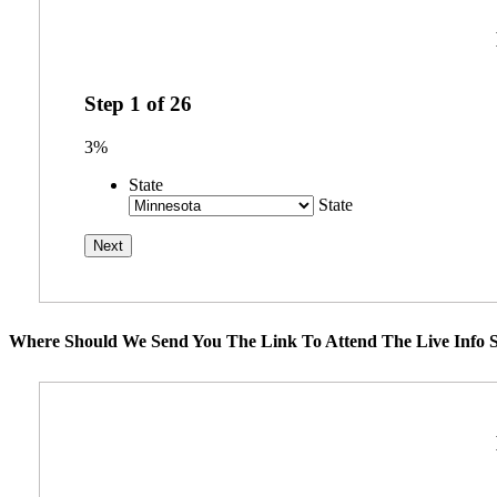
Step
1
of
26
3%
State
State
Where Should We Send You The Link To Attend The Live Info S