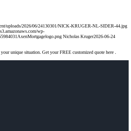
ontent/uploads/2026/06/24130301/NICK-KRUGER-NL-SIDER-44.jpg
k.s3.amazonaws.com/wp-
755984031AxenMortgagelogo.png
Nicholas Kruger
2026-06-24
 your unique situation. Get your FREE customized quote here .