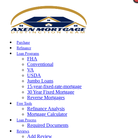
Call Now
Purchase
Refinance
Loan Programs
FHA
Conventional
VA
USDA
Jumbo Loans
15-year-fixed-rate-mortgage
30 Year Fixed Mortgage
Reverse Mortgages
Free Tools
Refinance Analysis
Mortgage Calculator
Loan Process
Required Documents
Reviews
Add Review