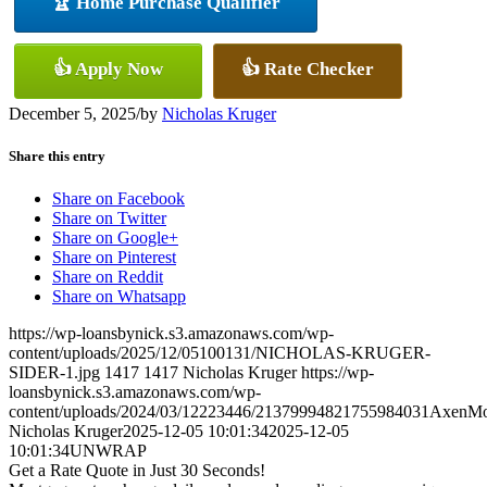
🏆 Home Purchase Qualifier
👍 Apply Now
👍 Rate Checker
December 5, 2025
/
by
Nicholas Kruger
Share this entry
Share on Facebook
Share on Twitter
Share on Google+
Share on Pinterest
Share on Reddit
Share on Whatsapp
https://wp-loansbynick.s3.amazonaws.com/wp-
content/uploads/2025/12/05100131/NICHOLAS-KRUGER-
SIDER-1.jpg
1417
1417
Nicholas Kruger
https://wp-
loansbynick.s3.amazonaws.com/wp-
content/uploads/2024/03/12223446/21379994821755984031AxenMo
Nicholas Kruger
2025-12-05 10:01:34
2025-12-05
10:01:34
UNWRAP
Get a Rate Quote in Just 30 Seconds!