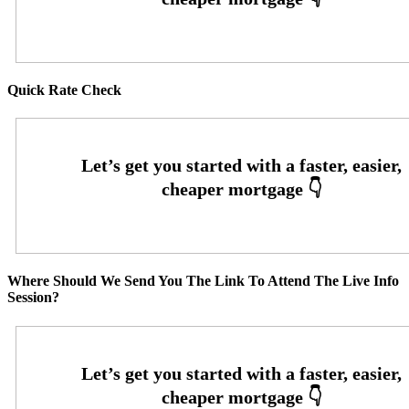
Quick Rate Check
Where Should We Send You The Link To Attend The Live Info
Session?